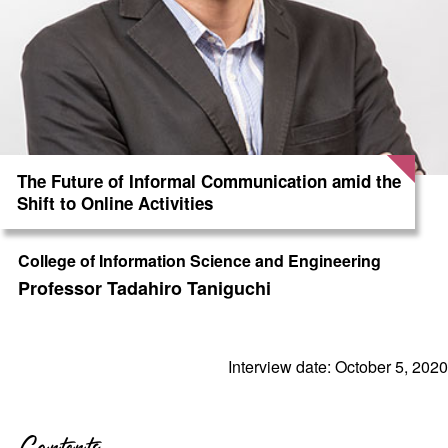
The Future of Informal Communication amid the
Shift to Online Activities
College of Information Science and Engineering
Professor Tadahiro Taniguchi
Interview date: October 5, 2020
Contents