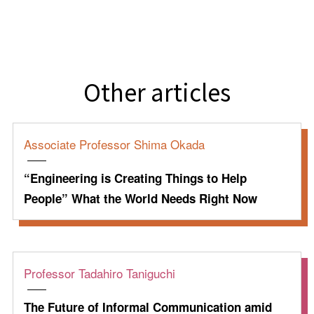
Other articles
Associate Professor Shima Okada
“Engineering is Creating Things to Help
People” What the World Needs Right Now
Professor Tadahiro Taniguchi
The Future of Informal Communication amid