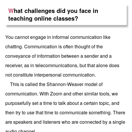
W
hat challenges did you face in
teaching online classes?
You cannot engage in informal communication like
chatting. Communication is often thought of the
conveyance of information between a sender and a
receiver, as in telecommunications, but that alone does
not constitute interpersonal communication.
This is called the Shannon-Weaver model of
communication. With Zoom and other similar tools, we
purposefully set a time to talk about a certain topic, and
then try to use that time to communicate something. There
are speakers and listeners who are connected by a single
audio channel.