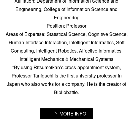
Affiliation: Department of Information Science and
Engineering, College of Information Science and
Engineering
Position: Professor
Areas of Expertise: Statistical Science, Cognitive Science,
Human-Interface Interaction, Intelligent Informatics, Soft
Computing, Intelligent Robotics, Affective Informatics,
Intelligent Mechanics & Mechanical Systems
*By using Ritsumeikan’s cross-appointment system,
Professor Taniguchi is the first university professor in
Japan who also works for a company. He is the creator of
Bibliobattle.
MORE INFO