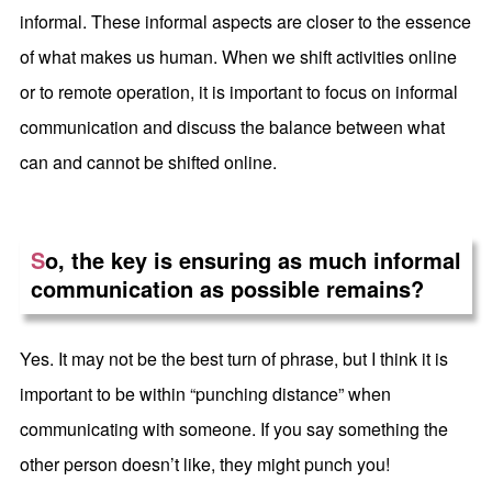
informal. These informal aspects are closer to the essence
of what makes us human. When we shift activities online
or to remote operation, it is important to focus on informal
communication and discuss the balance between what
can and cannot be shifted online.
S
o, the key is ensuring as much informal
communication as possible remains?
Yes. It may not be the best turn of phrase, but I think it is
important to be within “punching distance” when
communicating with someone. If you say something the
other person doesn’t like, they might punch you!