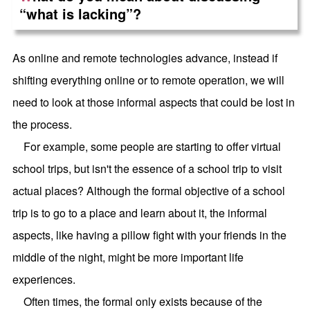
“what is lacking”?
As online and remote technologies advance, instead if
shifting everything online or to remote operation, we will
need to look at those informal aspects that could be lost in
the process.
For example, some people are starting to offer virtual
school trips, but isn't the essence of a school trip to visit
actual places? Although the formal objective of a school
trip is to go to a place and learn about it, the informal
aspects, like having a pillow fight with your friends in the
middle of the night, might be more important life
experiences.
Often times, the formal only exists because of the