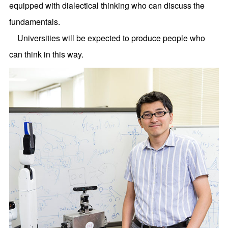
equipped with dialectical thinking who can discuss the
fundamentals.
Universities will be expected to produce people who
can think in this way.