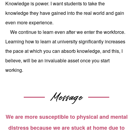
Knowledge is power. I want students to take the
knowledge they have gained into the real world and gain
even more experience.
We continue to learn even after we enter the workforce.
Learning how to learn at university significantly increases
the pace at which you can absorb knowledge, and this, I
believe, will be an invaluable asset once you start
working.
Message
We are more susceptible to physical and mental
distress because we are stuck at home due to