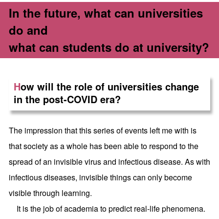
In the future, what can universities
do and
what can students do at university?
H
ow will the role of universities change
in the post-COVID era?
The impression that this series of events left me with is
that society as a whole has been able to respond to the
spread of an invisible virus and infectious disease. As with
infectious diseases, invisible things can only become
visible through learning.
It is the job of academia to predict real-life phenomena.