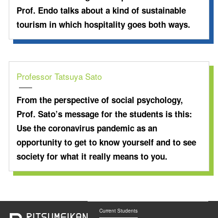
Prof. Endo talks about a kind of sustainable
tourism in which hospitality goes both ways.
Professor Tatsuya Sato
From the perspective of social psychology,
Prof. Sato’s message for the students is this:
Use the coronavirus pandemic as an
opportunity to get to know yourself and to see
society for what it really means to you.
Current Students