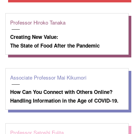
Professor Hiroko Tanaka
Creating New Value:
The State of Food After the Pandemic
Associate Professor Mai Kikumori
How Can You Connect with Others Online?
Handling Information in the Age of COVID-19.
Professor Satoshi Fujita