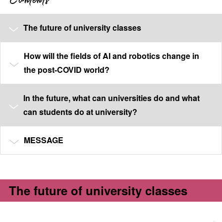
The future of university classes
How will the fields of AI and robotics change in
the post-COVID world?
In the future, what can universities do and what
can students do at university?
MESSAGE
The future of university classes