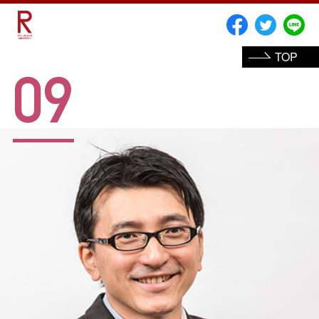
TOP
09