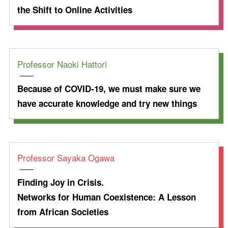
the Shift to Online Activities
Professor Naoki Hattori
Because of COVID-19, we must make sure we
have accurate knowledge and try new things
Professor Sayaka Ogawa
Finding Joy in Crisis.
Networks for Human Coexistence: A Lesson
from African Societies