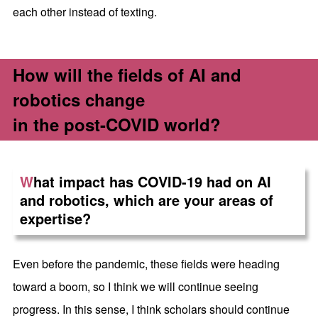
each other instead of texting.
How will the fields of AI and
robotics change
in the post-COVID world?
W
hat impact has COVID-19 had on AI
and robotics, which are your areas of
expertise?
Even before the pandemic, these fields were heading
toward a boom, so I think we will continue seeing
progress. In this sense, I think scholars should continue