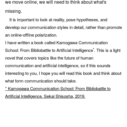
we move online, we will need to think about what's
missing.
It is important to look at reality, pose hypotheses, and
develop our communication styles in detail, rather than promote
an online-offline polarization.
I have written a book called Kamogawa Communication
*
School: From Bibliobattle to Artificial Intelligence
. This is a light
novel that covers topics like the future of human
communication and artificial intelligence, so if this sounds
interesting to you, I hope you will read this book and think about
what form communication should take.
* Kamogawa Communication School: From Bibliobattle to
Artificial Intelligence. Sekai Shisosha, 2019.