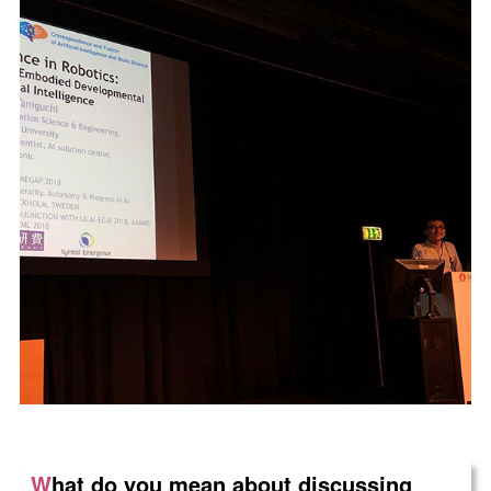
W
hat do you mean about discussing