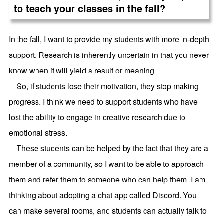
to teach your classes in the fall?
In the fall, I want to provide my students with more in-depth
support. Research is inherently uncertain in that you never
know when it will yield a result or meaning.
So, if students lose their motivation, they stop making
progress. I think we need to support students who have
lost the ability to engage in creative research due to
emotional stress.
These students can be helped by the fact that they are a
member of a community, so I want to be able to approach
them and refer them to someone who can help them. I am
thinking about adopting a chat app called Discord. You
can make several rooms, and students can actually talk to