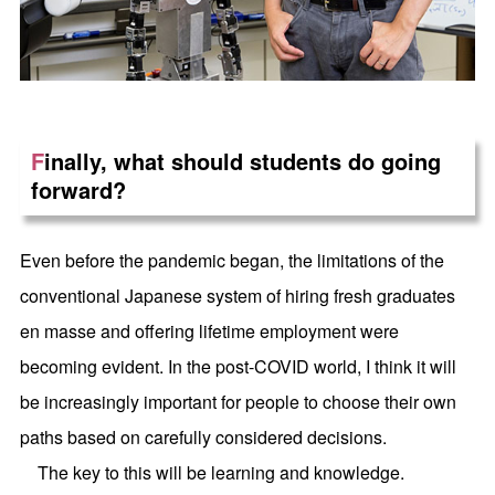
F
inally, what should students do going
forward?
Even before the pandemic began, the limitations of the
conventional Japanese system of hiring fresh graduates
en masse and offering lifetime employment were
becoming evident. In the post-COVID world, I think it will
be increasingly important for people to choose their own
paths based on carefully considered decisions.
The key to this will be learning and knowledge.