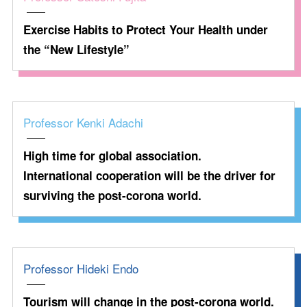
Exercise Habits to Protect Your Health under
the “New Lifestyle”
Professor Kenki Adachi
High time for global association.
International cooperation will be the driver for
surviving the post-corona world.
Professor Hideki Endo
Tourism will change in the post-corona world.