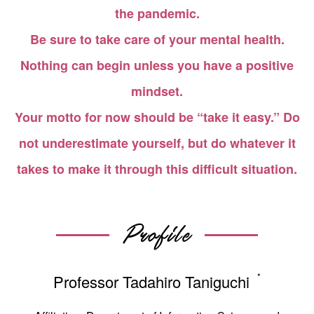
the pandemic.
Be sure to take care of your mental health.
Nothing can begin unless you have a positive
mindset.
Your motto for now should be “take it easy.” Do
not underestimate yourself, but do whatever it
takes to make it through this difficult situation.
Profile
*
Professor Tadahiro Taniguchi