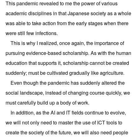
This pandemic revealed to me the power of various
academic disciplines in that Japanese society as a whole
was able to take action from the early stages when there
were still few infections.
This is why I realized, once again, the importance of
pursuing evidence-based scholarship. As with the human
education that supports it, scholarship cannot be created
suddenly; must be cultivated gradually like agriculture.
Even though the pandemic has suddenly altered the
social landscape, instead of changing course quickly, we
must carefully build up a body of work.
In addition, as the AI and IT fields continue to evolve,
we will not only need to master the use of ICT tools to
create the society of the future, we will also need people