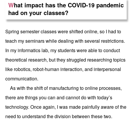
W
hat impact has the COVID-19 pandemic
had on your classes?
Spring semester classes were shifted online, so I had to
teach my seminars while dealing with several restrictions.
In my informatics lab, my students were able to conduct
theoretical research, but they struggled researching topics
like robotics, robot-human interaction, and interpersonal
communication.
As with the shift of manufacturing to online processes,
there are things you can and cannot do with today’s
technology. Once again, I was made painfully aware of the
need to understand the division between these two.