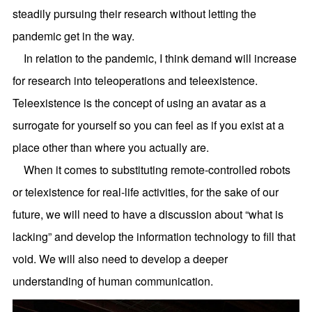
steadily pursuing their research without letting the
pandemic get in the way.
In relation to the pandemic, I think demand will increase
for research into teleoperations and teleexistence.
Teleexistence is the concept of using an avatar as a
surrogate for yourself so you can feel as if you exist at a
place other than where you actually are.
When it comes to substituting remote-controlled robots
or telexistence for real-life activities, for the sake of our
future, we will need to have a discussion about “what is
lacking” and develop the information technology to fill that
void. We will also need to develop a deeper
understanding of human communication.