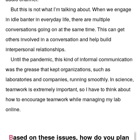
But this is not what I’m talking about. When we engage
in idle banter in everyday life, there are multiple
conversations going on at the same time. This can get
others involved in a conversation and help build
interpersonal relationships.
Until the pandemic, this kind of informal communication
was the grease that kept organizations, such as
laboratories and companies, running smoothly. In science,
teamwork is extremely important, so I have to think about
how to encourage teamwork while managing my lab
online.
B
ased on these issues, how do you plan