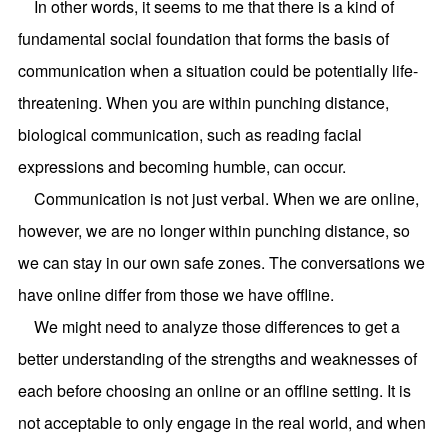
In other words, it seems to me that there is a kind of
fundamental social foundation that forms the basis of
communication when a situation could be potentially life-
threatening. When you are within punching distance,
biological communication, such as reading facial
expressions and becoming humble, can occur.
Communication is not just verbal. When we are online,
however, we are no longer within punching distance, so
we can stay in our own safe zones. The conversations we
have online differ from those we have offline.
We might need to analyze those differences to get a
better understanding of the strengths and weaknesses of
each before choosing an online or an offline setting. It is
not acceptable to only engage in the real world, and when