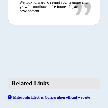
We look forward to seeing your learning and
growth contribute to the future of space
development.
Related Links
Mitsubishi Electric Corporation official website