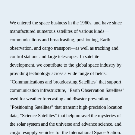
We entered the space business in the 1960s, and have since
manufactured numerous satellites of various kinds—
communications and broadcasting, positioning, Earth
observation, and cargo transport—as well as tracking and
control stations and large telescopes. In satellite
development, we contribute to the global space industry by
providing technology across a wide range of fields:
"Communications and broadcasting Satellites" that support
communication infrastructure, "Earth Observation Satellites"
used for weather forecasting and disaster prevention,
"Positioning Satellites" that transmit high-precision location
data, "Science Satellites" that help unravel the mysteries of
the solar system and the universe and advance science, and
cargo resupply vehicles for the International Space Station.