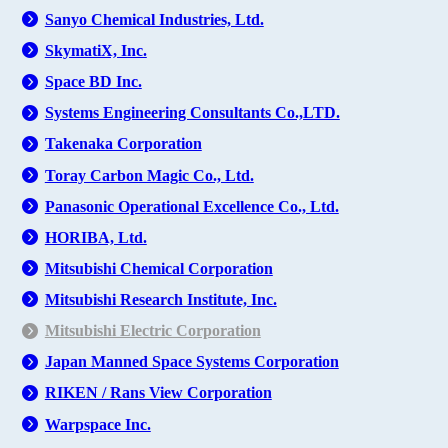
Sanyo Chemical Industries, Ltd.
SkymatiX, Inc.
Space BD Inc.
Systems Engineering Consultants Co.,LTD.
Takenaka Corporation
Toray Carbon Magic Co., Ltd.
Panasonic Operational Excellence Co., Ltd.
HORIBA, Ltd.
Mitsubishi Chemical Corporation
Mitsubishi Research Institute, Inc.
Mitsubishi Electric Corporation
Japan Manned Space Systems Corporation
RIKEN / Rans View Corporation
Warpspace Inc.