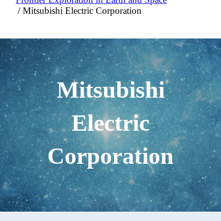
Mitsubishi Electric Corporation
Mitsubishi
Electric
Corporation