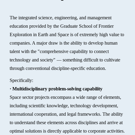
The integrated science, engineering, and management
education provided by the Graduate School of Frontier
Exploration in Earth and Space is of extremely high value to
companies. A major draw is the ability to develop human
talent with the "comprehensive capability to connect
technology and society" — something difficult to cultivate
through conventional discipline-specific education.
Specifically:
· Multidisciplinary problem-solving capability
Space sector projects encompass a wide range of elements,
including scientific knowledge, technology development,
international cooperation, and legal frameworks. The ability
to understand these elements across disciplines and arrive at
optimal solutions is directly applicable to corporate activities.