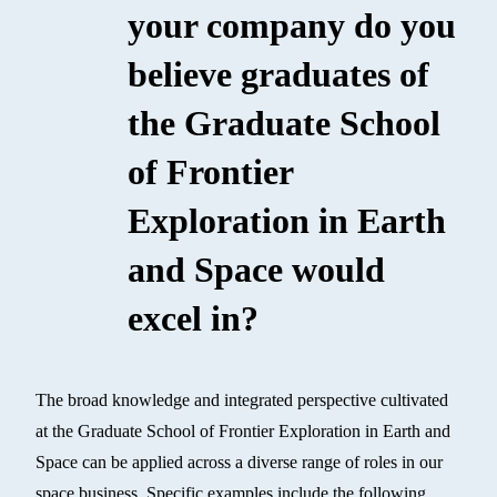
your company do you
believe graduates of
the Graduate School
of Frontier
Exploration in Earth
and Space would
excel in?
The broad knowledge and integrated perspective cultivated
at the Graduate School of Frontier Exploration in Earth and
Space can be applied across a diverse range of roles in our
space business. Specific examples include the following.