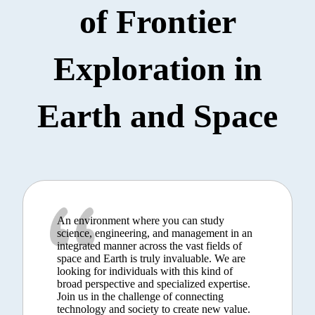
of Frontier
Exploration in
Earth and Space
An environment where you can study
science, engineering, and management in an
integrated manner across the vast fields of
space and Earth is truly invaluable. We are
looking for individuals with this kind of
broad perspective and specialized expertise.
Join us in the challenge of connecting
technology and society to create new value.