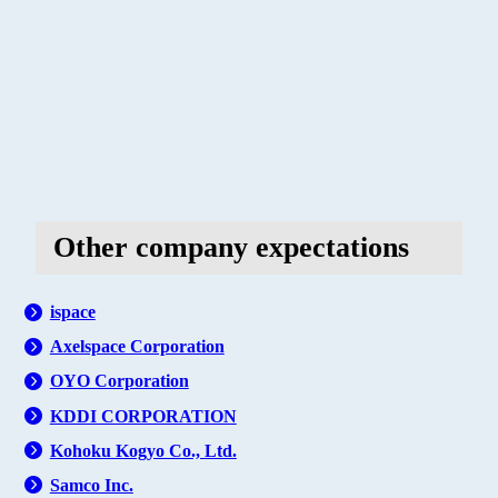
Other company expectations
ispace
Axelspace Corporation
OYO Corporation
KDDI CORPORATION
Kohoku Kogyo Co., Ltd.
Samco Inc.