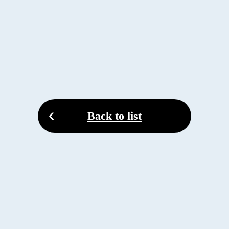
Back to list