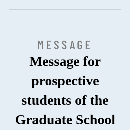
MESSAGE
Message for
prospective
students of the
Graduate School