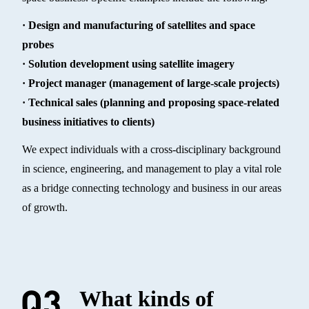
· Design and manufacturing of satellites and space
probes
· Solution development using satellite imagery
· Project manager (management of large-scale projects)
· Technical sales (planning and proposing space-related
business initiatives to clients)
We expect individuals with a cross-disciplinary background
in science, engineering, and management to play a vital role
as a bridge connecting technology and business in our areas
of growth.
What kinds of