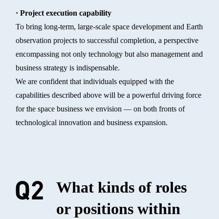
· Project execution capability
To bring long-term, large-scale space development and Earth
observation projects to successful completion, a perspective
encompassing not only technology but also management and
business strategy is indispensable.
We are confident that individuals equipped with the
capabilities described above will be a powerful driving force
for the space business we envision — on both fronts of
technological innovation and business expansion.
What kinds of roles
or positions within