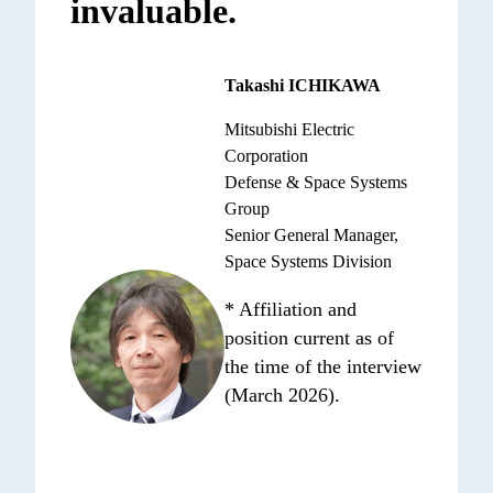
invaluable.
Takashi ICHIKAWA
Mitsubishi Electric
Corporation
Defense & Space Systems
Group
Senior General Manager,
Space Systems Division
* Affiliation and
position current as of
the time of the interview
(March 2026).