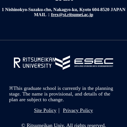
1 Nishinokyo-Suzaku-cho, Nakagyo-ku, Kyoto 604-8520 JAPAN
MAIL：
frex@st.ritsumei.ac.jp
※This graduate school is currently in the planning
stage. The name is provisional, and details of the
plan are subject to change.
Site Policy
Privacy Policy
© Ritsumeikan Univ. All rights reserved.