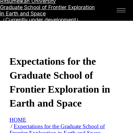
Ritsumeikan University
Graduate School of Frontier Exploration
in Earth and Space
（Currently under development）
Expectations for the
Graduate School of
Frontier Exploration in
Earth and Space
HOME
Expectations for the Graduate School of
Frontier Exploration in Earth and Space