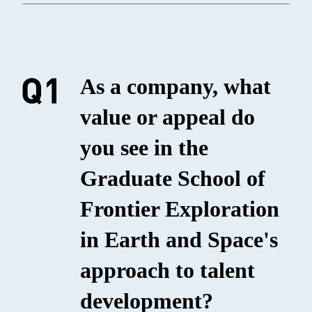
As a company, what
value or appeal do
you see in the
Graduate School of
Frontier Exploration
in Earth and Space's
approach to talent
development?