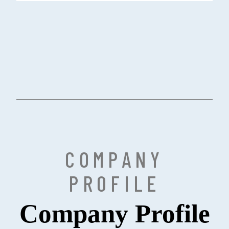
COMPANY
PROFILE
Company Profile