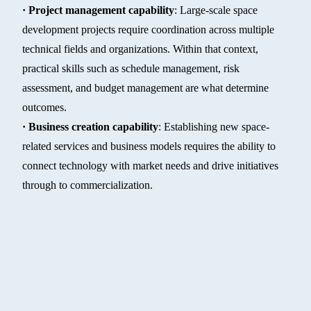
· Project management capability
: Large-scale space
development projects require coordination across multiple
technical fields and organizations. Within that context,
practical skills such as schedule management, risk
assessment, and budget management are what determine
outcomes.
· Business creation capability
: Establishing new space-
related services and business models requires the ability to
connect technology with market needs and drive initiatives
through to commercialization.