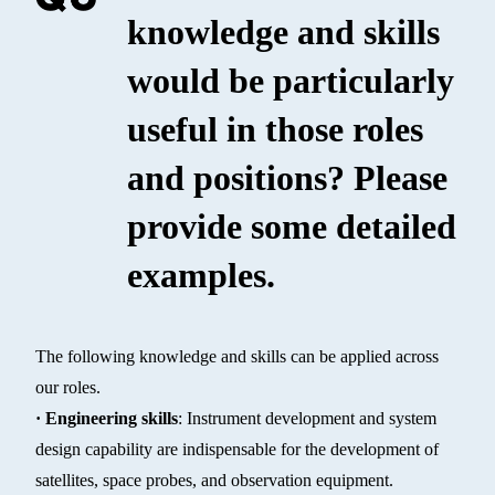
knowledge and skills
would be particularly
useful in those roles
and positions? Please
provide some detailed
examples.
The following knowledge and skills can be applied across
our roles.
· Engineering skills
: Instrument development and system
design capability are indispensable for the development of
satellites, space probes, and observation equipment.