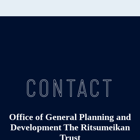
CONTACT
Office of General Planning and
Development The Ritsumeikan
Trust