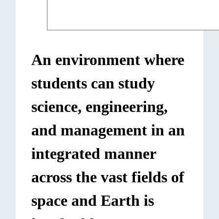
An environment where
students can study
science, engineering,
and management in an
integrated manner
across the vast fields of
space and Earth is