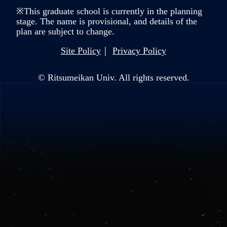
※This graduate school is currently in the planning
stage. The name is provisional, and details of the
plan are subject to change.
Site Policy
Privacy Policy
© Ritsumeikan Univ. All rights reserved.