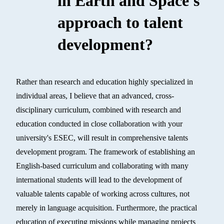
in Earth and Space's
approach to talent
development?
Rather than research and education highly specialized in
individual areas, I believe that an advanced, cross-
disciplinary curriculum, combined with research and
education conducted in close collaboration with your
university's ESEC, will result in comprehensive talents
development program. The framework of establishing an
English-based curriculum and collaborating with many
international students will lead to the development of
valuable talents capable of working across cultures, not
merely in language acquisition. Furthermore, the practical
education of executing missions while managing projects