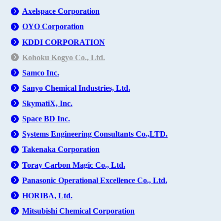
Axelspace Corporation
OYO Corporation
KDDI CORPORATION
Kohoku Kogyo Co., Ltd.
Samco Inc.
Sanyo Chemical Industries, Ltd.
SkymatiX, Inc.
Space BD Inc.
Systems Engineering Consultants Co.,LTD.
Takenaka Corporation
Toray Carbon Magic Co., Ltd.
Panasonic Operational Excellence Co., Ltd.
HORIBA, Ltd.
Mitsubishi Chemical Corporation