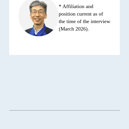
* Affiliation and
position current as of
the time of the interview
(March 2026).