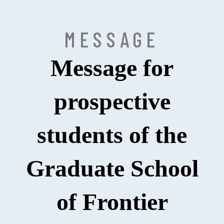
MESSAGE
Message for
prospective
students of the
Graduate School
of Frontier