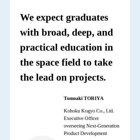
We expect graduates
with broad, deep, and
practical education in
the space field to take
the lead on projects.
Tomoaki TORIYA
Kohoku Kogyo Co., Ltd.
Executive Officer
overseeing Next-Generation
Product Development