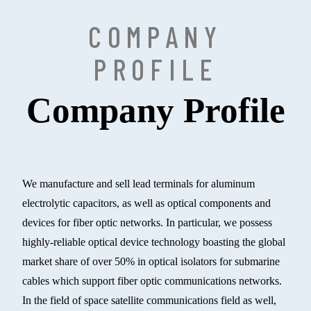
COMPANY
PROFILE
Company Profile
We manufacture and sell lead terminals for aluminum
electrolytic capacitors, as well as optical components and
devices for fiber optic networks. In particular, we possess
highly-reliable optical device technology boasting the global
market share of over 50% in optical isolators for submarine
cables which support fiber optic communications networks.
In the field of space satellite communications field as well,