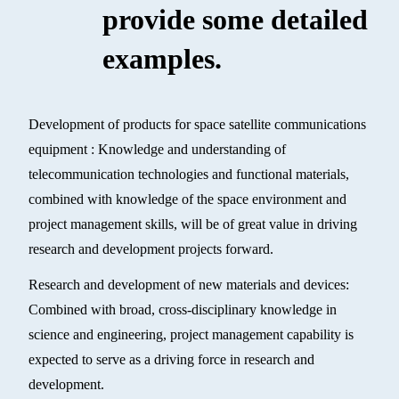
provide some detailed
examples.
Development of products for space satellite communications
equipment : Knowledge and understanding of
telecommunication technologies and functional materials,
combined with knowledge of the space environment and
project management skills, will be of great value in driving
research and development projects forward.
Research and development of new materials and devices:
Combined with broad, cross-disciplinary knowledge in
science and engineering, project management capability is
expected to serve as a driving force in research and
development.