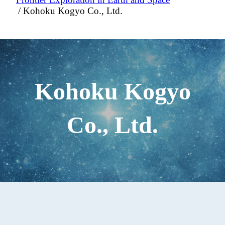
Kohoku Kogyo Co., Ltd.
Kohoku Kogyo
Co., Ltd.