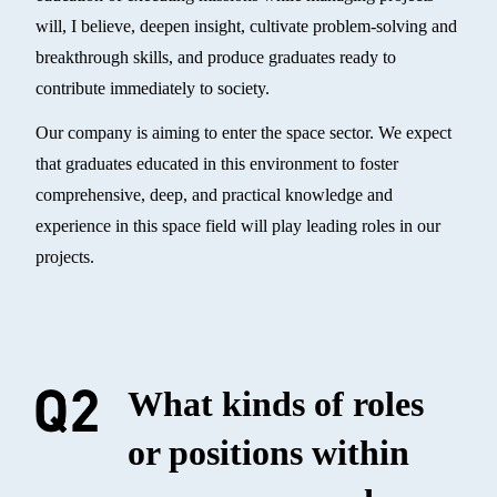
will, I believe, deepen insight, cultivate problem-solving and
breakthrough skills, and produce graduates ready to
contribute immediately to society.
Our company is aiming to enter the space sector. We expect
that graduates educated in this environment to foster
comprehensive, deep, and practical knowledge and
experience in this space field will play leading roles in our
projects.
What kinds of roles
or positions within