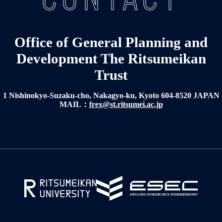
Office of General Planning and
Development The Ritsumeikan
Trust
1 Nishinokyo-Suzaku-cho, Nakagyo-ku, Kyoto 604-8520 JAPAN
MAIL：
frex@st.ritsumei.ac.jp