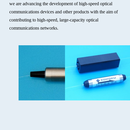
we are advancing the development of high-speed optical
communications devices and other products with the aim of
contributing to high-speed, large-capacity optical
communications networks.