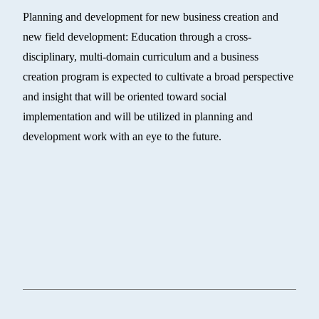
Planning and development for new business creation and
new field development: Education through a cross-
disciplinary, multi-domain curriculum and a business
creation program is expected to cultivate a broad perspective
and insight that will be oriented toward social
implementation and will be utilized in planning and
development work with an eye to the future.