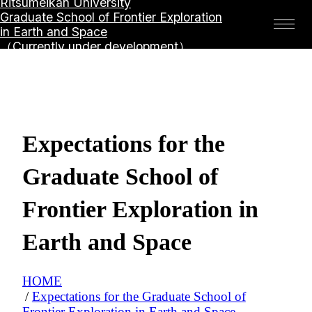
Ritsumeikan University
Graduate School of Frontier Exploration
in Earth and Space
（Currently under development）
Expectations for the
Graduate School of
Frontier Exploration in
Earth and Space
HOME
Expectations for the Graduate School of
Frontier Exploration in Earth and Space