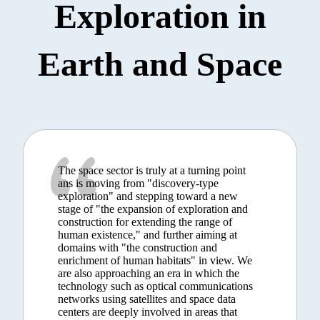
Exploration in
Earth and Space
The space sector is truly at a turning point
ans is moving from "discovery-type
exploration" and stepping toward a new
stage of "the expansion of exploration and
construction for extending the range of
human existence," and further aiming at
domains with "the construction and
enrichment of human habitats" in view. We
are also approaching an era in which the
technology such as optical communications
networks using satellites and space data
centers are deeply involved in areas that