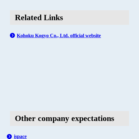
Related Links
Kohoku Kogyo Co., Ltd. official website
Other company expectations
ispace