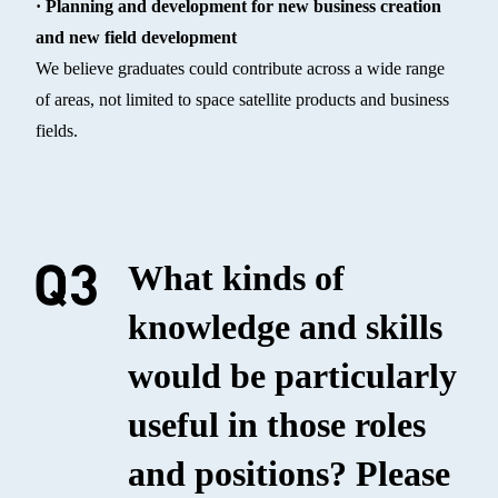
· Planning and development for new business creation
and new field development
We believe graduates could contribute across a wide range
of areas, not limited to space satellite products and business
fields.
What kinds of
knowledge and skills
would be particularly
useful in those roles
and positions? Please