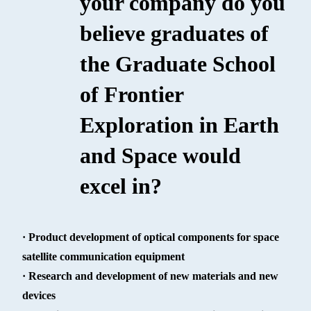
your company do you
believe graduates of
the Graduate School
of Frontier
Exploration in Earth
and Space would
excel in?
· Product development of optical components for space
satellite communication equipment
· Research and development of new materials and new
devices