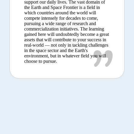
support our daily lives. The vast domain of
the Earth and Space Frontier is a field in
which countries around the world will
compete intensely for decades to come,
pursuing a wide range of research and
commercialization initiatives. The learning
gained here will undoubtedly become a great
assets that will contribute to your success in
real-world — not only in tackling challenges
in the space sector and the Earth's
environment, but in whatever field you will
choose to pursue.