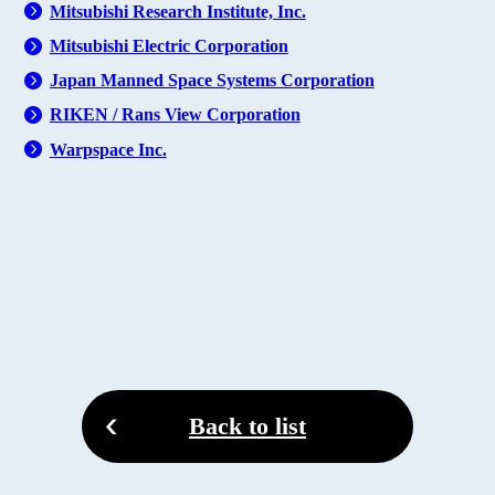
Mitsubishi Research Institute, Inc.
Mitsubishi Electric Corporation
Japan Manned Space Systems Corporation
RIKEN / Rans View Corporation
Warpspace Inc.
Back to list