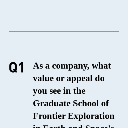
As a company, what
value or appeal do
you see in the
Graduate School of
Frontier Exploration