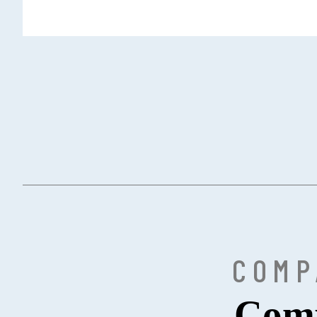
COMP
Comp