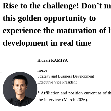
Rise to the challenge! Don’t m
this golden opportunity to
experience the maturation of 
development in real time
Hideari KAMIYA
ispace
Strategy and Business Development
Executive Vice President
* Affiliation and position current as of t
the interview (March 2026).