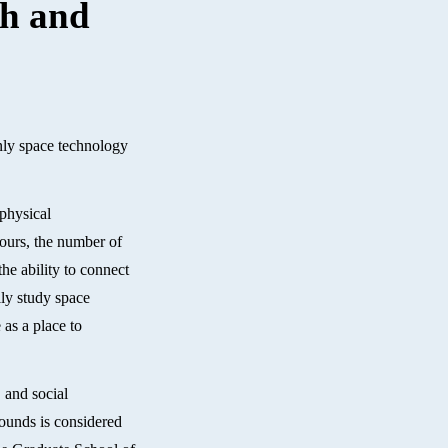
th and
only space technology
 physical
 ours, the number of
he ability to connect
lly study space
 as a place to
, and social
rounds is considered