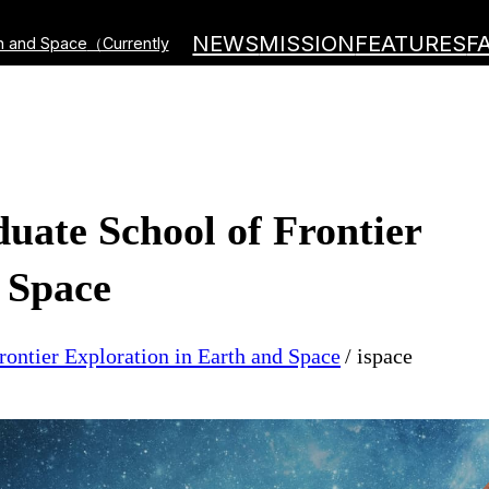
NEWS
MISSION
FEATURES
F
th and Space
（Currently
duate School of Frontier
 Space
rontier Exploration in Earth and Space
ispace