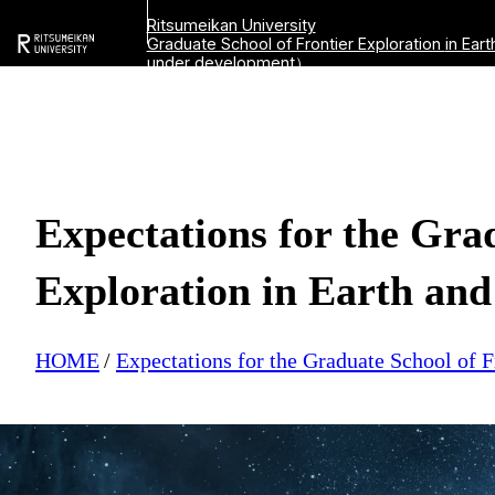
Ritsumeikan University
Graduate School of Frontier Exploration
in Ear
under development）
Expectations for the Gra
Exploration in Earth and
HOME
Expectations for the Graduate School of F