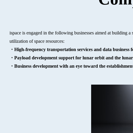
ispace is engaged in the following businesses aimed at building a
utilization of space resources:
・High-frequency transportation services and data business fo
・Payload development support for lunar orbit and the lunar
・Business development with an eye toward the establishment 