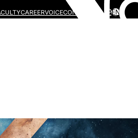
JP
EN
ACULTY
CAREER
VOICE
CONTACT