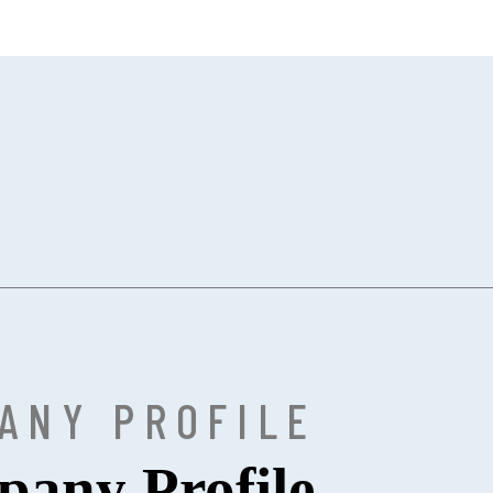
ANY PROFILE
any Profile