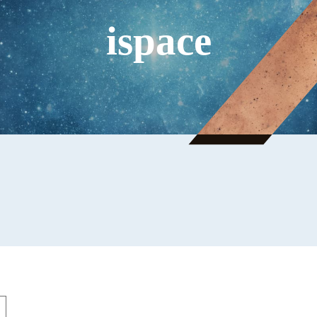
ispace