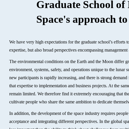
Graduate School of 
Space's approach to
We have very high expectations for the graduate school’s efforts to
expertise, but also broad perspectives encompassing management 
The environmental conditions on the Earth and the Moon differ gre
environment, systems, safety, and operations unique to the lunar su
new participants is rapidly increasing, and there is strong deman
that expertise to implementation and business projects. At the same
remain limited. We therefore find it extremely encouraging that th
cultivate people who share the same ambition to dedicate themselv
In addition, the development of the space industry requires people 
acceptance and integrating different perspectives. In the global s