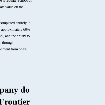
the Graduate School of
ate value on the
 completed entirely in
ll, approximately 60%
l, and the ability to
ts through
ironment from one’s
mpany do
Frontier