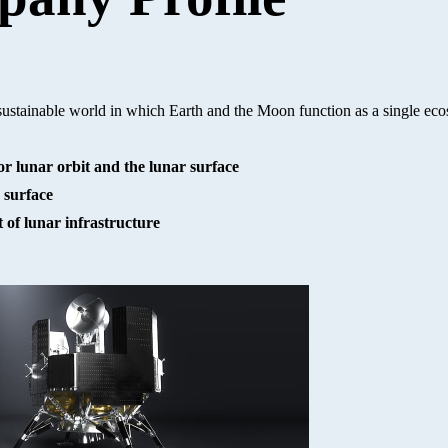
 sustainable world in which Earth and the Moon function as a single ec
r lunar orbit and the lunar surface
 surface
of lunar infrastructure