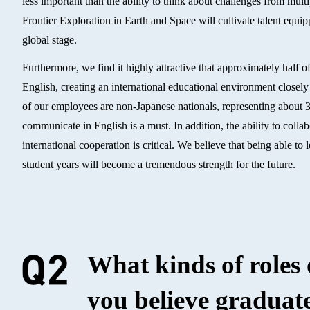
less important than the ability to think about challenges from mult
Frontier Exploration in Earth and Space will cultivate talent equ
global stage.
Furthermore, we find it highly attractive that approximately half o
English, creating an international educational environment closely 
of our employees are non-Japanese nationals, representing about 30 
communicate in English is a must. In addition, the ability to coll
international cooperation is critical. We believe that being able t
student years will become a tremendous strength for the future.
What kinds of roles
you believe graduate