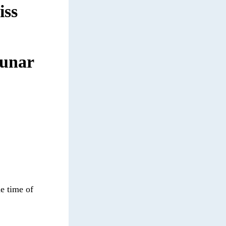
iss
lunar
he time of