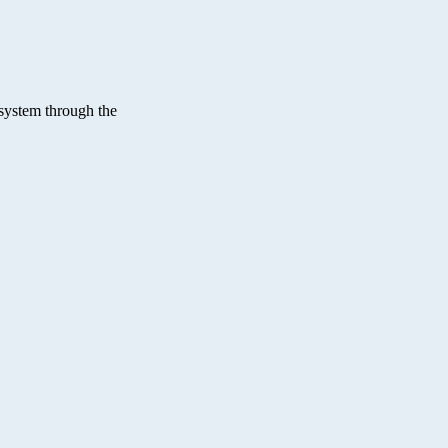
osystem through the