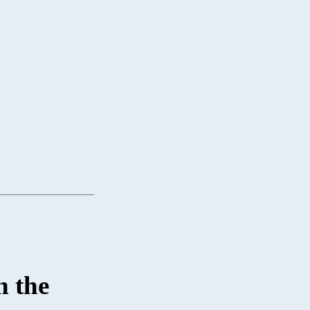
n the