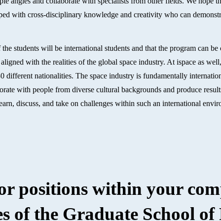
iple angles and collaborate with specialists from other fields. We hope 
ipped with cross-disciplinary knowledge and creativity who can demonstr
f the students will be international students and that the program can be
aligned with the realities of the global space industry. At ispace as we
different nationalities. The space industry is fundamentally internationa
aborate with people from diverse cultural backgrounds and produce resul
o learn, discuss, and take on challenges within such an international env
 or positions within your co
s of the Graduate School of 