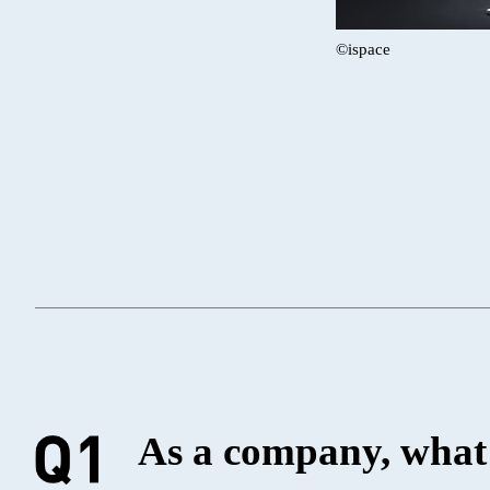
©ispace
As a company, what 