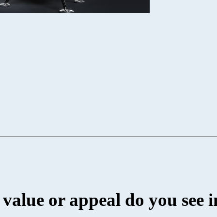
value or appeal do you see i