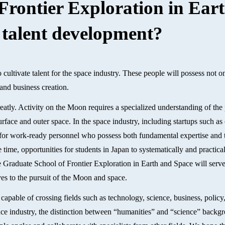
Frontier Exploration in Ear
 talent development?
 cultivate talent for the space industry. These people will possess not 
and business creation.
atly. Activity on the Moon requires a specialized understanding of the
rface and outer space. In the space industry, including startups such as
d for work-ready personnel who possess both fundamental expertise and t
 time, opportunities for students in Japan to systematically and practica
e Graduate School of Frontier Exploration in Earth and Space will serve
es to the pursuit of the Moon and space.
capable of crossing fields such as technology, science, business, policy
pace industry, the distinction between “humanities” and “science” backg