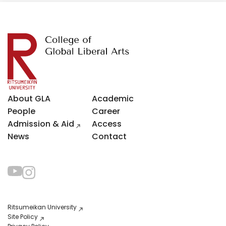
About GLA
Academic
People
Career
Admission & Aid
Access
News
Contact
Ritsumeikan University
Site Policy