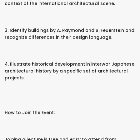
context of the international architectural scene.
3. Identify buildings by A. Raymond and B. Feuerstein and
recognize differences in their design language.
4. Illustrate historical development in interwar Japanese
architectural history by a specific set of architectural
projects.
How to Join the Event:
Joining a lecture is free and easy to attend from