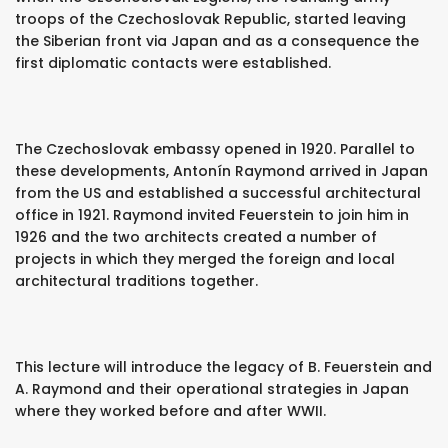
troops of the Czechoslovak Republic, started leaving
the Siberian front via Japan and as a consequence the
first diplomatic contacts were established.
The Czechoslovak embassy opened in 1920. Parallel to
these developments, Antonín Raymond arrived in Japan
from the US and established a successful architectural
office in 1921. Raymond invited Feuerstein to join him in
1926 and the two architects created a number of
projects in which they merged the foreign and local
architectural traditions together.
This lecture will introduce the legacy of B. Feuerstein and
A. Raymond and their operational strategies in Japan
where they worked before and after WWII.