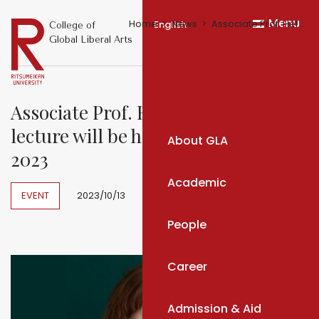
Menu
Home
News
Associate Prof. Helena Čapková's lecture will be held on Novemeber 2023
English
College of
Global Liberal Arts
Associate Prof. Helena Čapková's
lecture will be held on Novemeber
About GLA
2023
Academic
EVENT
2023/10/13
People
Career
Admission & Aid