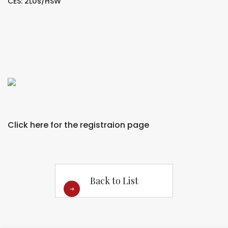
CES: 2LUs/HSW
Click here for the registraion page
Back to List