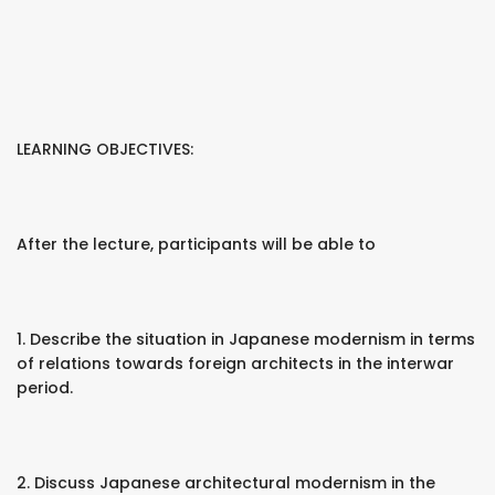
LEARNING OBJECTIVES:
After the lecture, participants will be able to
1. Describe the situation in Japanese modernism in terms
of relations towards foreign architects in the interwar
period.
2. Discuss Japanese architectural modernism in the