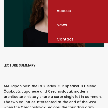
Access
News
Contact
LECTURE SUMMARY:
AIA Japan host the CES Series. Our speaker is Helena
Čapková. Japanese and Czechoslovak modern
architecture history share a surprisingly lot in common.
The two countries intersected at the end of the WWI
when the Czechoslovak Legions, the founding army