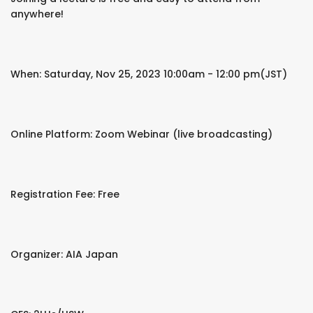
anywhere!
When: Saturday, Nov 25, 2023 10:00am - 12:00 pm(JST)
Online Platform: Zoom Webinar (live broadcasting)
Registration Fee: Free
Organizer: AIA Japan