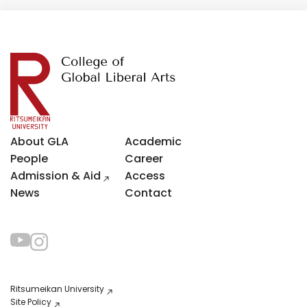
About GLA
Academic
People
Career
Admission & Aid
Access
News
Contact
Ritsumeikan University
Site Policy