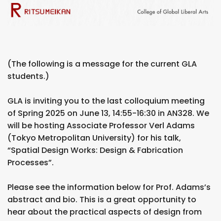
(The following is a message for the current GLA
students.)
GLA is inviting you to the last colloquium meeting
of Spring 2025 on June 13, 14:55-16:30 in AN328. We
will be hosting Associate Professor Verl Adams
(Tokyo Metropolitan University) for his talk,
“Spatial Design Works: Design & Fabrication
Processes”.
Please see the information below for Prof. Adams’s
abstract and bio. This is a great opportunity to
hear about the practical aspects of design from