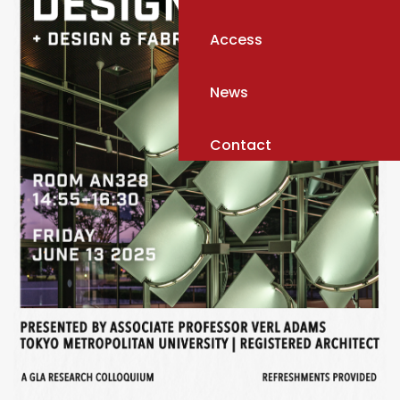
Access
News
Contact