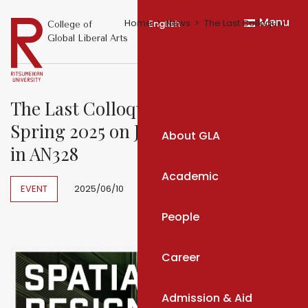
Menu
Home
News
The Last Colloquium Meeting of Spring 2025 on June 13, 14:55-16:30 in AN328
English
College of
Global Liberal Arts
The Last Colloquium Meeting of
Spring 2025 on June 13, 14:55-16:30
About GLA
in AN328
Academic
EVENT
2025/06/10
People
Career
Admission & Aid