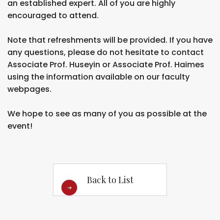
an established expert. All of you are highly
encouraged to attend.
Note that refreshments will be provided. If you have
any questions, please do not hesitate to contact
Associate Prof. Huseyin or Associate Prof. Haimes
using the information available on our faculty
webpages.
We hope to see as many of you as possible at the
event!
Back to List