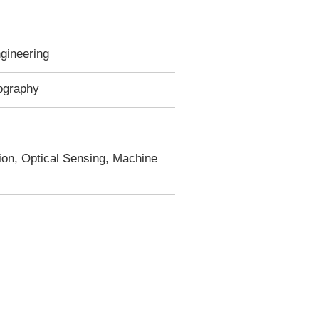
gineering
ography
on, Optical Sensing, Machine