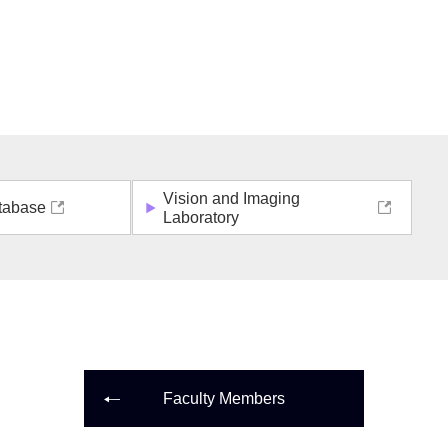
Vision and Imaging
tabase
Laboratory
Faculty Members