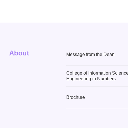
About
Message from the Dean
College of Information Scienc
Engineering in Numbers
Brochure