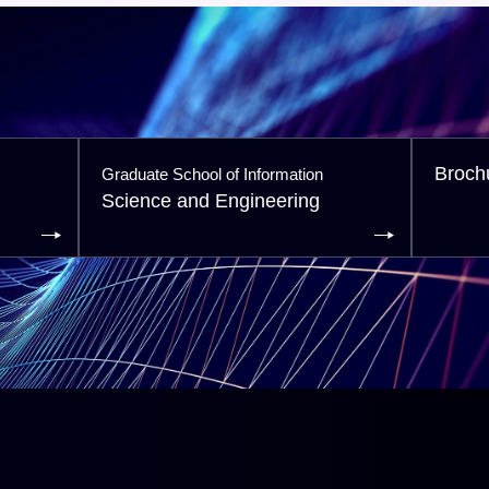
Broch
Graduate School of Information
Science and Engineering