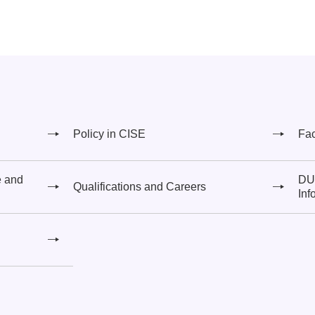
Policy in CISE
Fa
e and
DUT
Qualifications and Careers
Inf