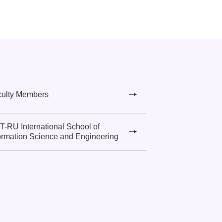
culty Members
-RU International School of
ormation Science and Engineering