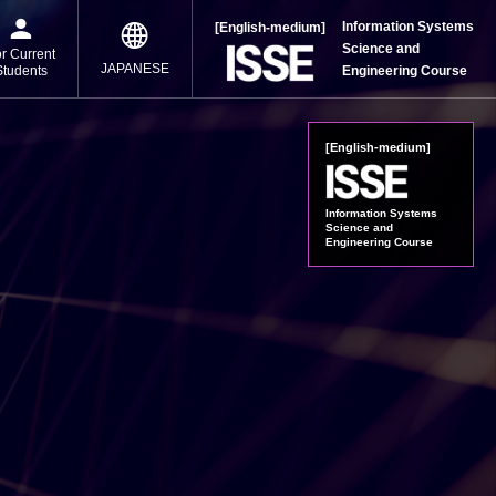
Information Systems
[English-medium]
Science and
r Current
JAPANESE
Students
Engineering Course
[English-medium]
Information Systems
Science and
Engineering Course