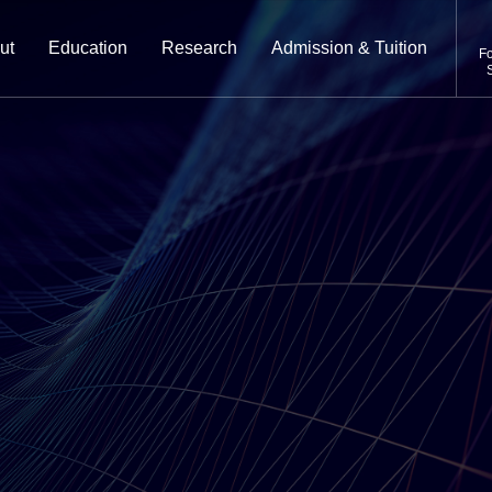
ut
Education
Research
Admission & Tuition
Fo