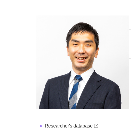
Researcher's database