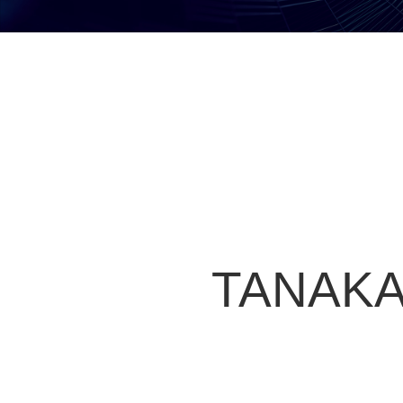
TANAKA 