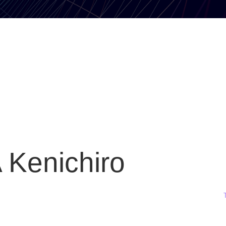
Kenichiro