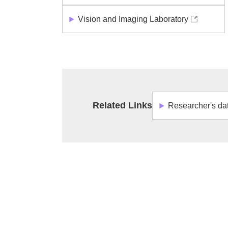
Vision and Imaging Laboratory
Related Links
Researcher's da