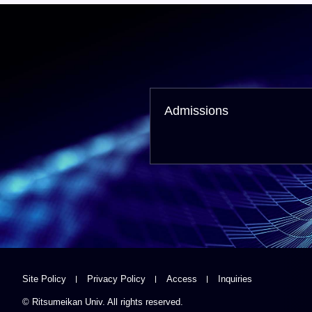
Admissions
Site Policy
Privacy Policy
Access
Inquiries
© Ritsumeikan Univ. All rights reserved.