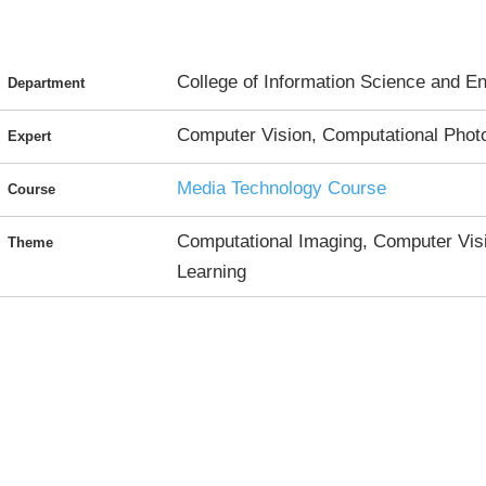
College of Information Science and En
Department
Computer Vision, Computational Phot
Expert
Media Technology Course
Course
Computational Imaging, Computer Visi
Theme
Learning