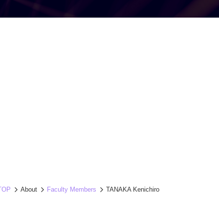
TOP
About
Faculty Members
TANAKA Kenichiro