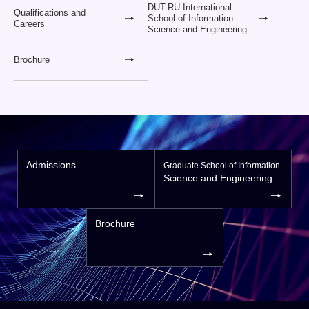
DUT-RU International
Qualifications and
School of Information
Careers
Science and Engineering
Brochure
Admissions
Graduate School of Information
Science and Engineering
Brochure