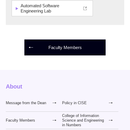
Automated Software
Engineering Lab
Faculty Members
About
Message from the Dean
Policy in CISE
College of Information
Faculty Members
Science and Engineering
in Numbers