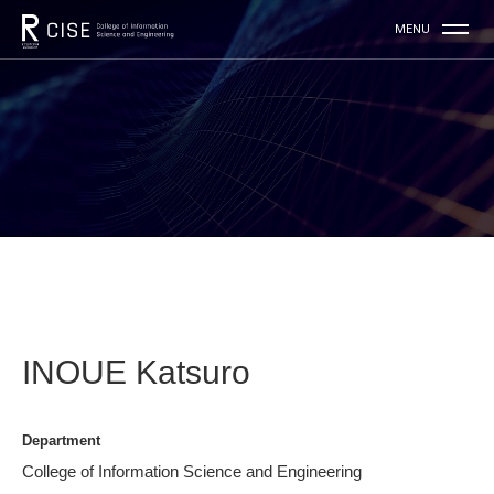
INOUE Katsuro
Department
College of Information Science and Engineering