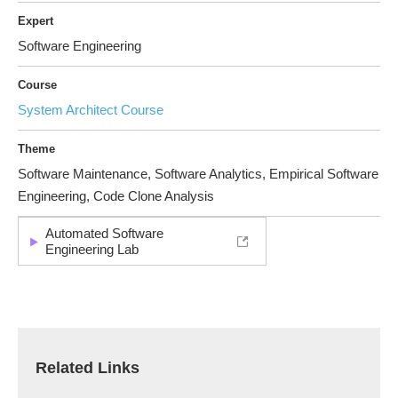
Expert
Software Engineering
Course
System Architect Course
Theme
Software Maintenance, Software Analytics, Empirical Software
Engineering, Code Clone Analysis
Automated Software
Engineering Lab
Related Links