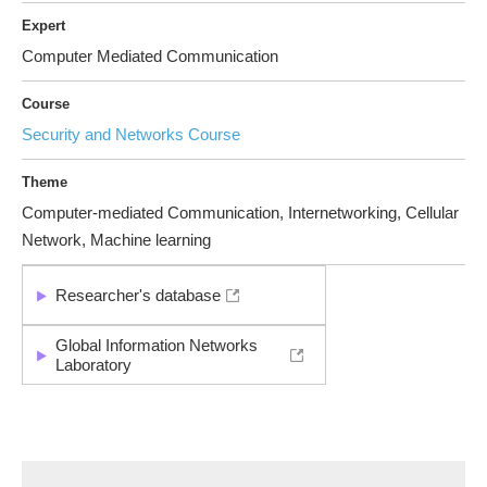
Expert
Computer Mediated Communication
Course
Security and Networks Course
Theme
Computer-mediated Communication, Internetworking, Cellular
Network, Machine learning
Researcher's database
Global Information Networks
Laboratory