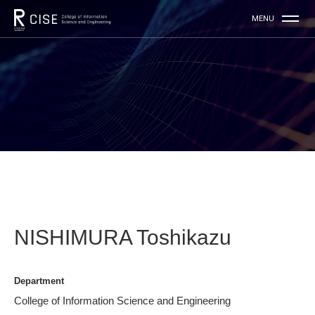
NISHIMURA Toshikazu
Department
College of Information Science and Engineering