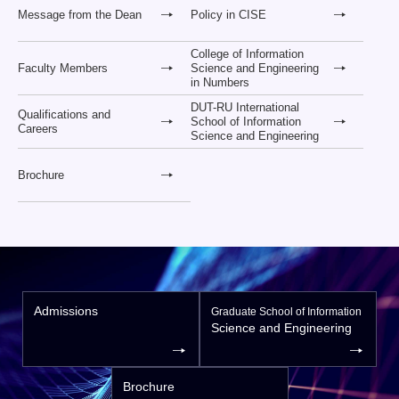
Message from the Dean
Policy in CISE
College of Information
Faculty Members
Science and Engineering
in Numbers
DUT-RU International
Qualifications and
School of Information
Careers
Science and Engineering
Brochure
Admissions
Graduate School of Information
Science and Engineering
Brochure