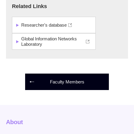
Related Links
Researcher's database
Global Information Networks
Laboratory
Faculty Members
About