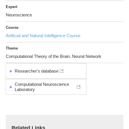
Expert
Neuroscience
Course
Artificial and Natural Intelligence Course
Theme
Computational Theory of the Brain, Neural Network
Researcher's database
Computational Neuroscience
Laboratory
Related Links