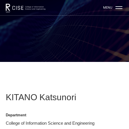
KITANO Katsunori
Department
College of Information Science and Engineering