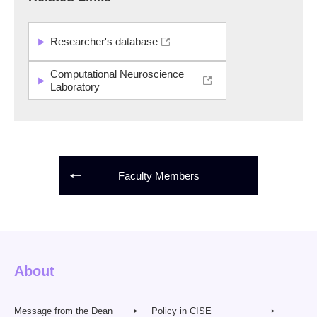
Researcher's database
Computational Neuroscience
Laboratory
Faculty Members
About
Message from the Dean
Policy in CISE