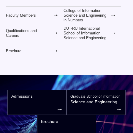
College of Information
Faculty Members
Science and Engineering
in Numbers
DUT-RU International
Qualifications and
School of Information
Careers
Science and Engineering
Brochure
Admissions
Graduate School of Information
Science and Engineering
Brochure