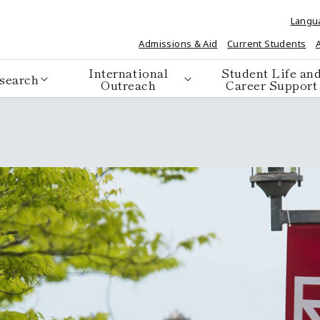
Langu
Admissions & Aid
Current Students
International
Student Life an
search
Outreach
Career Support