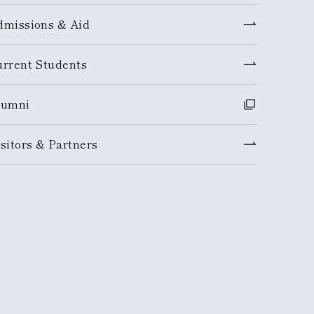
dmissions & Aid
urrent Students
lumni
sitors & Partners