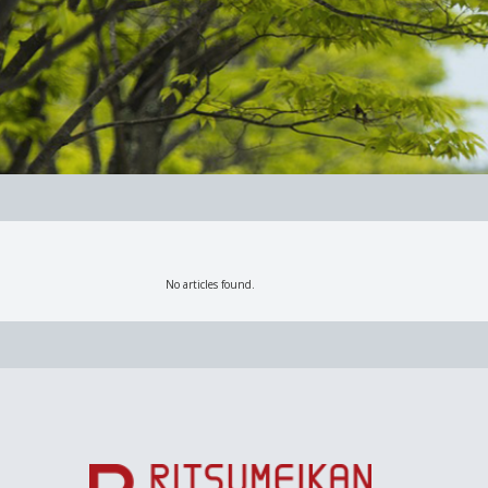
No articles found.