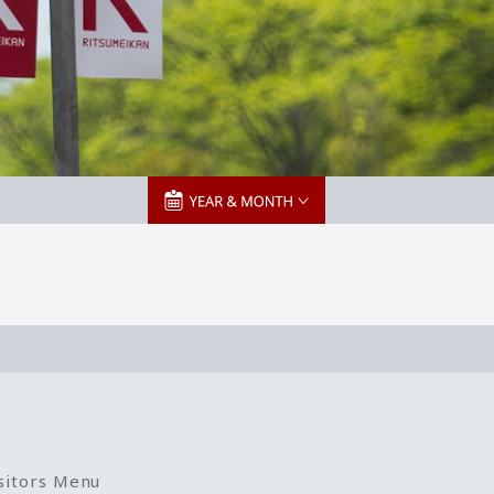
sitors Menu