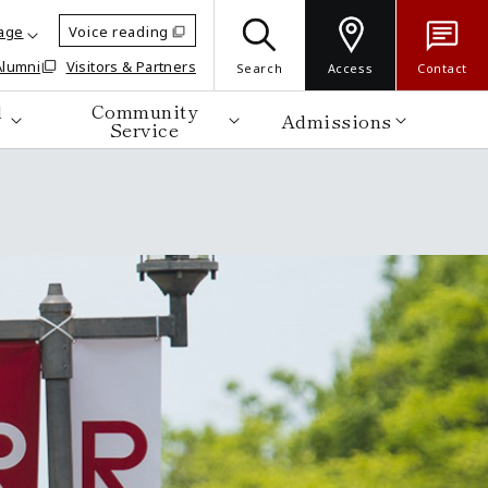
age
Voice reading
Alumni
Visitors & Partners
Search
Access
Contact
d
Community
Admissions
Service