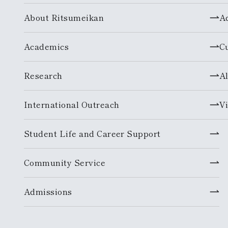
About Ritsumeikan
A
Academics
C
Research
A
International Outreach
Vi
Student Life and Career Support
Community Service
Admissions