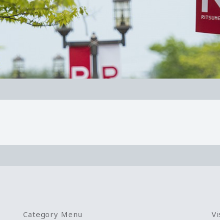
Category Menu
Vi