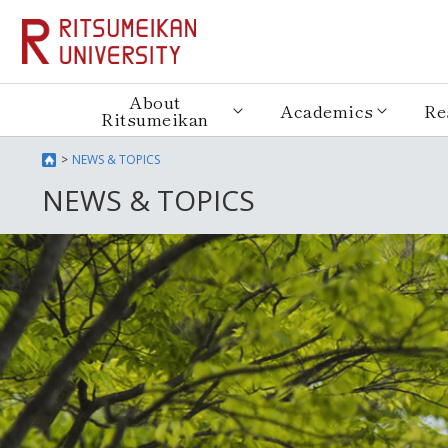
About
Academics
Re
Ritsumeikan
NEWS & TOPICS
NEWS & TOPICS