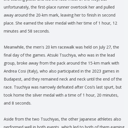
unfortunately, the first-place runner overtook her and pulled
away around the 20-km mark, leaving her to finish in second
place. She earned the silver medal with her time of 1 hour, 12
minutes and 58 seconds.
Meanwhile, the men's 20 km racewalk was held on July 27, the
final day of the games. Atsuki Tsuchiya, who was in the lead
group, broke away from the pack around the 15-km mark with
Andrea Cosi (Italy), who also participated in the 2023 games in
Budapest, and they remained neck and neck until the end of the
race. Tsuchiya was narrowly defeated after Cosi’s last spurt, but
took home the silver medal with a time of 1 hour, 20 minutes,
and 8 seconds.
Aside from the two Tsuchiyas, the other Japanese athletes also
performed well in both events, which led to both of them earning