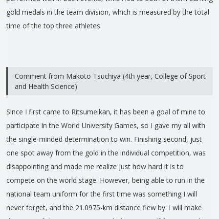
gold medals in the team division, which is measured by the total
time of the top three athletes.
Comment from Makoto Tsuchiya (4th year, College of Sport
and Health Science)
Since I first came to Ritsumeikan, it has been a goal of mine to
participate in the World University Games, so I gave my all with
the single-minded determination to win. Finishing second, just
one spot away from the gold in the individual competition, was
disappointing and made me realize just how hard it is to
compete on the world stage. However, being able to run in the
national team uniform for the first time was something I will
never forget, and the 21.0975-km distance flew by. I will make