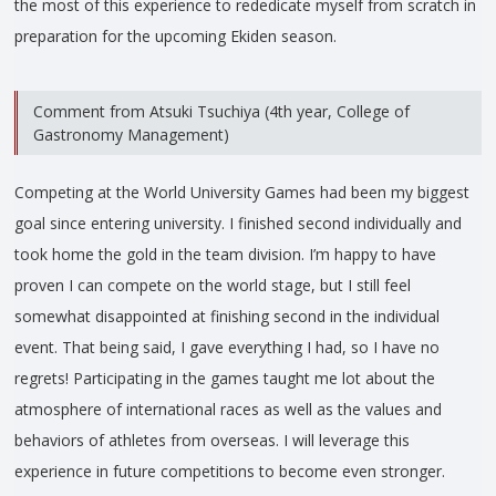
the most of this experience to rededicate myself from scratch in
preparation for the upcoming Ekiden season.
Comment from Atsuki Tsuchiya (4th year, College of
Gastronomy Management)
Competing at the World University Games had been my biggest
goal since entering university. I finished second individually and
took home the gold in the team division. I’m happy to have
proven I can compete on the world stage, but I still feel
somewhat disappointed at finishing second in the individual
event. That being said, I gave everything I had, so I have no
regrets! Participating in the games taught me lot about the
atmosphere of international races as well as the values and
behaviors of athletes from overseas. I will leverage this
experience in future competitions to become even stronger.