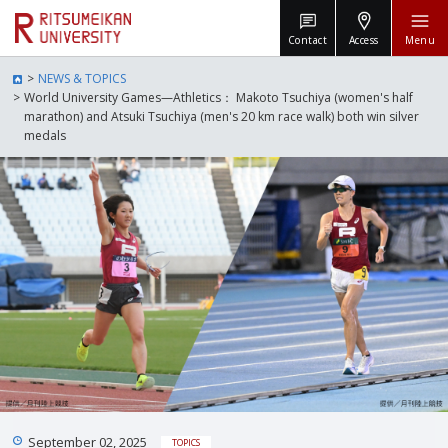
Contact
Access
Menu
NEWS & TOPICS
World University Games—Athletics： Makoto Tsuchiya (women's half
marathon) and Atsuki Tsuchiya (men's 20 km race walk) both win silver
medals
September 02, 2025
TOPICS