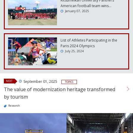
Ritsumeikan University Panthers
American football team wins…
January 07, 2025
List of Athletes Participating in the
Paris 2024 Olympics
July 25, 2024
NEXT
September 01, 2025
TOPICS
The value of modernization heritage transformed
by tourism
Research