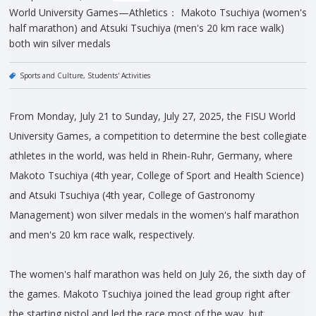
World University Games—Athletics： Makoto Tsuchiya (women's
half marathon) and Atsuki Tsuchiya (men's 20 km race walk)
both win silver medals
Sports and Culture
Students' Activities
From Monday, July 21 to Sunday, July 27, 2025, the FISU World
University Games, a competition to determine the best collegiate
athletes in the world, was held in Rhein-Ruhr, Germany, where
Makoto Tsuchiya (4th year, College of Sport and Health Science)
and Atsuki Tsuchiya (4th year, College of Gastronomy
Management) won silver medals in the women's half marathon
and men's 20 km race walk, respectively.
The women's half marathon was held on July 26, the sixth day of
the games. Makoto Tsuchiya joined the lead group right after
the starting pistol and led the race most of the way, but