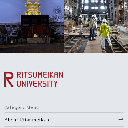
Category Menu
About Ritsumeikan