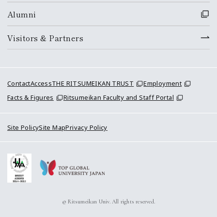
Alumni
Visitors & Partners
Contact
Access
THE RITSUMEIKAN TRUST
Employment
Facts & Figures
Ritsumeikan Faculty and Staff Portal
Site Policy
Site Map
Privacy Policy
© Ritsumeikan Univ. All rights reserved.