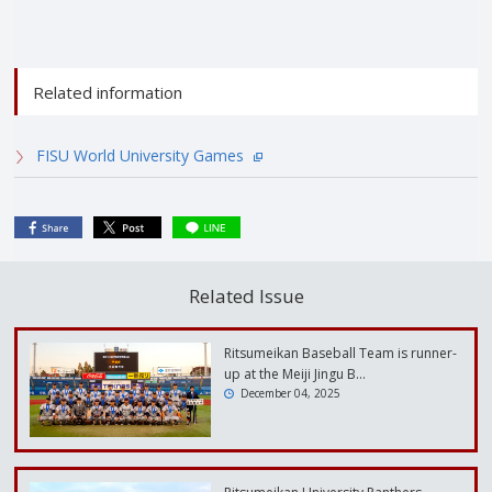
Related information
FISU World University Games
Related Issue
Ritsumeikan Baseball Team is runner-
up at the Meiji Jingu B…
December 04, 2025