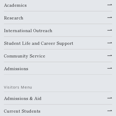
Academics
Research
International Outreach
Student Life and Career Support
Community Service
Admissions
Visitors Menu
Admissions & Aid
Current Students