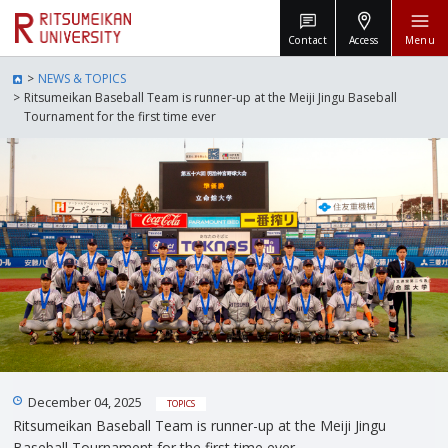
Contact
Access
Menu
NEWS & TOPICS
Ritsumeikan Baseball Team is runner-up at the Meiji Jingu Baseball
Tournament for the first time ever
December 04, 2025
TOPICS
Ritsumeikan Baseball Team is runner-up at the Meiji Jingu
Baseball Tournament for the first time ever