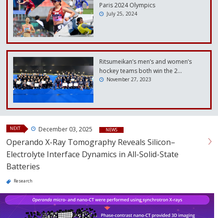
Paris 2024 Olympics
July 25, 2024
Ritsumeikan’s men’s and women’s
hockey teams both win the 2…
November 27, 2023
NEXT
December 03, 2025
NEWS
Operando X-Ray Tomography Reveals Silicon–
Electrolyte Interface Dynamics in All-Solid-State
Batteries
Research