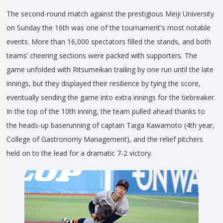
The second-round match against the prestigious Meiji University
on Sunday the 16th was one of the tournament's most notable
events. More than 16,000 spectators filled the stands, and both
teams’ cheering sections were packed with supporters. The
game unfolded with Ritsumeikan trailing by one run until the late
innings, but they displayed their resilience by tying the score,
eventually sending the game into extra innings for the tiebreaker.
In the top of the 10th inning, the team pulled ahead thanks to
the heads-up baserunning of captain Taiga Kawamoto (4th year,
College of Gastronomy Management), and the relief pitchers
held on to the lead for a dramatic 7-2 victory.