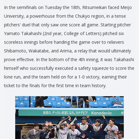
In the semifinals on Tuesday the 18th, Ritsumeikan faced Meijo
University, a powerhouse from the Chukyo region, in a tense
pitchers' duel that only saw one score all game. Starting pitcher
Yamato Takahashi (2nd year, College of Letters) pitched six
scoreless innings before handing the game over to relievers
Shibamoto, Wakatabe, and Arima, a relay that would ultimately
prove effective. In the bottom of the 4th inning, it was Takahashi
himself who successfully executed a safety squeeze to score the
lone run, and the team held on for a 1-0 victory, earning their
ticket to the finals for the first time in team history.