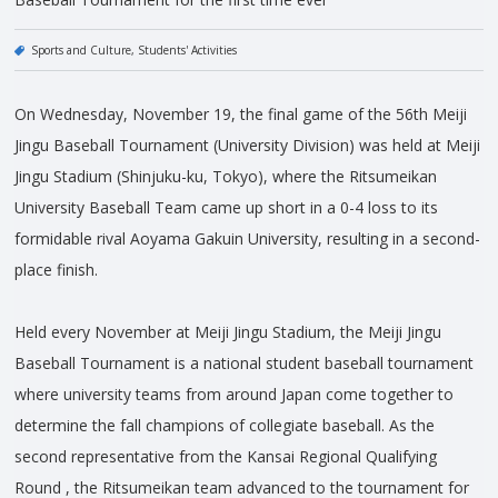
Sports and Culture
Students' Activities
On Wednesday, November 19, the final game of the 56th Meiji
Jingu Baseball Tournament (University Division) was held at Meiji
Jingu Stadium (Shinjuku-ku, Tokyo), where the Ritsumeikan
University Baseball Team came up short in a 0-4 loss to its
formidable rival Aoyama Gakuin University, resulting in a second-
place finish.
Held every November at Meiji Jingu Stadium, the Meiji Jingu
Baseball Tournament is a national student baseball tournament
where university teams from around Japan come together to
determine the fall champions of collegiate baseball. As the
second representative from the Kansai Regional Qualifying
Round , the Ritsumeikan team advanced to the tournament for