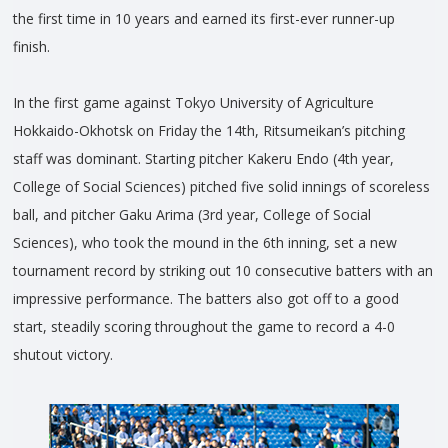
the first time in 10 years and earned its first-ever runner-up
finish.
In the first game against Tokyo University of Agriculture
Hokkaido-Okhotsk on Friday the 14th, Ritsumeikan’s pitching
staff was dominant. Starting pitcher Kakeru Endo (4th year,
College of Social Sciences) pitched five solid innings of scoreless
ball, and pitcher Gaku Arima (3rd year, College of Social
Sciences), who took the mound in the 6th inning, set a new
tournament record by striking out 10 consecutive batters with an
impressive performance. The batters also got off to a good
start, steadily scoring throughout the game to record a 4-0
shutout victory.