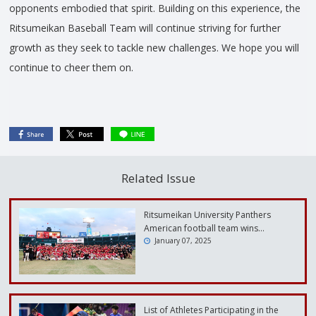
opponents embodied that spirit. Building on this experience, the
Ritsumeikan Baseball Team will continue striving for further
growth as they seek to tackle new challenges. We hope you will
continue to cheer them on.
Related Issue
Ritsumeikan University Panthers
American football team wins…
January 07, 2025
List of Athletes Participating in the