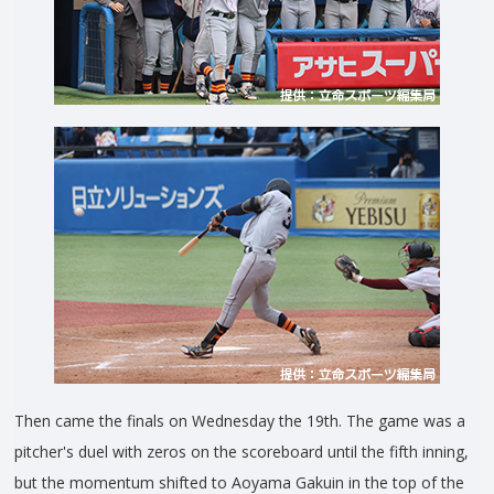
Then came the finals on Wednesday the 19th. The game was a
pitcher's duel with zeros on the scoreboard until the fifth inning,
but the momentum shifted to Aoyama Gakuin in the top of the