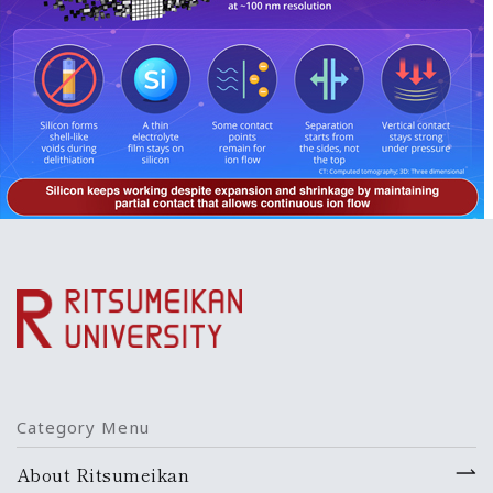
Category Menu
About Ritsumeikan