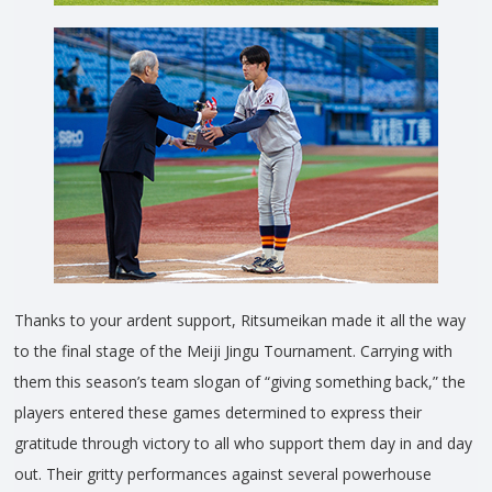
Thanks to your ardent support, Ritsumeikan made it all the way
to the final stage of the Meiji Jingu Tournament. Carrying with
them this season’s team slogan of “giving something back,” the
players entered these games determined to express their
gratitude through victory to all who support them day in and day
out. Their gritty performances against several powerhouse