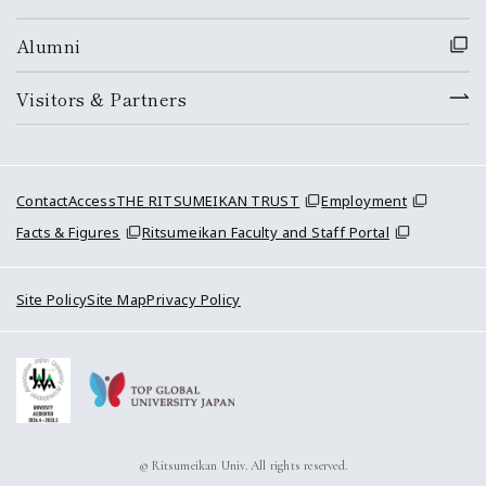
Alumni
Visitors & Partners
Contact
Access
THE RITSUMEIKAN TRUST
Employment
Facts & Figures
Ritsumeikan Faculty and Staff Portal
Site Policy
Site Map
Privacy Policy
© Ritsumeikan Univ. All rights reserved.