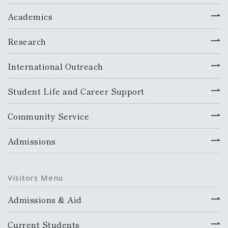
Academics
Research
International Outreach
Student Life and Career Support
Community Service
Admissions
Visitors Menu
Admissions & Aid
Current Students