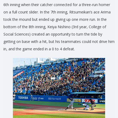
6th inning when their catcher connected for a three-run homer
on a full count slider. In the 7th inning, Ritsumeikan’s ace Arima
took the mound but ended up giving up one more run. In the
bottom of the 8th inning, Keiya Nishino (3rd year, College of
Social Sciences) created an opportunity to turn the tide by
getting on base with a hit, but his teammates could not drive him
in, and the game ended in a 0 to 4 defeat.