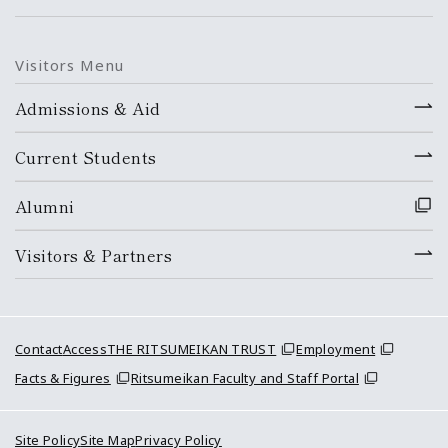
Visitors Menu
Admissions & Aid
Current Students
Alumni
Visitors & Partners
Contact
Access
THE RITSUMEIKAN TRUST
Employment
Facts & Figures
Ritsumeikan Faculty and Staff Portal
Site Policy
Site Map
Privacy Policy