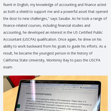
fluent in English, my knowledge of accounting and finance acted
as both a shield to support me and a powerful asset that opened
the door to new challenges,” says Sasabe. As he took a range of
finance-related courses, including financial studies and
accounting, he developed an interest in the US Certified Public
Accountant (USCPA) qualification. Once again, he drew on his
ability to work backward from his goals to guide his efforts. As a
result, he became the youngest person in the history of
California State University, Monterey Bay to pass the USCPA
exam.