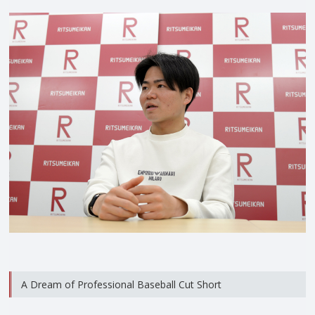
A Dream of Professional Baseball Cut Short