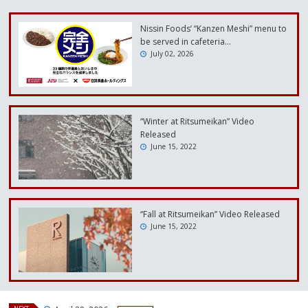
Nissin Foods’ “Kanzen Meshi” menu to
be served in cafeteria…
July 02, 2026
“Winter at Ritsumeikan” Video
Released
June 15, 2022
“Fall at Ritsumeikan” Video Released
June 15, 2022