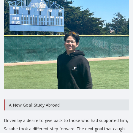
A New Goal: Study Abroad
Driven by a desire to give back to those who had supported him,
Sasabe took a different step forward. The next goal that caught