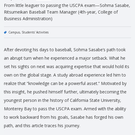
From little leaguer to passing the USCPA exam—Sohma Sasabe,
Ritsumeikan Baseball Team Manager (4th-year, College of
Business Administration)
Campus
Students' Activities
After devoting his days to baseball, Sohma Sasabe’s path took
an abrupt turn when he experienced a major setback. What he
set his sights on next was acquiring expertise that would hold its
own on the global stage. A study abroad experience led him to
realize that “knowledge can be a powerful asset.” Motivated by
this insight, he pushed himself further, ultimately becoming the
youngest person in the history of California State University,
Monterey Bay to pass the USCPA exam. Armed with the ability
to work backward from his goals, Sasabe has forged his own
path, and this article traces his journey.