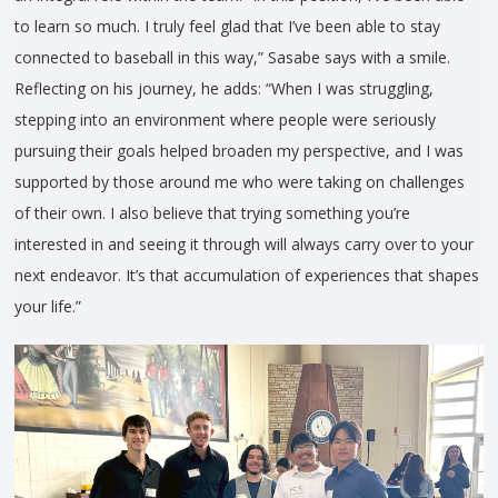
to learn so much. I truly feel glad that I’ve been able to stay
connected to baseball in this way,” Sasabe says with a smile.
Reflecting on his journey, he adds: “When I was struggling,
stepping into an environment where people were seriously
pursuing their goals helped broaden my perspective, and I was
supported by those around me who were taking on challenges
of their own. I also believe that trying something you’re
interested in and seeing it through will always carry over to your
next endeavor. It’s that accumulation of experiences that shapes
your life.”