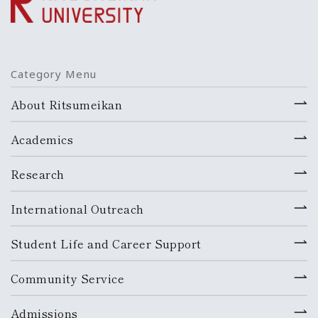
Category Menu
About Ritsumeikan
Academics
Research
International Outreach
Student Life and Career Support
Community Service
Admissions