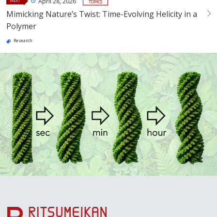
NEXT
April 28, 2026
TOPICS
Mimicking Nature’s Twist: Time-Evolving Helicity in a
Polymer
Research