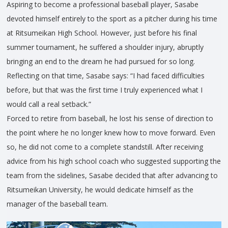
Aspiring to become a professional baseball player, Sasabe
devoted himself entirely to the sport as a pitcher during his time
at Ritsumeikan High School. However, just before his final
summer tournament, he suffered a shoulder injury, abruptly
bringing an end to the dream he had pursued for so long.
Reflecting on that time, Sasabe says: “I had faced difficulties
before, but that was the first time I truly experienced what I
would call a real setback.”
Forced to retire from baseball, he lost his sense of direction to
the point where he no longer knew how to move forward. Even
so, he did not come to a complete standstill. After receiving
advice from his high school coach who suggested supporting the
team from the sidelines, Sasabe decided that after advancing to
Ritsumeikan University, he would dedicate himself as the
manager of the baseball team.