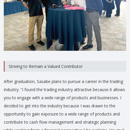
Striving to Remain a Valued Contributor
After graduation, Sasabe plans to pursue a career in the trading
industry. “I found the trading industry attractive because it allows
you to engage with a wide range of products and businesses. I
decided to get into the industry because I was drawn to the
opportunity to gain exposure to a wide range of products and
contribute to cash flow management and strategic planning