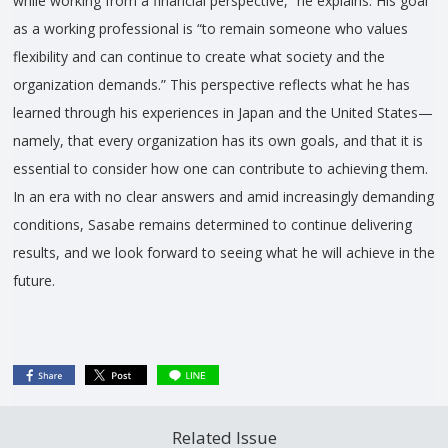
while working from a financial perspective,” he explains. His goal
as a working professional is “to remain someone who values
flexibility and can continue to create what society and the
organization demands.” This perspective reflects what he has
learned through his experiences in Japan and the United States—
namely, that every organization has its own goals, and that it is
essential to consider how one can contribute to achieving them.
In an era with no clear answers and amid increasingly demanding
conditions, Sasabe remains determined to continue delivering
results, and we look forward to seeing what he will achieve in the
future.
Related Issue