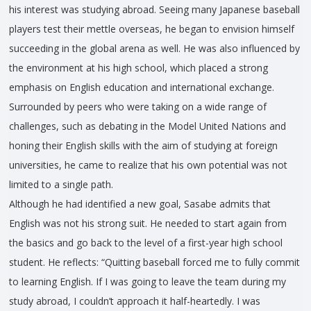
his interest was studying abroad. Seeing many Japanese baseball
players test their mettle overseas, he began to envision himself
succeeding in the global arena as well. He was also influenced by
the environment at his high school, which placed a strong
emphasis on English education and international exchange.
Surrounded by peers who were taking on a wide range of
challenges, such as debating in the Model United Nations and
honing their English skills with the aim of studying at foreign
universities, he came to realize that his own potential was not
limited to a single path.
Although he had identified a new goal, Sasabe admits that
English was not his strong suit. He needed to start again from
the basics and go back to the level of a first-year high school
student. He reflects: “Quitting baseball forced me to fully commit
to learning English. If I was going to leave the team during my
study abroad, I couldn’t approach it half-heartedly. I was