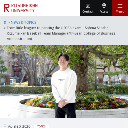
Contact
Access
Menu
NEWS & TOPICS
From little leaguer to passing the USCPA exam—Sohma Sasabe,
Ritsumeikan Baseball Team Manager (4th-year, College of Business
Administration)
April 30, 2026
TOPICS