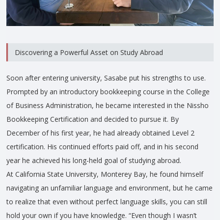
Discovering a Powerful Asset on Study Abroad
Soon after entering university, Sasabe put his strengths to use.
Prompted by an introductory bookkeeping course in the College
of Business Administration, he became interested in the Nissho
Bookkeeping Certification and decided to pursue it. By
December of his first year, he had already obtained Level 2
certification. His continued efforts paid off, and in his second
year he achieved his long-held goal of studying abroad.
At California State University, Monterey Bay, he found himself
navigating an unfamiliar language and environment, but he came
to realize that even without perfect language skills, you can still
hold your own if you have knowledge. “Even though I wasn’t