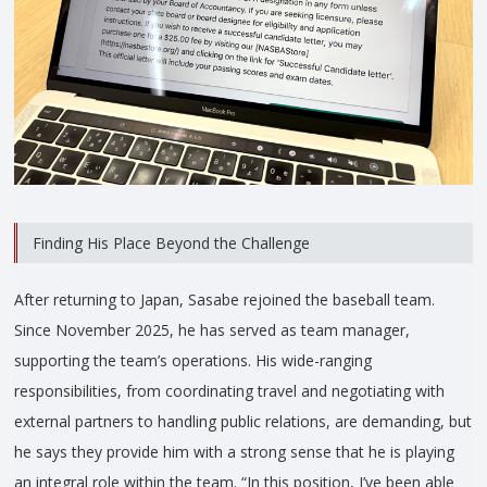
Finding His Place Beyond the Challenge
After returning to Japan, Sasabe rejoined the baseball team.
Since November 2025, he has served as team manager,
supporting the team’s operations. His wide-ranging
responsibilities, from coordinating travel and negotiating with
external partners to handling public relations, are demanding, but
he says they provide him with a strong sense that he is playing
an integral role within the team. “In this position, I’ve been able