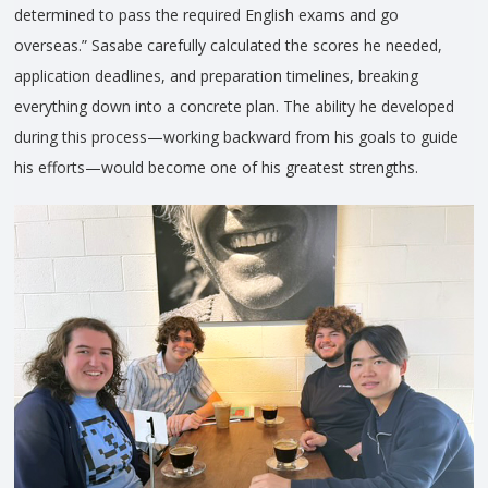
determined to pass the required English exams and go
overseas.” Sasabe carefully calculated the scores he needed,
application deadlines, and preparation timelines, breaking
everything down into a concrete plan. The ability he developed
during this process—working backward from his goals to guide
his efforts—would become one of his greatest strengths.