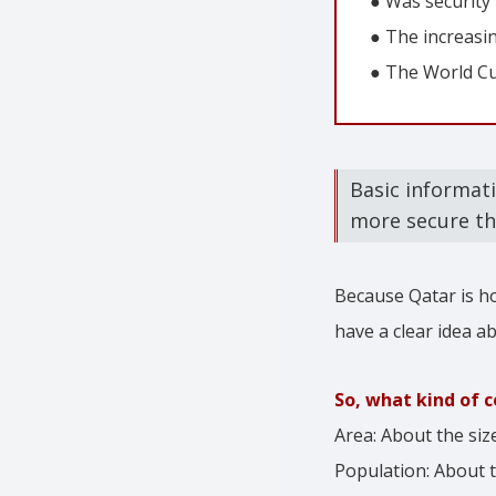
● Was security
● The increasi
● The World Cup
Basic informat
more secure th
Because Qatar is h
have a clear idea ab
So, what kind of c
Area: About the siz
Population: About 