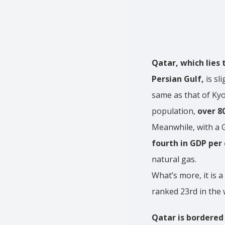
Qatar, which lies 
Persian Gulf,
is sl
same as that of Kyo
population,
over 8
Meanwhile, with a G
fourth in GDP per 
natural gas.
What’s more, it is a
ranked 23rd in the 
Qatar is bordered