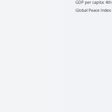
GDP per capita: 4th
Global Peace Index: