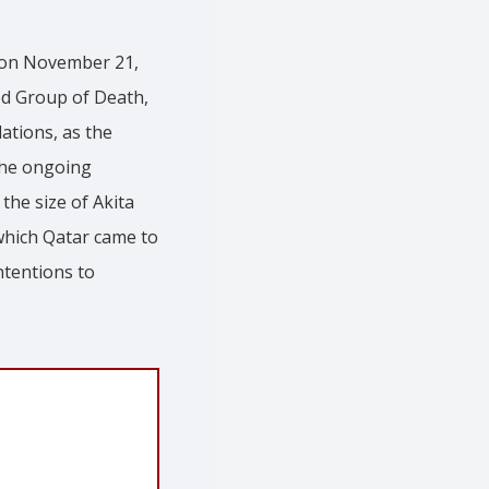
r on November 21,
ed Group of Death,
lations, as the
 the ongoing
the size of Akita
which Qatar came to
ntentions to