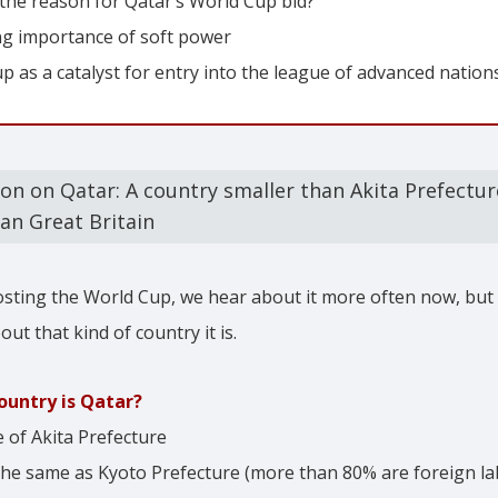
 the reason for Qatar’s World Cup bid?
ng importance of soft power
 as a catalyst for entry into the league of advanced nation
ion on Qatar: A country smaller than Akita Prefectu
an Great Britain
osting the World Cup, we hear about it more often now, bu
out that kind of country it is.
ountry is Qatar?
e of Akita Prefecture
the same as Kyoto Prefecture (more than 80% are foreign la