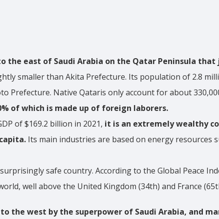
to the east of Saudi Arabia on the Qatar Peninsula that 
ightly smaller than Akita Prefecture. Its population of 2.8 mil
to Prefecture. Native Qataris only account for about 330,000
0% of which is made up of foreign laborers.
DP of $169.2 billion in 2021,
it is an extremely wealthy c
capita.
Its main industries are based on energy resources s
 surprisingly safe country. According to the Global Peace Ind
world, well above the United Kingdom (34th) and France (65t
 to the west by the superpower of Saudi Arabia, and ma