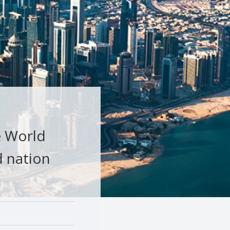
e World
d nation