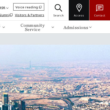
age
Voice reading
Alumni
Visitors & Partners
Search
Access
Contact
d
Community
Admissions
Service