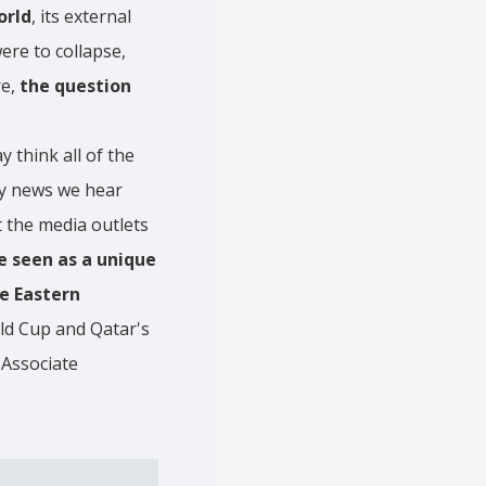
orld
, its external
ere to collapse,
re,
the question
 think all of the
nly news we hear
t the media outlets
be seen as a unique
e Eastern
ld Cup and Qatar's
 Associate