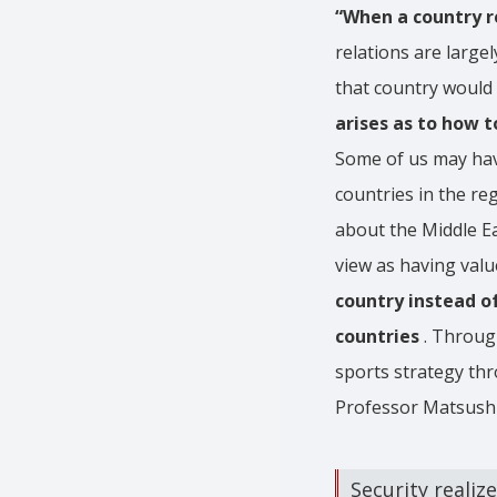
“When a country re
relations are large
that country would 
arises as to how t
Some of us may have
countries in the re
about the Middle Ea
view as having valu
country instead o
countries
. Through
sports strategy thr
Professor Matsush
Security realiz