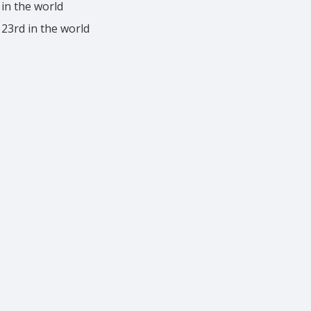
 in the world
 23rd in the world