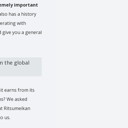
tremely important
lso has a history
perating with
d give you a general
n the global
t earns from its
ons? We asked
at Ritsumeikan
to us.