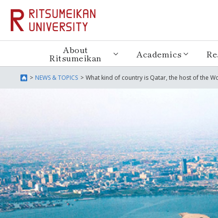
About
Academics
Re
Ritsumeikan
NEWS & TOPICS
What kind of country is Qatar, the host of the