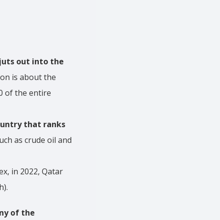
juts out into the
lion is about the
 of the entire
ountry that ranks
uch as crude oil and
ex, in 2022, Qatar
h).
ny of the