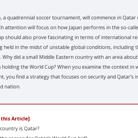
, a quadrennial soccer tournament, will commence in Qata
 attention will focus on how Japan performs in the so-call
up should also prove fascinating in terms of international re
 held in the midst of unstable global conditions, including
. Why did a small Middle Eastern country with an area about 
on holding the World Cup? When you examine the context in 
, you find a strategy that focuses on security and Qatar’s i
d nation.
this Article]
country is Qatar?