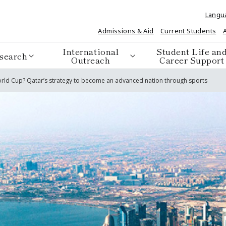
Langu
Admissions & Aid
Current Students
International
Student Life an
search
Outreach
Career Support
 World Cup? Qatar’s strategy to become an advanced nation through sports