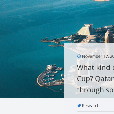
November 17, 2
What kind o
Cup? Qatar
through sp
Research