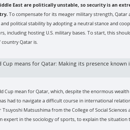
iddle East are politically unstable, so security is an ex
try.
To compensate for its meager military strength, Qatar a
 and political stability by adopting a neutral stance and coo
s, including hosting U.S. military bases. To start, this shoul
 country Qatar is.
 Cup means for Qatar: Making its presence known i
d Cup mean for Qatar, which, despite the enormous wealth i
as had to navigate a difficult course in international relati
r Tsuyoshi Matsushima from the College of Social Sciences 
n expert in the sociology of sports, to explain the situation 