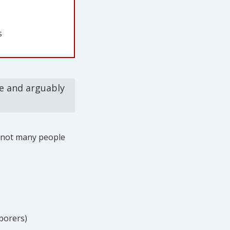
s
re and arguably
t not many people
borers)