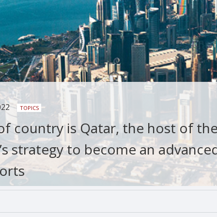
022
TOPICS
f country is Qatar, the host of th
’s strategy to become an advance
orts