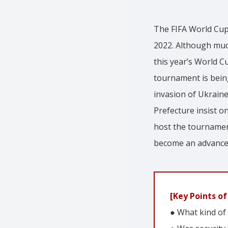
The FIFA World Cup
2022. Although much
this year’s World C
tournament is being
invasion of Ukraine
Prefecture insist 
host the tournament
become an advance
[Key Points of 
● What kind of 