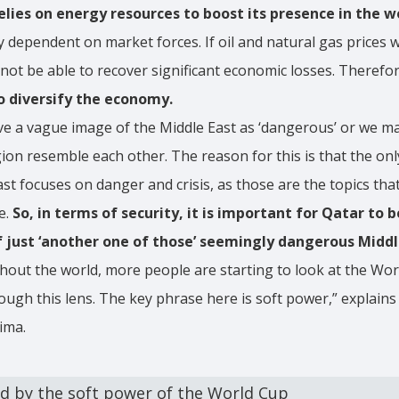
lies on energy resources to boost its presence in the w
ly dependent on market forces. If oil and natural gas prices w
not be able to recover significant economic losses. Therefo
o diversify the economy.
 a vague image of the Middle East as ‘dangerous’ or we may
gion resemble each other. The reason for this is that the o
st focuses on danger and crisis, as those are the topics tha
e.
So, in terms of security, it is important for Qatar to 
f just ‘another one of those’ seemingly dangerous Middl
out the world, more people are starting to look at the Wor
ough this lens. The key phrase here is soft power,” explains
ima.
ed by the soft power of the World Cup