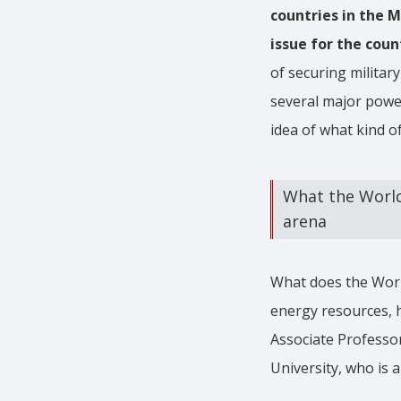
countries in the M
issue for the coun
of securing military
several major power
idea of what kind of
What the World
arena
What does the Worl
energy resources, h
Associate Professo
University, who is a