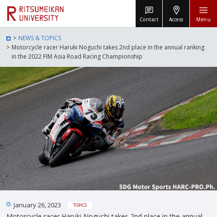
Contact
Access
Menu
NEWS & TOPICS
Motorcycle racer Haruki Noguchi takes 2nd place in the annual ranking
in the 2022 FIM Asia Road Racing Championship
January 26, 2023
TOPICS
Motorcycle racer Haruki Noguchi takes 2nd place in the annual