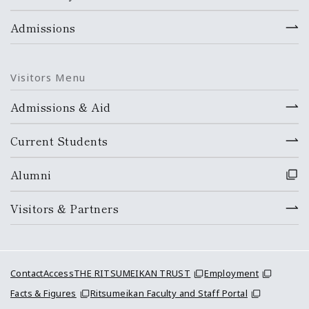
Admissions
Visitors Menu
Admissions & Aid
Current Students
Alumni
Visitors & Partners
Contact
Access
THE RITSUMEIKAN TRUST
Employment
Facts & Figures
Ritsumeikan Faculty and Staff Portal