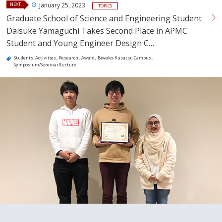
NEXT
January 25, 2023
TOPICS
Graduate School of Science and Engineering Student
Daisuke Yamaguchi Takes Second Place in APMC
Student and Young Engineer Design C…
Students' Activities
Research
Award
Biwako-Kusatsu Campus
Symposium/Seminar/Lecture