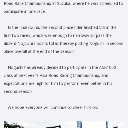
Road Race Championship at Suzuka, where he was scheduled to
participate in one race.
In the final round, the second-place rider finished 5th in the
first two races, which was enough to narrowly surpass the
absent Noguchi’s points total, thereby putting Noguchi in second
place overall at the end of the season.
Noguchi has already decided to participate in the ASB1000
class at next year’s Asia Road Racing Championship, and
expectations are high for him to perform even better in his
second season.
We hope everyone will continue to cheer him on.