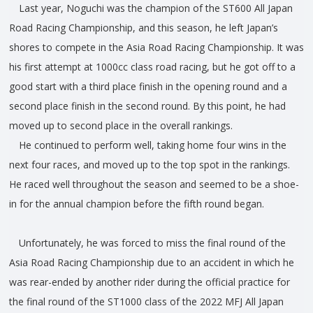
Last year, Noguchi was the champion of the ST600 All Japan
Road Racing Championship, and this season, he left Japan’s
shores to compete in the Asia Road Racing Championship. It was
his first attempt at 1000cc class road racing, but he got off to a
good start with a third place finish in the opening round and a
second place finish in the second round. By this point, he had
moved up to second place in the overall rankings.
He continued to perform well, taking home four wins in the
next four races, and moved up to the top spot in the rankings.
He raced well throughout the season and seemed to be a shoe-
in for the annual champion before the fifth round began.
Unfortunately, he was forced to miss the final round of the
Asia Road Racing Championship due to an accident in which he
was rear-ended by another rider during the official practice for
the final round of the ST1000 class of the 2022 MFJ All Japan