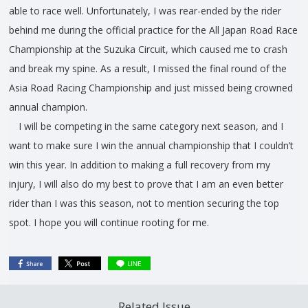
able to race well. Unfortunately, I was rear-ended by the rider
behind me during the official practice for the All Japan Road Race
Championship at the Suzuka Circuit, which caused me to crash
and break my spine. As a result, I missed the final round of the
Asia Road Racing Championship and just missed being crowned
annual champion.
I will be competing in the same category next season, and I
want to make sure I win the annual championship that I couldn’t
win this year. In addition to making a full recovery from my
injury, I will also do my best to prove that I am an even better
rider than I was this season, not to mention securing the top
spot. I hope you will continue rooting for me.
Related Issue