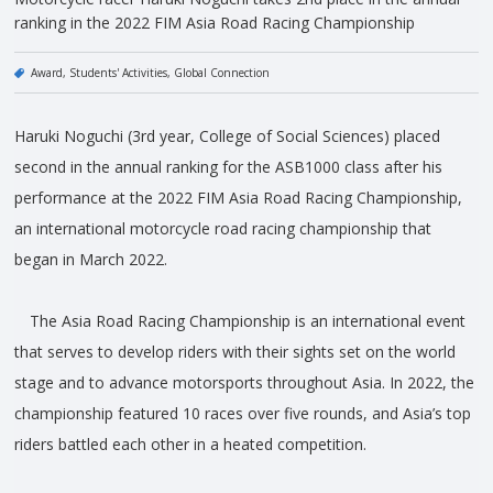
ranking in the 2022 FIM Asia Road Racing Championship
Award
Students' Activities
Global Connection
Haruki Noguchi (3rd year, College of Social Sciences) placed
second in the annual ranking for the ASB1000 class after his
performance at the 2022 FIM Asia Road Racing Championship,
an international motorcycle road racing championship that
began in March 2022.
The Asia Road Racing Championship is an international event
that serves to develop riders with their sights set on the world
stage and to advance motorsports throughout Asia. In 2022, the
championship featured 10 races over five rounds, and Asia’s top
riders battled each other in a heated competition.