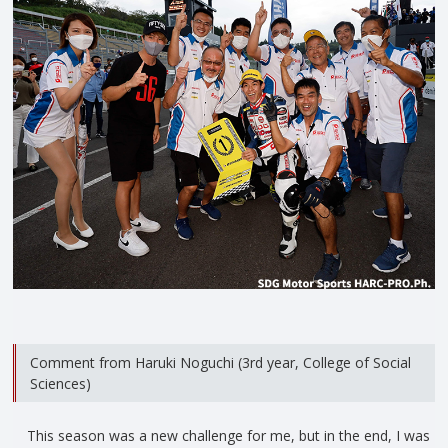
Comment from Haruki Noguchi (3rd year, College of Social
Sciences)
This season was a new challenge for me, but in the end, I was