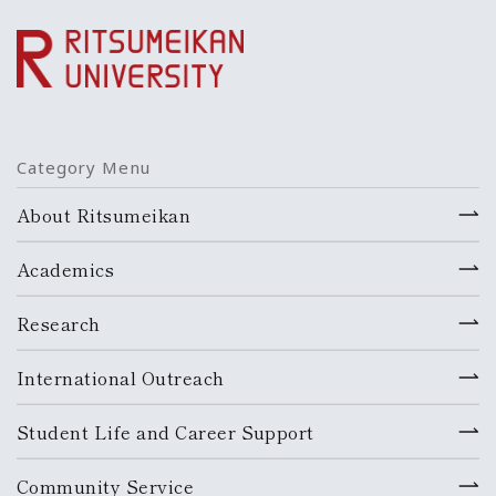
Category Menu
About Ritsumeikan
Academics
Research
International Outreach
Student Life and Career Support
Community Service