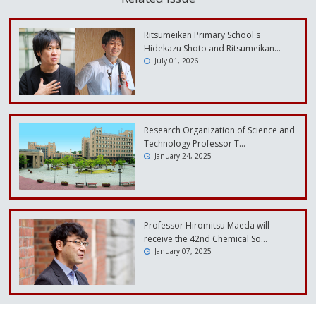
Ritsumeikan Primary School's
Hidekazu Shoto and Ritsumeikan…
July 01, 2026
Research Organization of Science and
Technology Professor T…
January 24, 2025
Professor Hiromitsu Maeda will
receive the 42nd Chemical So…
January 07, 2025