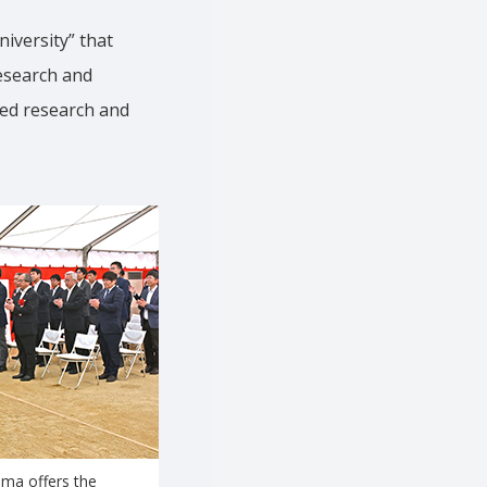
iversity” that
research and
ced research and
ma offers the