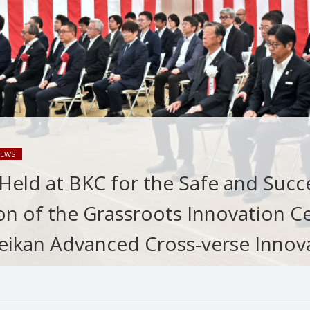
EWS
eld at BKC for the Safe and Succ
on of the Grassroots Innovation C
eikan Advanced Cross-verse Innov