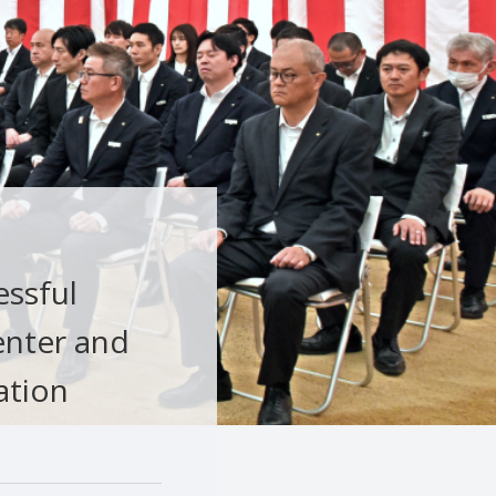
essful
enter and
ation