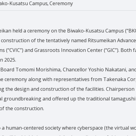
ako-Kusatsu Campus
Ceremony
eikan held a ceremony on the Biwako-Kusatsu Campus (“BKC”
l construction of the tentatively named Ritsumeikan Advanc
(“CVIC”) and Grassroots Innovation Center (“GIC”). Both fac
n 2025.
 Board Tomomi Morishima, Chancellor Yoshio Nakatani, and
 the ceremony along with representatives from Takenaka Cor
 the design and construction of the facilities. Chairperso
al groundbreaking and offered up the traditional tamagushi
of the construction.
to a human-centered society where cyberspace (the virtual wo