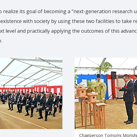
 realize its goal of becoming a “next-generation research un
oexistence with society by using these two facilities to take 
xt level and practically applying the outcomes of this advan
.
Chairperson Tomomi Morishi