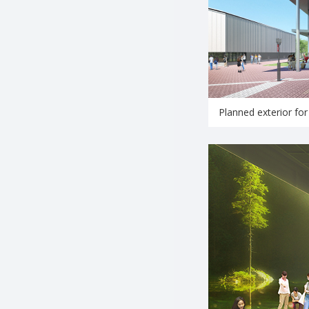
Planned exterior for