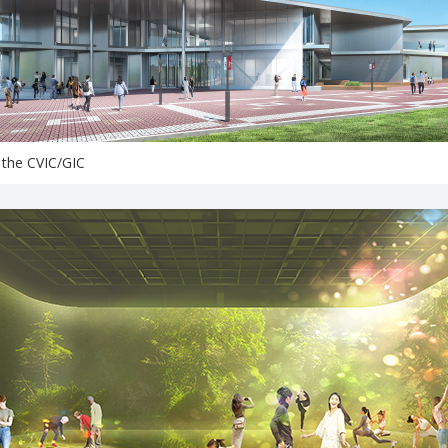
 the CVIC/GIC