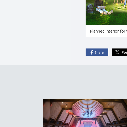
Planned interior for