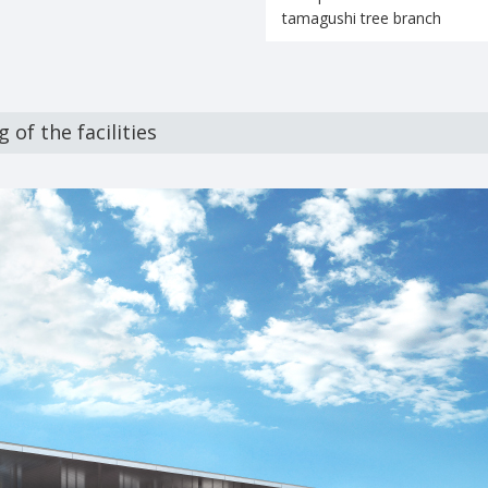
tamagushi tree branch
 of the facilities