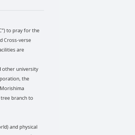
) to pray for the
ed Cross-verse
ilities are
 other university
poration, the
n Morishima
 tree branch to
rld) and physical