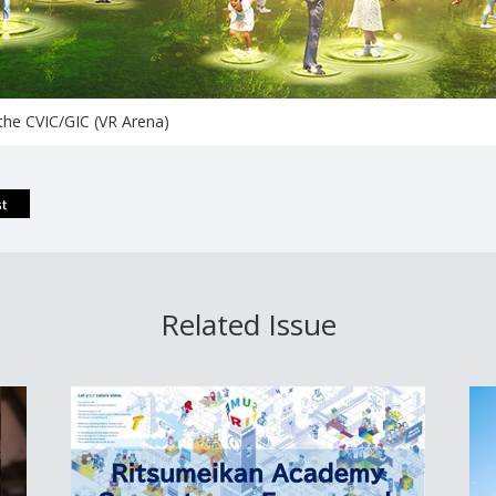
 the CVIC/GIC (VR Arena)
Related Issue