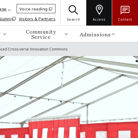
age
Voice reading
Alumni
Visitors & Partners
Search
Access
Contact
d
Community
Admissions
Service
vanced Cross-verse Innovation Commons