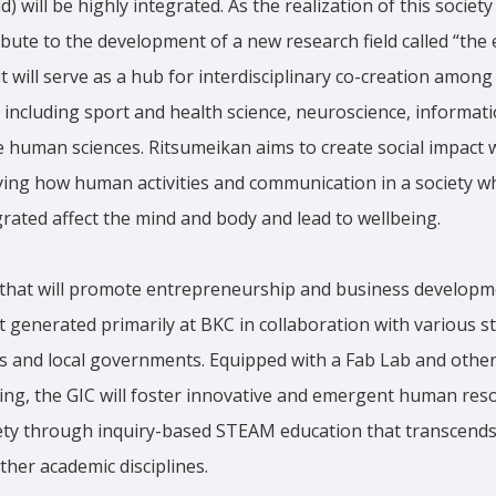
d) will be highly integrated. As the realization of this societ
ibute to the development of a new research field called “th
t will serve as a hub for interdisciplinary co-creation amon
s including sport and health science, neuroscience, informati
 human sciences. Ritsumeikan aims to create social impact 
ifying how human activities and communication in a society w
egrated affect the mind and body and lead to wellbeing.
ty that will promote entrepreneurship and business develop
 generated primarily at BKC in collaboration with various s
 and local governments. Equipped with a Fab Lab and other f
ing, the GIC will foster innovative and emergent human res
ety through inquiry-based STEAM education that transcends t
her academic disciplines.