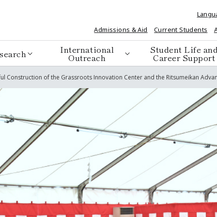
Langu
Admissions & Aid
Current Students
International
Student Life an
search
Outreach
Career Support
ful Construction of the Grassroots Innovation Center and the Ritsumeikan Ad