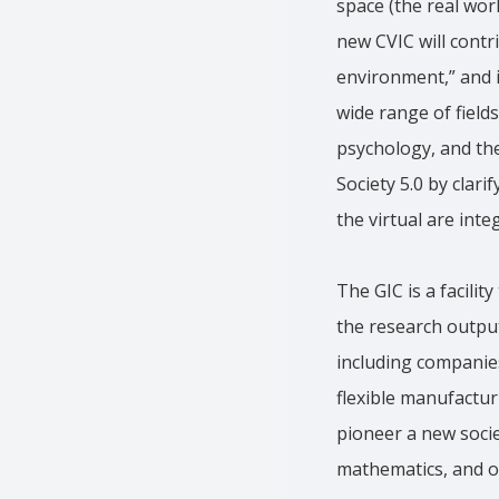
space (the real worl
new CVIC will contr
environment,” and i
wide range of field
psychology, and the
Society 5.0 by clar
the virtual are int
The GIC is a facili
the research output
including companies
flexible manufactur
pioneer a new soci
mathematics, and ot