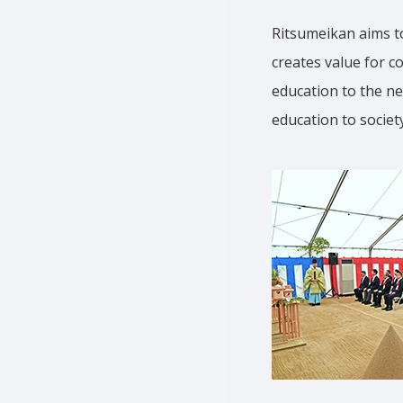
Ritsumeikan aims to
creates value for c
education to the ne
education to society