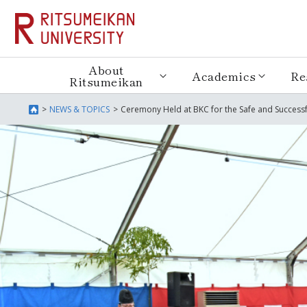
About
Academics
Re
Ritsumeikan
NEWS & TOPICS
Ceremony Held at BKC for the Safe and Success