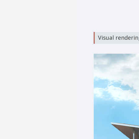
Visual rendering