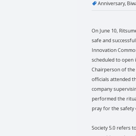
Anniversary
Biw
On June 10, Ritsum
safe and successfu
Innovation Commons 
scheduled to open i
Chairperson of the
officials attended
company supervising
performed the ritu
pray for the safety 
Society 5.0 refers 