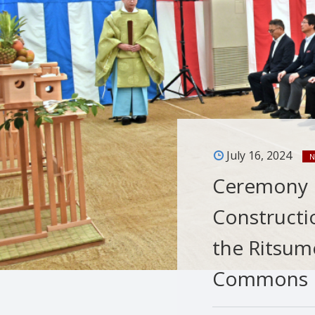
July 16, 2024
N
Ceremony H
Constructi
the Ritsum
Commons