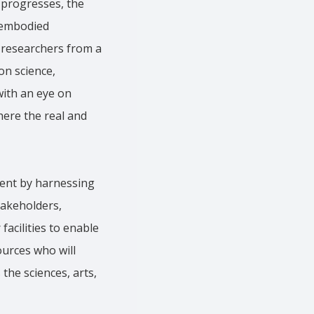
y progresses, the
e embodied
g researchers from a
on science,
with an eye on
here the real and
ment by harnessing
takeholders,
acilities to enable
ources who will
he sciences, arts,