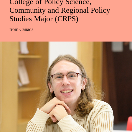
College of Policy Science,
Community and Regional Policy
Studies Major (CRPS)
from Canada