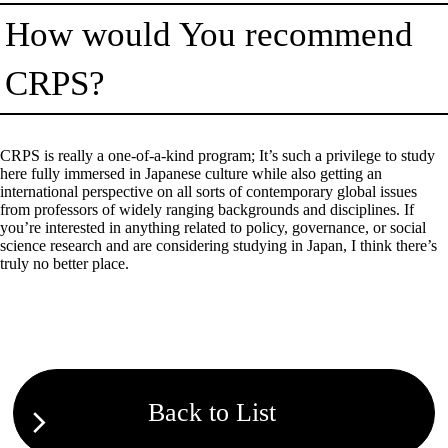
How would You recommend
CRPS?
CRPS is really a one-of-a-kind program; It’s such a privilege to study
here fully immersed in Japanese culture while also getting an
international perspective on all sorts of contemporary global issues
from professors of widely ranging backgrounds and disciplines. If
you’re interested in anything related to policy, governance, or social
science research and are considering studying in Japan, I think there’s
truly no better place.
Back to List