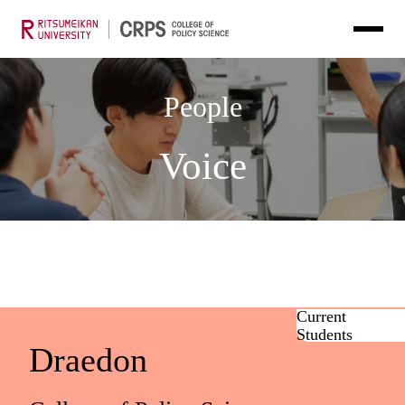
People
Voice
Current
Students
Draedon