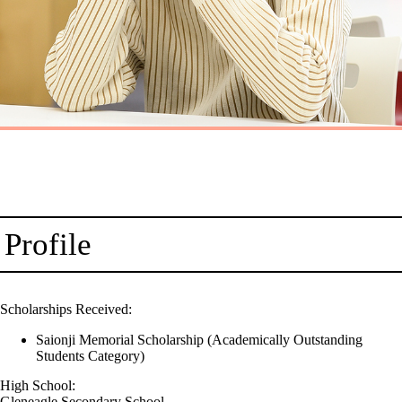
Profile
Scholarships Received:
Saionji Memorial Scholarship (Academically Outstanding
Students Category)
High School:
Gleneagle Secondary School