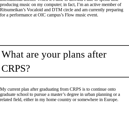
producing music on my computer; in fact, I’m an active member of
Ritsumeikan’s Vocaloid and DTM circle and am currently preparing
for a performance at OIC campus’s Flow music event.
What are your plans after
CRPS?
My current plan after graduating from CRPS is to continue onto
graduate school to pursue a master’s degree in urban planning or a
related field, either in my home country or somewhere in Europe.