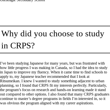
Why did you choose to study
in CRPS?
I’ve been studying Japanese for many years, but was frustrated with
how little progress I was making in Canada, so I had the idea to study
in Japan to improve my fluency. When it came time to find schools to
apply to, my Japanese teacher recommended that I look at
Ritsumeikan. I knew I wanted to study something adjacent to urban
planning, so I found that CRPS fit my interests perfectly. Particularly,
the program’s focus on research and hands-on learning made it stand
out compared to other options. I also found that many CRPS graduates
continue to master’s degree programs in fields I’m interested in, so it
was obvious the program aligned with my career aspirations.