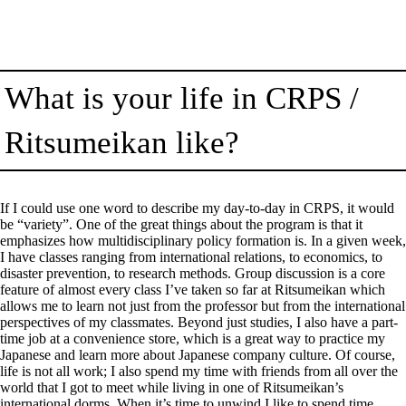
What is your life in CRPS /
Ritsumeikan like?
If I could use one word to describe my day-to-day in CRPS, it would
be “variety”. One of the great things about the program is that it
emphasizes how multidisciplinary policy formation is. In a given week,
I have classes ranging from international relations, to economics, to
disaster prevention, to research methods. Group discussion is a core
feature of almost every class I’ve taken so far at Ritsumeikan which
allows me to learn not just from the professor but from the international
perspectives of my classmates. Beyond just studies, I also have a part-
time job at a convenience store, which is a great way to practice my
Japanese and learn more about Japanese company culture. Of course,
life is not all work; I also spend my time with friends from all over the
world that I got to meet while living in one of Ritsumeikan’s
international dorms. When it’s time to unwind I like to spend time