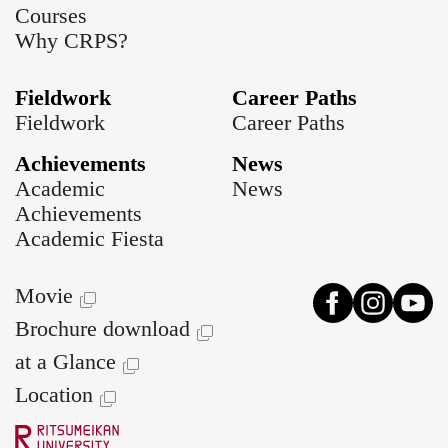
Courses
Why CRPS?
Fieldwork
Career Paths
Fieldwork
Career Paths
Achievements
News
Academic
News
Achievements
Academic Fiesta
Movie
Brochure download
at a Glance
Location