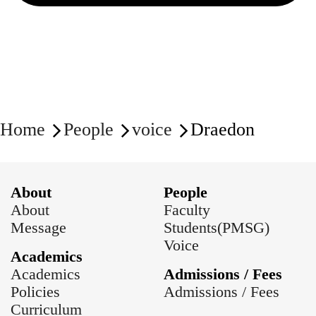
Home
People
voice
Draedon
About
People
About
Faculty
Message
Students(PMSG)
Voice
Academics
Academics
Admissions / Fees
Policies
Admissions / Fees
Curriculum