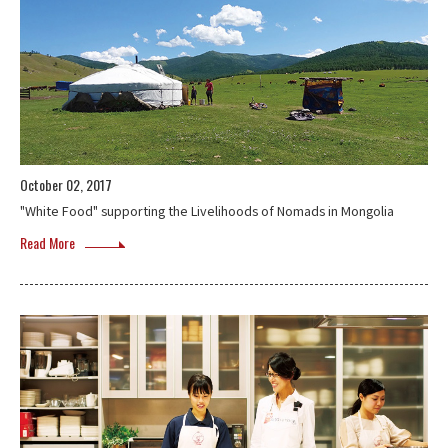
October 02, 2017
"White Food" supporting the Livelihoods of Nomads in Mongolia
Read More