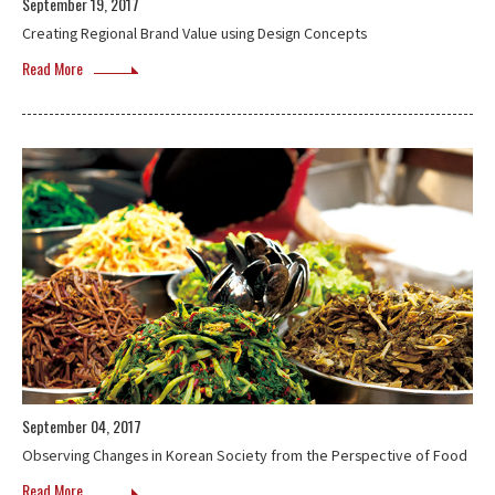
September 19, 2017
Creating Regional Brand Value using Design Concepts
Read More
September 04, 2017
Observing Changes in Korean Society from the Perspective of Food
Read More