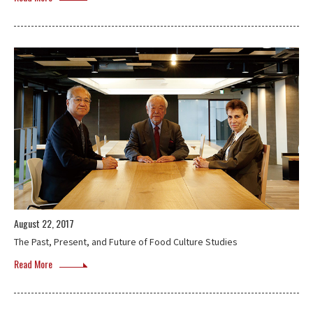
August 22, 2017
The Past, Present, and Future of Food Culture Studies
Read More