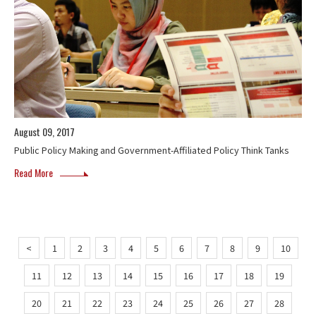
August 09, 2017
Public Policy Making and Government-Affiliated Policy Think Tanks
Read More
<
1
2
3
4
5
6
7
8
9
10
11
12
13
14
15
16
17
18
19
20
21
22
23
24
25
26
27
28