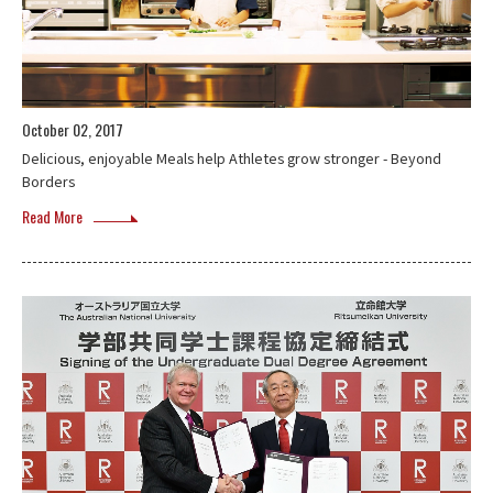
October 02, 2017
Delicious, enjoyable Meals help Athletes grow stronger - Beyond
Borders
Read More