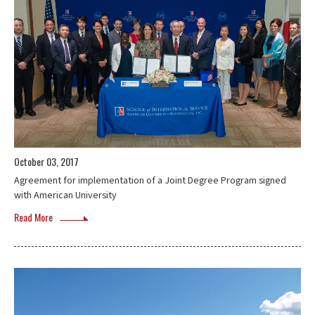
October 03, 2017
Agreement for implementation of a Joint Degree Program signed
with American University
Read More