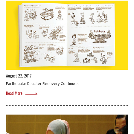
August 22, 2017
Earthquake Disaster Recovery Continues
Read More