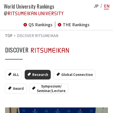
World University Rankings
JP
EN
@
QS Rankings
THE Rankings
TOP
DISCOVER RITSUMEIKAN
DISCOVER
ALL
Research
Global Connection
Symposium/
Award
Seminar/Lecture