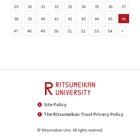
29
30
31
32
33
34
35
36
37
38
39
40
41
42
43
44
45
46
47
48
49
50
51
52
53
54
>
Site Policy
The Ritsumeikan Trust Privacy Policy
© Ritsumeikan Univ. All rights reserved.