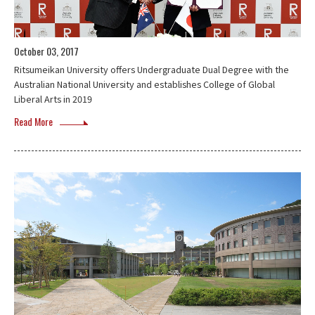
October 03, 2017
Ritsumeikan University offers Undergraduate Dual Degree with the
Australian National University and establishes College of Global
Liberal Arts in 2019
Read More