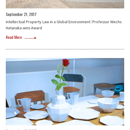
September 21, 2017
Intellectual Property Law in a Global Environment：Professor Wechs
Hatanaka wins Award
Read More