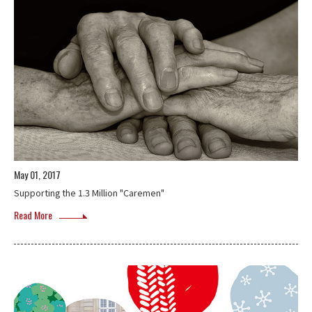
May 01, 2017
Supporting the 1.3 Million "Caremen"
Read More