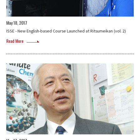
May 18, 2017
ISSE - New English-based Course Launched at Ritsumeikan (vol. 2)
Read More