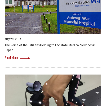
May 29, 2017
The Voice of the Citizens Helping to Facilitate Medical Services in
Japan
Read More