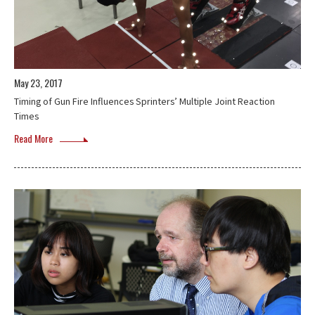
May 23, 2017
Timing of Gun Fire Influences Sprinters’ Multiple Joint Reaction
Times
Read More