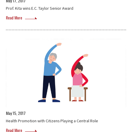
May 17, 2017
Prof. Kita wins E.C. Taylor Senior Award
Read More
May 15, 2017
Health Promotion with Citizens Playing a Central Role
Read More