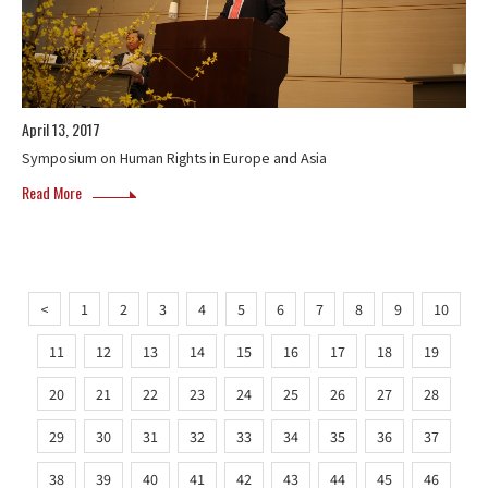
April 13, 2017
Symposium on Human Rights in Europe and Asia
Read More
<
1
2
3
4
5
6
7
8
9
10
11
12
13
14
15
16
17
18
19
20
21
22
23
24
25
26
27
28
29
30
31
32
33
34
35
36
37
38
39
40
41
42
43
44
45
46