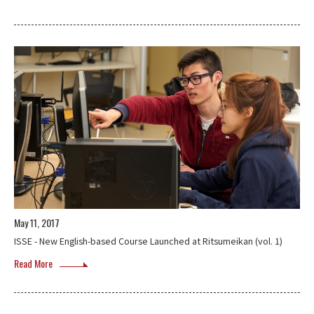
May 11, 2017
ISSE - New English-based Course Launched at Ritsumeikan (vol. 1)
Read More