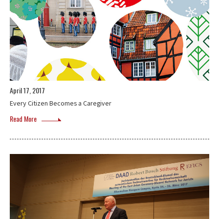
April 17, 2017
Every Citizen Becomes a Caregiver
Read More