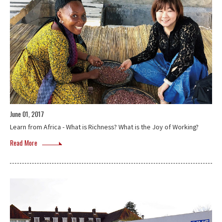
June 01, 2017
Learn from Africa - What is Richness? What is the Joy of Working?
Read More