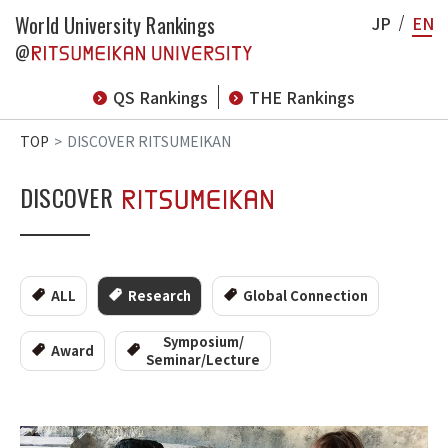
World University Rankings
JP
EN
@
QS Rankings
THE Rankings
TOP
DISCOVER RITSUMEIKAN
DISCOVER
ALL
Research
Global Connection
Symposium/
Award
Seminar/Lecture