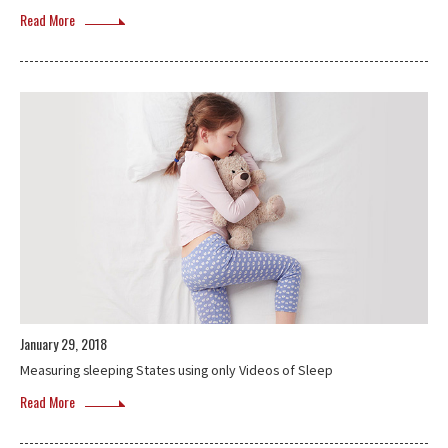
Read More
January 29, 2018
Measuring sleeping States using only Videos of Sleep
Read More