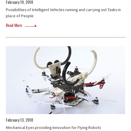
February 19, 2018
Possibilities of Intelligent Vehicles running and carrying out Tasks in
place of People
Read More
February 13, 2018
Mechanical Eyes providing Innovation for Flying Robots