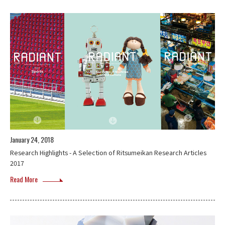
January 24, 2018
Research Highlights - A Selection of Ritsumeikan Research Articles
2017
Read More