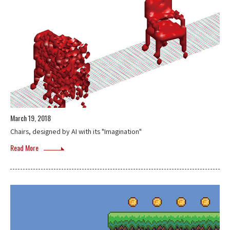
March 19, 2018
Chairs, designed by AI with its "Imagination"
Read More