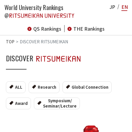
World University Rankings
JP
EN
@
QS Rankings
THE Rankings
TOP
DISCOVER RITSUMEIKAN
DISCOVER
ALL
Research
Global Connection
Symposium/
Award
Seminar/Lecture