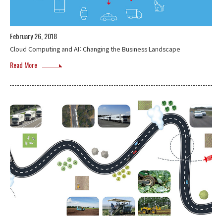
February 26, 2018
Cloud Computing and AI：Changing the Business Landscape
Read More