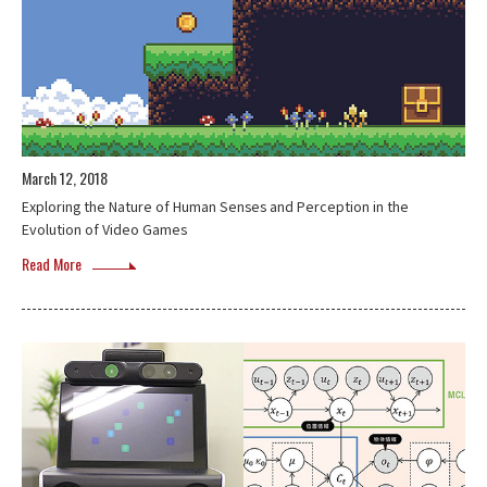
March 12, 2018
Exploring the Nature of Human Senses and Perception in the
Evolution of Video Games
Read More