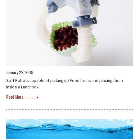
January 22, 2018
Soft Robots capable of picking up Food Items and placing them
inside a Lunchbox
Read More