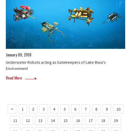
January 09, 2018
Underwater Robots acting as Gatekeepers of Lake Biwa's
Environment
Read More
<
1
2
3
4
5
6
7
8
9
10
11
12
13
14
15
16
17
18
19