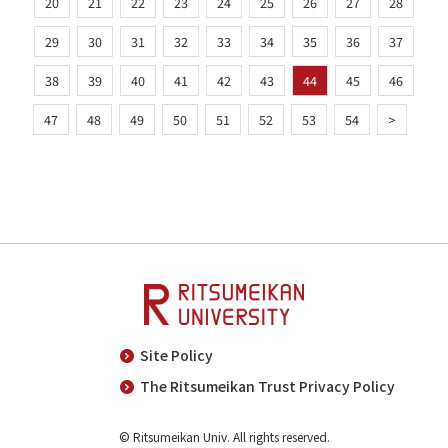
20
21
22
23
24
25
26
27
28
29
30
31
32
33
34
35
36
37
38
39
40
41
42
43
44
45
46
47
48
49
50
51
52
53
54
>
Site Policy
The Ritsumeikan Trust Privacy Policy
© Ritsumeikan Univ. All rights reserved.