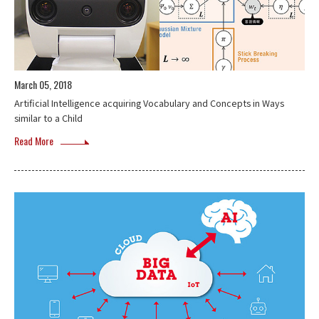
March 05, 2018
Artificial Intelligence acquiring Vocabulary and Concepts in Ways
similar to a Child
Read More