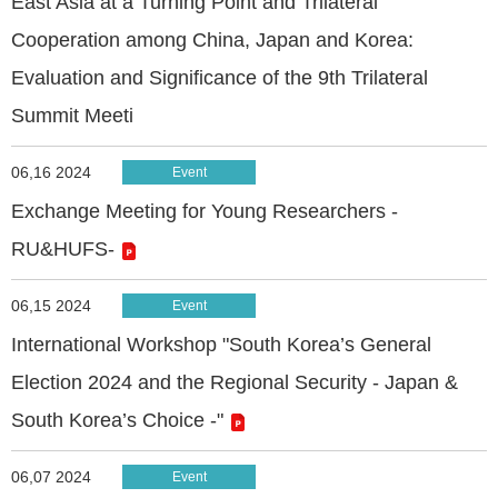
East Asia at a Turning Point and Trilateral
Cooperation among China, Japan and Korea:
Evaluation and Significance of the 9th Trilateral
Summit Meeti
06,16 2024
Event
Exchange Meeting for Young Researchers -
RU&HUFS-
06,15 2024
Event
International Workshop "South Korea’s General
Election 2024 and the Regional Security - Japan &
South Korea’s Choice -"
06,07 2024
Event