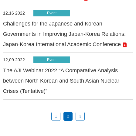
12,16 2022
Event
Challenges for the Japanese and Korean
Governments in Improving Japan-Korea Relations:
Japan-Korea International Academic Conference
12,09 2022
Event
The AJI Webinar 2022 “A Comparative Analysis
between North Korean and South Asian Nuclear
Crises (Tentative)”
1
2
3