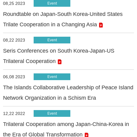
08,25 2023
Event
Roundtable on Japan-South Korea-United States
Trilate Cooperation in a Changing Asia
08,22 2023
Event
Seris Conferences on South Korea-Japan-US
Trilateral Cooperation
06,08 2023
Event
The Islands Collaborative Leadership of Peace Island
Network Organization in a Schism Era
12,22 2022
Event
Trilateral Cooperation among Japan-China-Korea in
the Era of Global Transformation