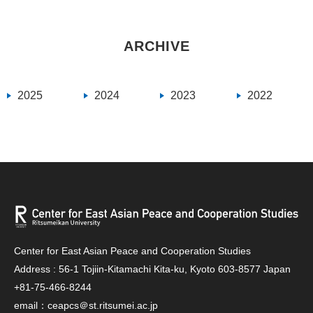
ARCHIVE
2025
2024
2023
2022
Center for East Asian Peace and Cooperation Studies
Address : 56-1 Tojiin-Kitamachi Kita-ku, Kyoto 603-8577 Japan
+81-75-466-8244
email：ceapcs＠st.ritsumei.ac.jp