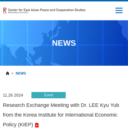
NEWS
NEWS
11,26 2024
Event
Research Exchange Meeting with Dr. LEE Kyu Yub
from the Korea Institute for International Economic
Policy (KIEP)