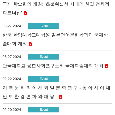
국제 학술회의 개최: '초불확실성 시대의 한일 전략적
파트너십'
03,27 2024
Event
한국 한양대학교대학원 일본언어문화학과과 국제학
술대회 개최
03,27 2024
Event
단국대학교 융합사회연구소와 국제학술대회 개최
02,22 2024
Event
지 역 문 화 의 이 해 와 일 본 학 연 구 - 동 아 시 아 내
안 보 환 경 변 화 와 대 응 -
02,20 2024
Event