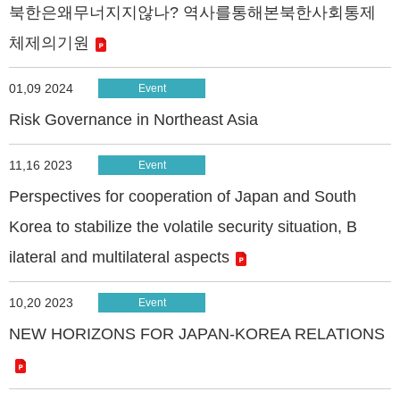
북한은왜무너지지않나? 역사를통해본북한사회통제
체제의기원
01,09 2024
Event
Risk Governance in Northeast Asia
11,16 2023
Event
Perspectives for cooperation of Japan and South
Korea to stabilize the volatile security situation, B
ilateral and multilateral aspects
10,20 2023
Event
NEW HORIZONS FOR JAPAN-KOREA RELATIONS