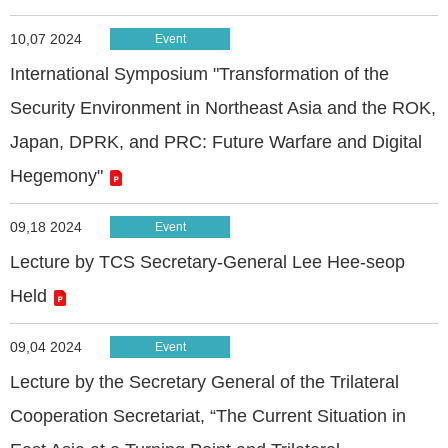
10,07 2024
Event
International Symposium "Transformation of the
Security Environment in Northeast Asia and the ROK,
Japan, DPRK, and PRC: Future Warfare and Digital
Hegemony"
09,18 2024
Event
Lecture by TCS Secretary-General Lee Hee-seop
Held
09,04 2024
Event
Lecture by the Secretary General of the Trilateral
Cooperation Secretariat, “The Current Situation in