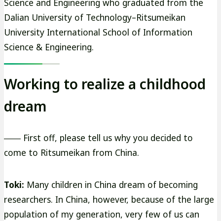
Science and Engineering who graduated from the
Dalian University of Technology–Ritsumeikan
University International School of Information
Science & Engineering.
Working to realize a childhood
dream
―― First off, please tell us why you decided to
come to Ritsumeikan from China.
Toki:
Many children in China dream of becoming
researchers. In China, however, because of the large
population of my generation, very few of us can