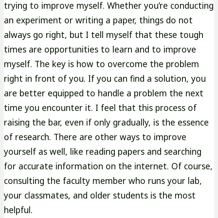
trying to improve myself. Whether you’re conducting
an experiment or writing a paper, things do not
always go right, but I tell myself that these tough
times are opportunities to learn and to improve
myself. The key is how to overcome the problem
right in front of you. If you can find a solution, you
are better equipped to handle a problem the next
time you encounter it. I feel that this process of
raising the bar, even if only gradually, is the essence
of research. There are other ways to improve
yourself as well, like reading papers and searching
for accurate information on the internet. Of course,
consulting the faculty member who runs your lab,
your classmates, and older students is the most
helpful.