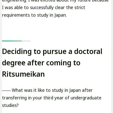
I was able to successfully clear the strict
requirements to study in Japan.
Deciding to pursue a doctoral
degree after coming to
Ritsumeikan
―― What was it like to study in Japan after
transferring in your third year of undergraduate
studies?