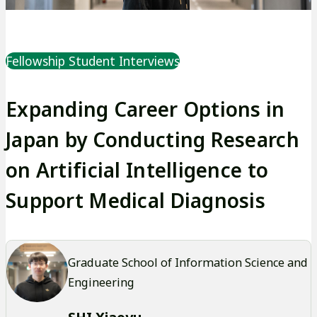
Fellowship Student Interviews
Expanding Career Options in
Japan by Conducting Research
on Artificial Intelligence to
Support Medical Diagnosis
Graduate School of Information Science and
Engineering