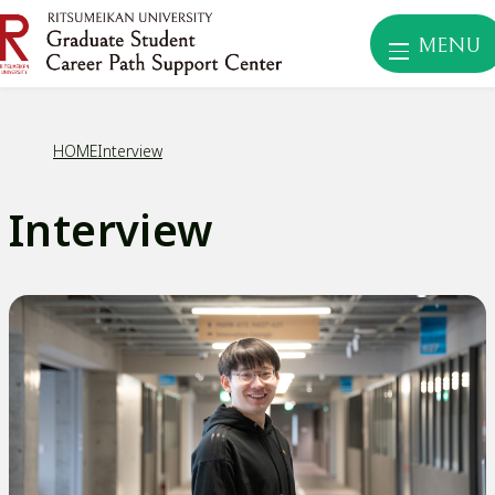
MENU
HOME
Interview
Interview