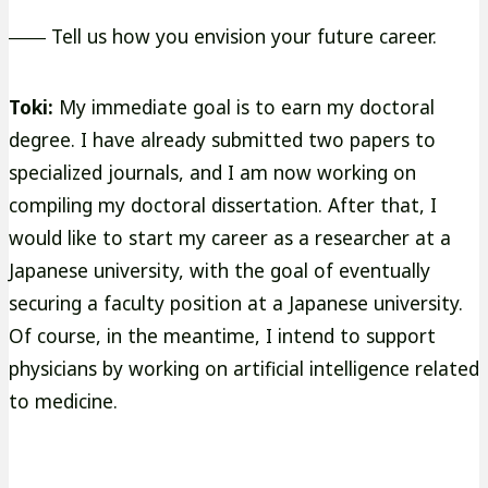
―― Tell us how you envision your future career.
Toki:
My immediate goal is to earn my doctoral
degree. I have already submitted two papers to
specialized journals, and I am now working on
compiling my doctoral dissertation. After that, I
would like to start my career as a researcher at a
Japanese university, with the goal of eventually
securing a faculty position at a Japanese university.
Of course, in the meantime, I intend to support
physicians by working on artificial intelligence related
to medicine.