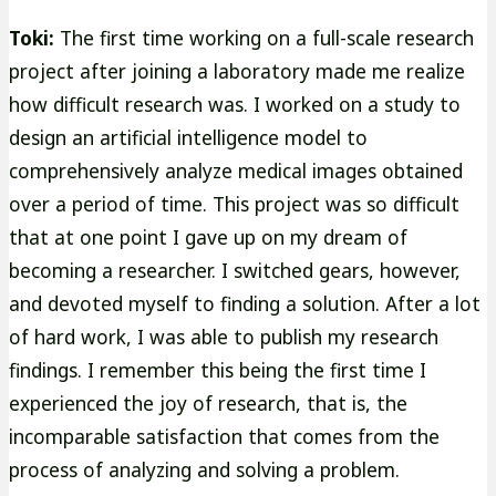
Toki:
The first time working on a full-scale research
project after joining a laboratory made me realize
how difficult research was. I worked on a study to
design an artificial intelligence model to
comprehensively analyze medical images obtained
over a period of time. This project was so difficult
that at one point I gave up on my dream of
becoming a researcher. I switched gears, however,
and devoted myself to finding a solution. After a lot
of hard work, I was able to publish my research
findings. I remember this being the first time I
experienced the joy of research, that is, the
incomparable satisfaction that comes from the
process of analyzing and solving a problem.