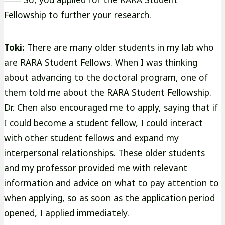
Fellowship to further your research.
Toki:
There are many older students in my lab who
are RARA Student Fellows. When I was thinking
about advancing to the doctoral program, one of
them told me about the RARA Student Fellowship.
Dr. Chen also encouraged me to apply, saying that if
I could become a student fellow, I could interact
with other student fellows and expand my
interpersonal relationships. These older students
and my professor provided me with relevant
information and advice on what to pay attention to
when applying, so as soon as the application period
opened, I applied immediately.