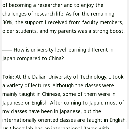
of becoming a researcher and to enjoy the
challenges of research life. As for the remaining
30%, the support I received from faculty members,
older students, and my parents was a strong boost.
―― How is university-level learning different in
Japan compared to China?
Toki:
At the Dalian University of Technology, I took
a variety of lectures. Although the classes were
mainly taught in Chinese, some of them were in
Japanese or English. After coming to Japan, most of
my classes have been in Japanese, but the
internationally oriented classes are taught in English.
Dr. Chen's lab has an international flavor, with