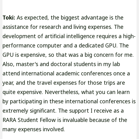
Toki:
As expected, the biggest advantage is the
assistance for research and living expenses. The
development of artificial intelligence requires a high-
performance computer and a dedicated GPU. The
GPU is expensive, so that was a big concern for me.
Also, master's and doctoral students in my lab
attend international academic conferences once a
year, and the travel expenses for those trips are
quite expensive. Nevertheless, what you can learn
by participating in these international conferences is
extremely significant. The support I receive as a
RARA Student Fellow is invaluable because of the
many expenses involved.