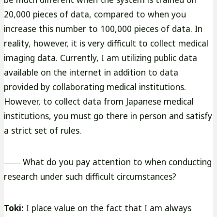
20,000 pieces of data, compared to when you
increase this number to 100,000 pieces of data. In
reality, however, it is very difficult to collect medical
imaging data. Currently, I am utilizing public data
available on the internet in addition to data
provided by collaborating medical institutions.
However, to collect data from Japanese medical
institutions, you must go there in person and satisfy
a strict set of rules.
―― What do you pay attention to when conducting
research under such difficult circumstances?
Toki:
I place value on the fact that I am always