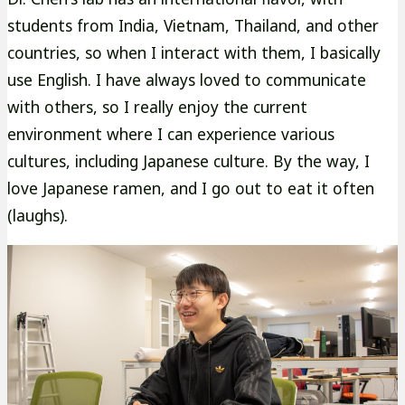
students from India, Vietnam, Thailand, and other
countries, so when I interact with them, I basically
use English. I have always loved to communicate
with others, so I really enjoy the current
environment where I can experience various
cultures, including Japanese culture. By the way, I
love Japanese ramen, and I go out to eat it often
(laughs).