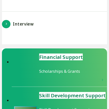
Interview
Financial Support
Scholarships & Grants
Skill Development
Support