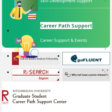
Skill Development Support
Career Path Support
Career Support & Events
外
外
部
部
サ
サ
外
外
イ
イ
部
部
ト
ト
サ
サ
を
を
イ
イ
別
別
ト
ト
ウ
ウ
を
を