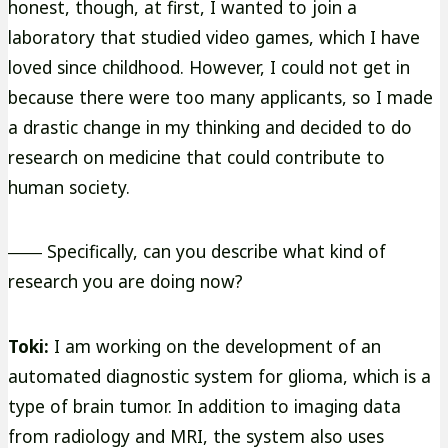
honest, though, at first, I wanted to join a
laboratory that studied video games, which I have
loved since childhood. However, I could not get in
because there were too many applicants, so I made
a drastic change in my thinking and decided to do
research on medicine that could contribute to
human society.
―― Specifically, can you describe what kind of
research you are doing now?
Toki:
I am working on the development of an
automated diagnostic system for glioma, which is a
type of brain tumor. In addition to imaging data
from radiology and MRI, the system also uses