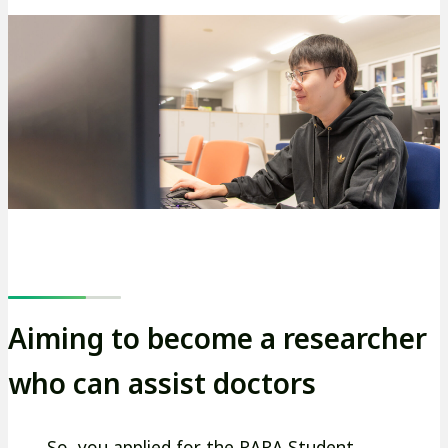
Aiming to become a researcher
who can assist doctors
―― So, you applied for the RARA Student