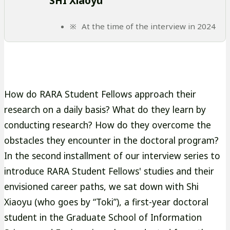
SHI Xiaoyu
At the time of the interview in 2024
How do RARA Student Fellows approach their
research on a daily basis? What do they learn by
conducting research? How do they overcome the
obstacles they encounter in the doctoral program?
In the second installment of our interview series to
introduce RARA Student Fellows' studies and their
envisioned career paths, we sat down with Shi
Xiaoyu (who goes by “Toki”), a first-year doctoral
student in the Graduate School of Information