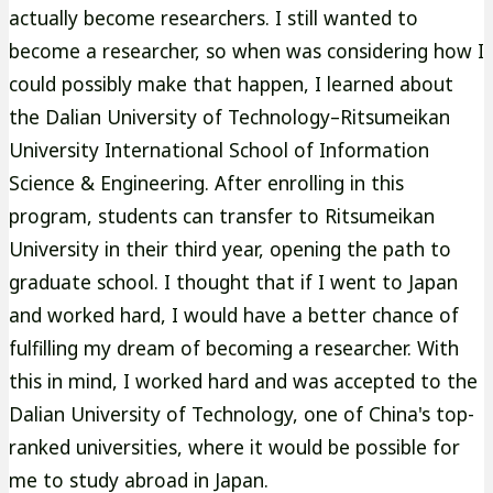
actually become researchers. I still wanted to
become a researcher, so when was considering how I
could possibly make that happen, I learned about
the Dalian University of Technology–Ritsumeikan
University International School of Information
Science & Engineering. After enrolling in this
program, students can transfer to Ritsumeikan
University in their third year, opening the path to
graduate school. I thought that if I went to Japan
and worked hard, I would have a better chance of
fulfilling my dream of becoming a researcher. With
this in mind, I worked hard and was accepted to the
Dalian University of Technology, one of China's top-
ranked universities, where it would be possible for
me to study abroad in Japan.