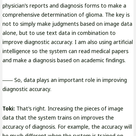
physician's reports and diagnosis forms to make a
comprehensive determination of glioma. The key is
not to simply make judgments based on image data
alone, but to use text data in combination to
improve diagnostic accuracy. I am also using artificial
intelligence so the system can read medical papers
and make a diagnosis based on academic findings.
―― So, data plays an important role in improving
diagnostic accuracy.
Toki:
That's right. Increasing the pieces of image
data that the system trains on improves the
accuracy of diagnosis. For example, the accuracy will
be much different when the system is trained on