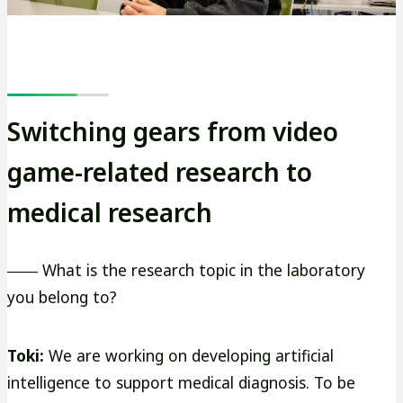
Switching gears from video
game-related research to
medical research
―― What is the research topic in the laboratory
you belong to?
Toki:
We are working on developing artificial
intelligence to support medical diagnosis. To be