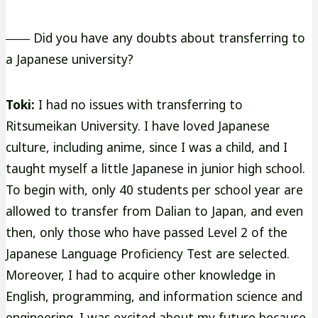
―― Did you have any doubts about transferring to
a Japanese university?
Toki:
I had no issues with transferring to
Ritsumeikan University. I have loved Japanese
culture, including anime, since I was a child, and I
taught myself a little Japanese in junior high school.
To begin with, only 40 students per school year are
allowed to transfer from Dalian to Japan, and even
then, only those who have passed Level 2 of the
Japanese Language Proficiency Test are selected.
Moreover, I had to acquire other knowledge in
English, programming, and information science and
engineering. I was excited about my future because