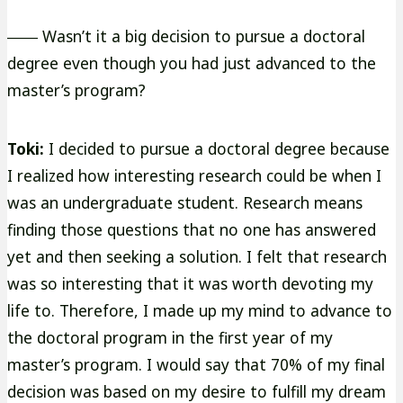
―― Wasn’t it a big decision to pursue a doctoral
degree even though you had just advanced to the
master’s program?
Toki:
I decided to pursue a doctoral degree because
I realized how interesting research could be when I
was an undergraduate student. Research means
finding those questions that no one has answered
yet and then seeking a solution. I felt that research
was so interesting that it was worth devoting my
life to. Therefore, I made up my mind to advance to
the doctoral program in the first year of my
master’s program. I would say that 70% of my final
decision was based on my desire to fulfill my dream