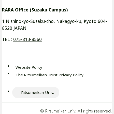
イ
イ
別
別
RARA Office (Suzaku Campus)
ン
ン
ウ
ウ
ド
ド
イ
イ
1 Nishinokyo-Suzaku-cho, Nakagyo-ku, Kyoto 604-
ウ
ウ
8520 JAPAN
ン
ン
で
で
ド
ド
TEL :
075-813-8560
開
開
ウ
ウ
き
き
で
で
ま
ま
開
開
す
す
き
き
Website Policy
外
ま
ま
The Ritsumeikan Trust Privacy Policy
部
外
す
す
サ
部
イ
サ
Ritsumeikan Univ.
ト
外
イ
を
部
ト
別
サ
を
© Ritsumeikan Univ. All rights reserved.
ウ
イ