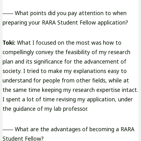
―― What points did you pay attention to when
preparing your RARA Student Fellow application?
Toki:
What I focused on the most was how to
compellingly convey the feasibility of my research
plan and its significance for the advancement of
society. I tried to make my explanations easy to
understand for people from other fields, while at
the same time keeping my research expertise intact.
I spent a lot of time revising my application, under
the guidance of my lab professor.
―― What are the advantages of becoming a RARA
Student Fellow?