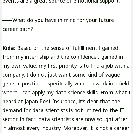
events are a great source of emotional support.
――What do you have in mind for your future
career path?
Kida:
Based on the sense of fulfillment I gained
from my internship and the confidence I gained in
my own value, my first priority is to find a job with a
company. I do not just want some kind of vague
general position; I specifically want to work in a field
where I can apply my data science skills. From what I
heard at Japan Post Insurance, it’s clear that the
demand for data scientists is not limited to the IT
sector. In fact, data scientists are now sought after
in almost every industry. Moreover, it is not a career