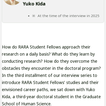
Yuko Kida
At the time of the interview in 2025
How do RARA Student Fellows approach their
research on a daily basis? What do they learn by
conducting research? How do they overcome the
obstacles they encounter in the doctoral program?
In the third installment of our interview series to
introduce RARA Student Fellows' studies and their
envisioned career paths, we sat down with Yuko
Kida, a third-year doctoral student in the Graduate
School of Human Science.