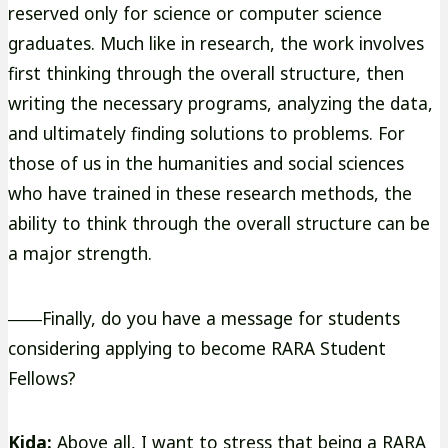
reserved only for science or computer science
graduates. Much like in research, the work involves
first thinking through the overall structure, then
writing the necessary programs, analyzing the data,
and ultimately finding solutions to problems. For
those of us in the humanities and social sciences
who have trained in these research methods, the
ability to think through the overall structure can be
a major strength.
――Finally, do you have a message for students
considering applying to become RARA Student
Fellows?
Kida:
Above all, I want to stress that being a RARA