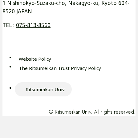
ド
ド
イ
イ
1 Nishinokyo-Suzaku-cho, Nakagyo-ku, Kyoto 604-
ウ
ウ
8520 JAPAN
ン
ン
で
で
ド
ド
TEL :
075-813-8560
開
開
ウ
ウ
き
き
で
で
ま
ま
開
開
す
す
き
き
Website Policy
外
ま
ま
The Ritsumeikan Trust Privacy Policy
部
外
す
す
サ
部
イ
サ
Ritsumeikan Univ.
ト
外
イ
を
部
ト
別
サ
を
© Ritsumeikan Univ. All rights reserved.
ウ
イ
別
イ
ト
ウ
ン
を
イ
ド
別