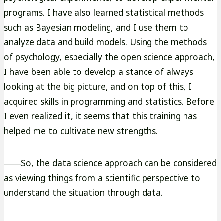
programs. I have also learned statistical methods
such as Bayesian modeling, and I use them to
analyze data and build models. Using the methods
of psychology, especially the open science approach,
I have been able to develop a stance of always
looking at the big picture, and on top of this, I
acquired skills in programming and statistics. Before
I even realized it, it seems that this training has
helped me to cultivate new strengths.
――So, the data science approach can be considered
as viewing things from a scientific perspective to
understand the situation through data.