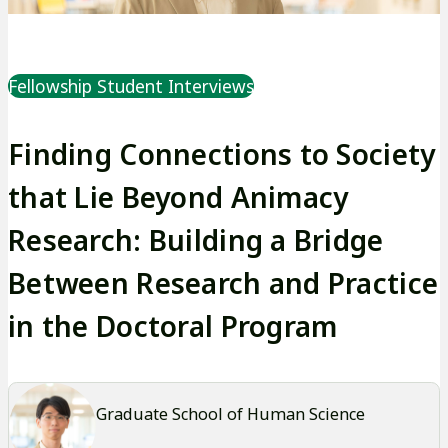
Fellowship Student Interviews
Finding Connections to Society
that Lie Beyond Animacy
Research: Building a Bridge
Between Research and Practice
in the Doctoral Program
Graduate School of Human Science