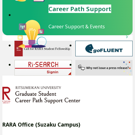
Career Path Support
Career Support & Events
外
外
部
部
サ
サ
外
外
イ
イ
部
部
ト
ト
サ
サ
を
を
イ
イ
別
別
ト
ト
ウ
ウ
を
を
イ
イ
別
別
RARA Office (Suzaku Campus)
ン
ン
ウ
ウ