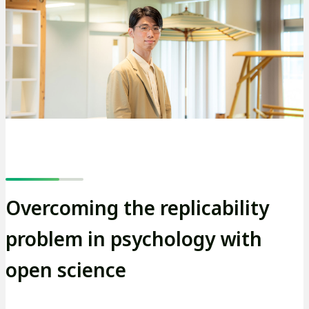
Overcoming the replicability
problem in psychology with
open science