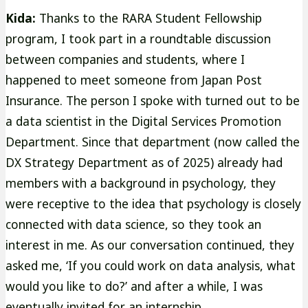
Kida:
Thanks to the RARA Student Fellowship
program, I took part in a roundtable discussion
between companies and students, where I
happened to meet someone from Japan Post
Insurance. The person I spoke with turned out to be
a data scientist in the Digital Services Promotion
Department. Since that department (now called the
DX Strategy Department as of 2025) already had
members with a background in psychology, they
were receptive to the idea that psychology is closely
connected with data science, so they took an
interest in me. As our conversation continued, they
asked me, ‘If you could work on data analysis, what
would you like to do?’ and after a while, I was
eventually invited for an internship.