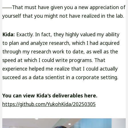
――That must have given you a new appreciation of
yourself that you might not have realized in the lab.
Kida:
Exactly. In fact, they highly valued my ability
to plan and analyze research, which I had acquired
through my research work to date, as well as the
speed at which I could write programs. That
experience helped me realize that I could actually
succeed as a data scientist in a corporate setting.
You can view Kida's deliverables here.
外
https://github.com/YukohKida/20250305
部
サ
イ