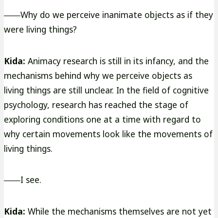
――Why do we perceive inanimate objects as if they
were living things?
Kida:
Animacy research is still in its infancy, and the
mechanisms behind why we perceive objects as
living things are still unclear. In the field of cognitive
psychology, research has reached the stage of
exploring conditions one at a time with regard to
why certain movements look like the movements of
living things.
――I see.
Kida:
While the mechanisms themselves are not yet