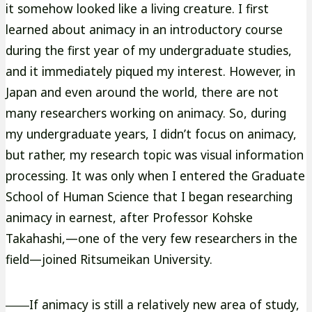
it somehow looked like a living creature. I first
learned about animacy in an introductory course
during the first year of my undergraduate studies,
and it immediately piqued my interest. However, in
Japan and even around the world, there are not
many researchers working on animacy. So, during
my undergraduate years, I didn’t focus on animacy,
but rather, my research topic was visual information
processing. It was only when I entered the Graduate
School of Human Science that I began researching
animacy in earnest, after Professor Kohske
Takahashi,—one of the very few researchers in the
field—joined Ritsumeikan University.
――If animacy is still a relatively new area of study,