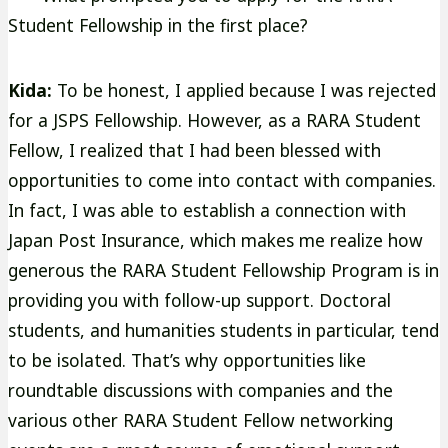
Student Fellowship in the first place?
Kida:
To be honest, I applied because I was rejected
for a JSPS Fellowship. However, as a RARA Student
Fellow, I realized that I had been blessed with
opportunities to come into contact with companies.
In fact, I was able to establish a connection with
Japan Post Insurance, which makes me realize how
generous the RARA Student Fellowship Program is in
providing you with follow-up support. Doctoral
students, and humanities students in particular, tend
to be isolated. That’s why opportunities like
roundtable discussions with companies and the
various other RARA Student Fellow networking