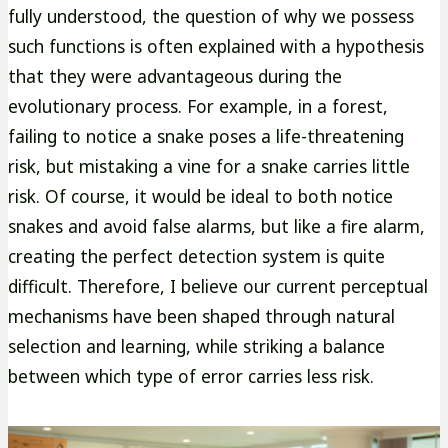
fully understood, the question of why we possess
such functions is often explained with a hypothesis
that they were advantageous during the
evolutionary process. For example, in a forest,
failing to notice a snake poses a life-threatening
risk, but mistaking a vine for a snake carries little
risk. Of course, it would be ideal to both notice
snakes and avoid false alarms, but like a fire alarm,
creating the perfect detection system is quite
difficult. Therefore, I believe our current perceptual
mechanisms have been shaped through natural
selection and learning, while striking a balance
between which type of error carries less risk.