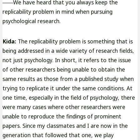
――We have heard that you always keep the
replicability problem in mind when pursuing
psychological research.
Kida:
The replicability problem is something that is
being addressed in a wide variety of research fields,
not just psychology. In short, it refers to the issue
of other researchers being unable to obtain the
same results as those from a published study when
trying to replicate it under the same conditions. At
one time, especially in the field of psychology, there
were many cases where other researchers were
unable to reproduce the findings of prominent
papers. Since my classmates and I are now in the
generation that followed that one, we play