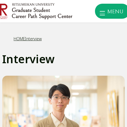
MENU
HOME
Interview
Interview