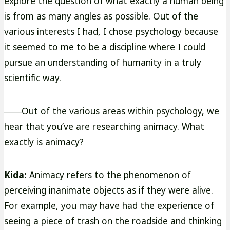
explore the question of what exactly a human being
is from as many angles as possible. Out of the
various interests I had, I chose psychology because
it seemed to me to be a discipline where I could
pursue an understanding of humanity in a truly
scientific way.
――Out of the various areas within psychology, we
hear that you’ve are researching animacy. What
exactly is animacy?
Kida:
Animacy refers to the phenomenon of
perceiving inanimate objects as if they were alive.
For example, you may have had the experience of
seeing a piece of trash on the roadside and thinking