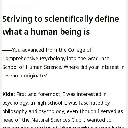
Striving to scientifically define
what a human being is
――You advanced from the College of
Comprehensive Psychology into the Graduate
School of Human Science. Where did your interest in
research originate?
Kida:
First and foremost, I was interested in
psychology. In high school, I was fascinated by
philosophy and psychology, even though I served as
head of the Natural Sciences Club. I wanted to