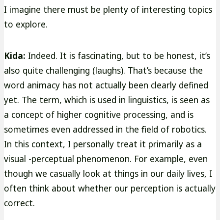
I imagine there must be plenty of interesting topics
to explore.
Kida:
Indeed. It is fascinating, but to be honest, it’s
also quite challenging (laughs). That’s because the
word animacy has not actually been clearly defined
yet. The term, which is used in linguistics, is seen as
a concept of higher cognitive processing, and is
sometimes even addressed in the field of robotics.
In this context, I personally treat it primarily as a
visual -perceptual phenomenon. For example, even
though we casually look at things in our daily lives, I
often think about whether our perception is actually
correct.