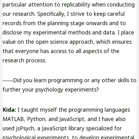
particular attention to replicability when conducting
our research. Specifically, I strive to keep careful
records from the planning stage onwards and to
disclose my experimental methods and data. I place
value on the open science approach, which ensures
that everyone has access to all aspects of the
research process.
――Did you learn programming or any other skills to
further your psychology experiments?
Kida:
I taught myself the programming languages
MATLAB, Python, and JavaScript, and I have also
used jsPsych, a JavaScript library specialized for
psychological experiments, to develop experimental