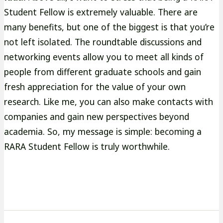
Student Fellow is extremely valuable. There are
many benefits, but one of the biggest is that you’re
not left isolated. The roundtable discussions and
networking events allow you to meet all kinds of
people from different graduate schools and gain
fresh appreciation for the value of your own
research. Like me, you can also make contacts with
companies and gain new perspectives beyond
academia. So, my message is simple: becoming a
RARA Student Fellow is truly worthwhile.