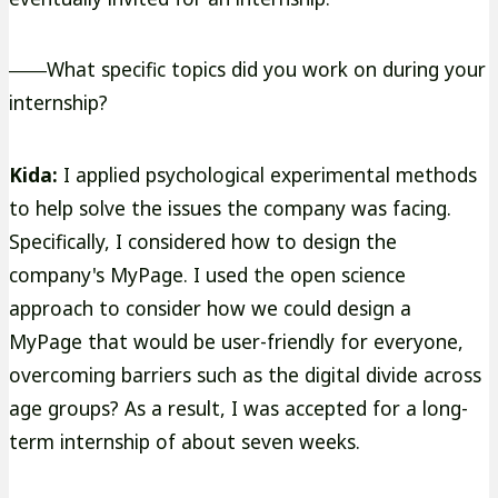
――What specific topics did you work on during your
internship?
Kida:
I applied psychological experimental methods
to help solve the issues the company was facing.
Specifically, I considered how to design the
company's MyPage. I used the open science
approach to consider how we could design a
MyPage that would be user-friendly for everyone,
overcoming barriers such as the digital divide across
age groups? As a result, I was accepted for a long-
term internship of about seven weeks.