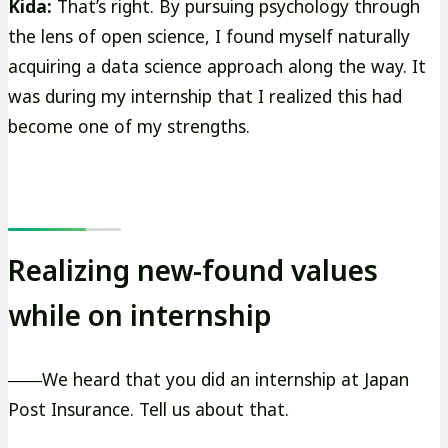
Kida:
That’s right. By pursuing psychology through
the lens of open science, I found myself naturally
acquiring a data science approach along the way. It
was during my internship that I realized this had
become one of my strengths.
Realizing new-found values
while on internship
――We heard that you did an internship at Japan
Post Insurance. Tell us about that.