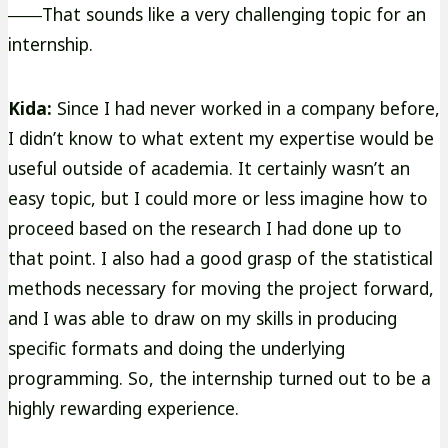
――That sounds like a very challenging topic for an
internship.
Kida:
Since I had never worked in a company before,
I didn’t know to what extent my expertise would be
useful outside of academia. It certainly wasn’t an
easy topic, but I could more or less imagine how to
proceed based on the research I had done up to
that point. I also had a good grasp of the statistical
methods necessary for moving the project forward,
and I was able to draw on my skills in producing
specific formats and doing the underlying
programming. So, the internship turned out to be a
highly rewarding experience.