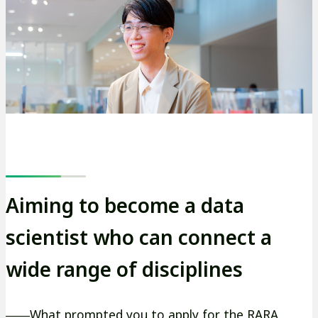
ト
を
別
ウ
イ
ン
ド
ウ
で
開
Aiming to become a data
き
scientist who can connect a
ま
す
wide range of disciplines
――What prompted you to apply for the RARA