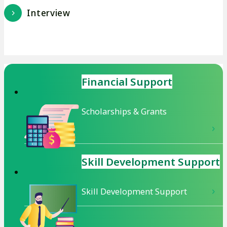
Interview
Financial Support
Scholarships & Grants
Skill Development
Support
Skill Development Support