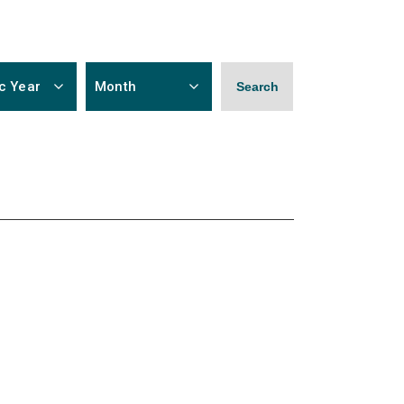
c Year
Month
Search