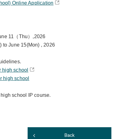
hool) Online Application
 June 11（Thu）,2026
) to June 15(Mon) , 2026
uidelines.
r high school
r high school
 high school IP course.
Back