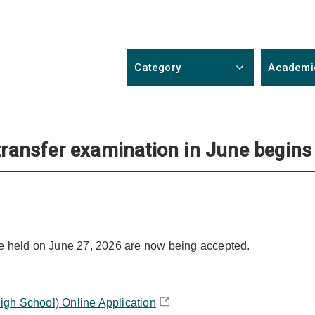
Category
Academi
 transfer examination in June begins
 be held on June 27, 2026 are now being accepted.
igh School) Online Application