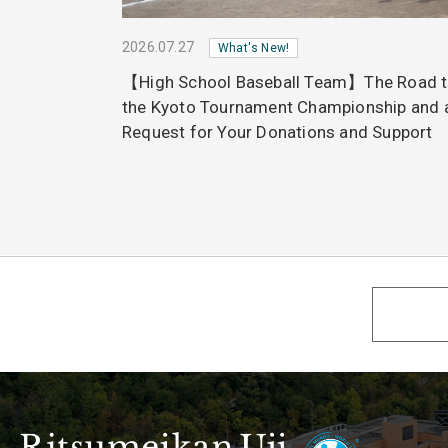
2026.07.27
What's New!
【High School Baseball Team】The Road 
the Kyoto Tournament Championship and 
Request for Your Donations and Support