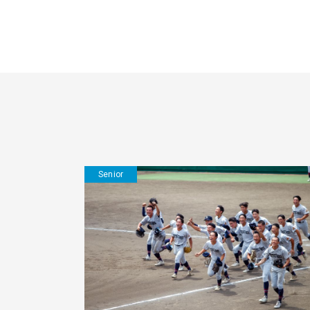
Senior