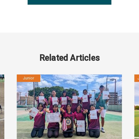
Related Articles
Junior