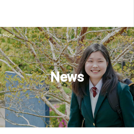
ne begins
News