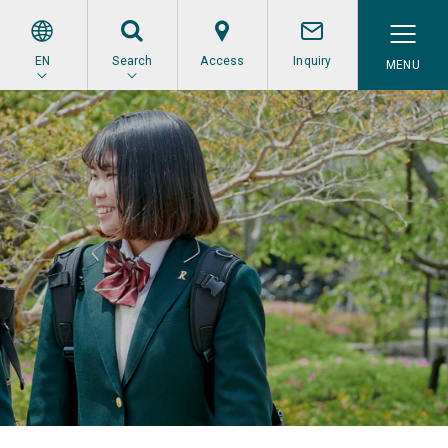
EN
Search
Access
Inquiry