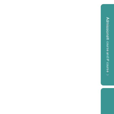
Admissions
（IB course and IP course）