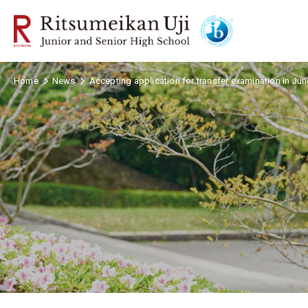
Home
News
Accepting application for transfer examination in Ju