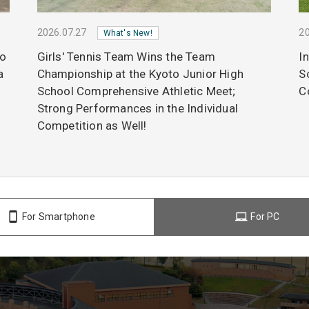
2026.07.27
20
What's New!
to
Girls' Tennis Team Wins the Team
I
a
Championship at the Kyoto Junior High
S
School Comprehensive Athletic Meet;
C
Strong Performances in the Individual
Competition as Well!
For Smartphone
For PC