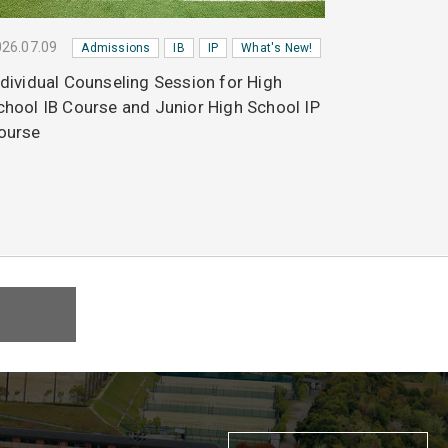
26.07.09
Admissions
IB
IP
What's New!
ndividual Counseling Session for High
chool IB Course and Junior High School IP
ourse