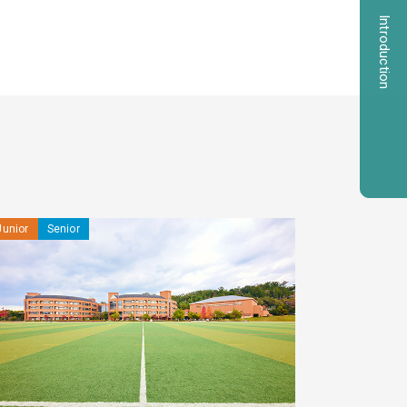
Introduction
Junior
Senior