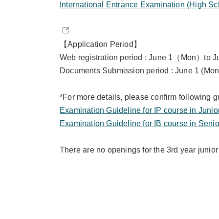
International Entrance Examination (High Sc
【Application Period】
Web registration period : June 1（Mon）to
Documents Submission period :
June 1 (Mon
*For more details, please confirm following g
Examination Guideline for IP course in Junio
Examination Guideline for IB course in Senio
There are no openings for the 3rd year junior