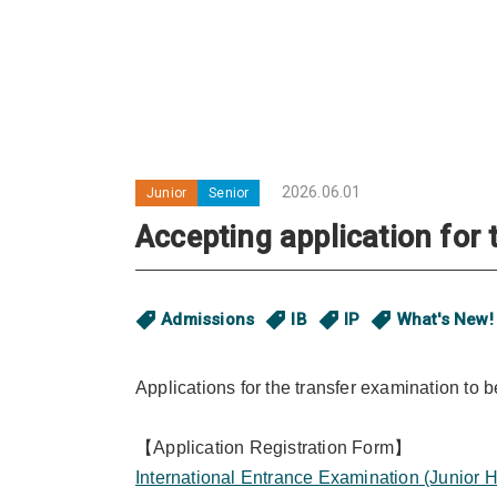
2026.06.01
Junior
Senior
Accepting application for
Admissions
IB
IP
What's New!
Applications for the transfer examination to
【Application Registration Form】
International Entrance Examination (Junior H