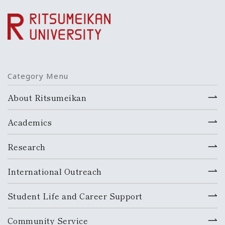
Category Menu
About Ritsumeikan
Academics
Research
International Outreach
Student Life and Career Support
Community Service