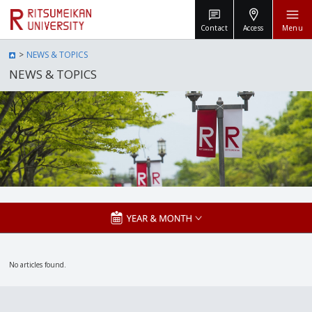
Contact
Access
Menu
NEWS & TOPICS
NEWS & TOPICS
No articles found.