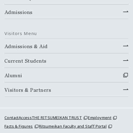
Admissions
Visitors Menu
Admissions & Aid
Current Students
Alumni
Visitors & Partners
Contact
Access
THE RITSUMEIKAN TRUST
Employment
Facts & Figures
Ritsumeikan Faculty and Staff Portal