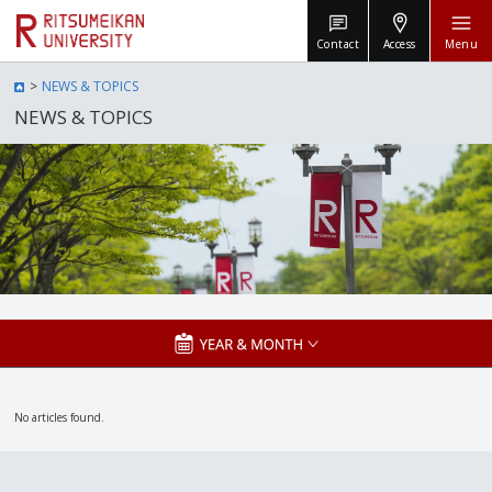
Contact
Access
Menu
NEWS & TOPICS
NEWS & TOPICS
No articles found.