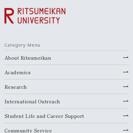
Category Menu
About Ritsumeikan
Academics
Research
International Outreach
Student Life and Career Support
Community Service