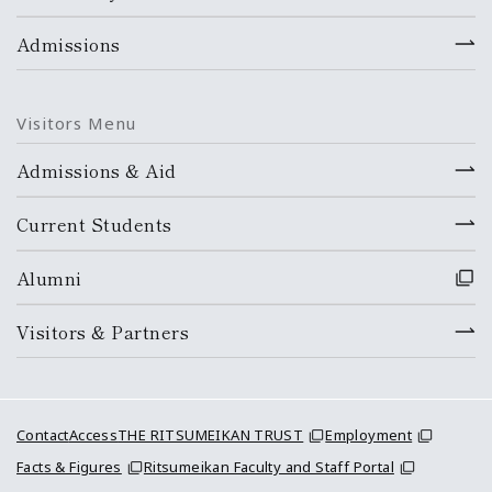
Admissions
Visitors Menu
Admissions & Aid
Current Students
Alumni
Visitors & Partners
Contact
Access
THE RITSUMEIKAN TRUST
Employment
Facts & Figures
Ritsumeikan Faculty and Staff Portal