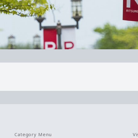
Category Menu
Vi