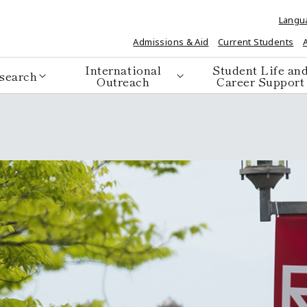
Langu
Admissions & Aid
Current Students
International
Student Life an
search
Outreach
Career Support