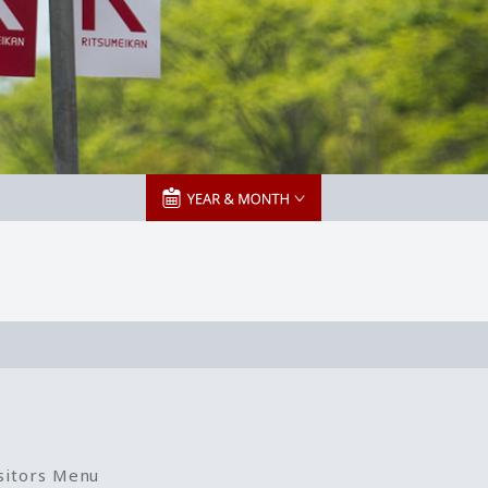
sitors Menu