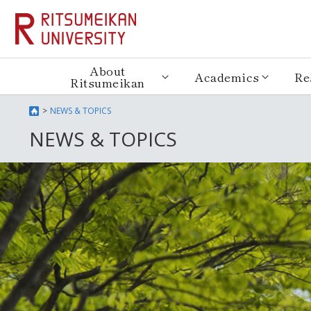
About
Academics
Re
Ritsumeikan
NEWS & TOPICS
NEWS & TOPICS