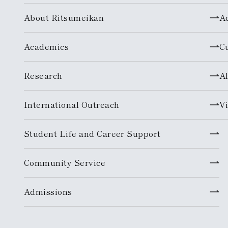
About Ritsumeikan
A
Academics
C
Research
A
International Outreach
Vi
Student Life and Career Support
Community Service
Admissions