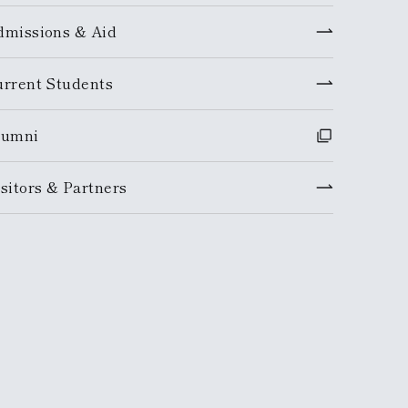
dmissions & Aid
urrent Students
lumni
sitors & Partners