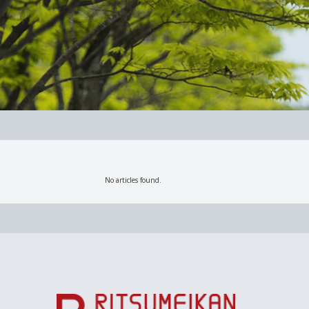
No articles found.