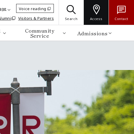
age
Voice reading
Alumni
Visitors & Partners
Search
Access
Contact
d
Community
Admissions
Service