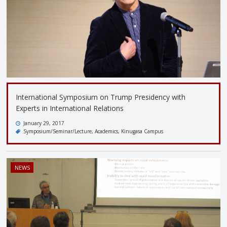
International Symposium on Trump Presidency with
Experts in International Relations
January 29, 2017
Symposium/Seminar/Lecture
Academics
Kinugasa Campus
NEWS