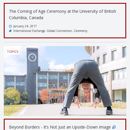
The Coming of Age Ceremony at the University of British
Columbia, Canada
January 24, 2017
International Exchange
Global Connection
Ceremony
TOPICS
Beyond Borders - It’s Not Just an Upside-Down Image