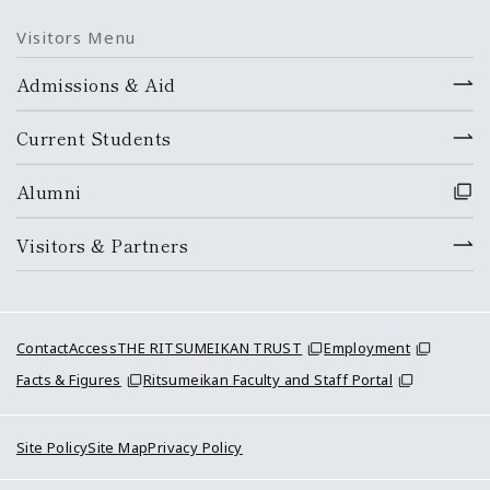
Visitors Menu
Admissions & Aid
Current Students
Alumni
Visitors & Partners
Contact
Access
THE RITSUMEIKAN TRUST
Employment
Facts & Figures
Ritsumeikan Faculty and Staff Portal
Site Policy
Site Map
Privacy Policy