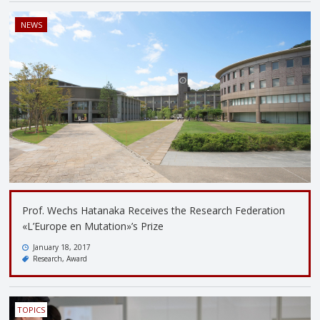
NEWS
Prof. Wechs Hatanaka Receives the Research Federation
«L’Europe en Mutation»’s Prize
January 18, 2017
Research
Award
TOPICS