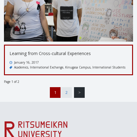
Learning from Cross-cultural Experiences
January 16, 2017
Academics
International Exchange
Kinugasa Campus
International Students
Page 1 of 2
1
2
>