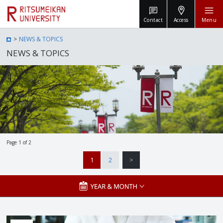
Contact
Access
Menu
NEWS & TOPICS
NEWS & TOPICS
Page 1 of 2
1
2
>