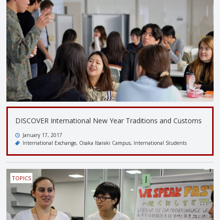
DISCOVER International New Year Traditions and Customs
January 17, 2017
International Exchange
Osaka Ibaraki Campus
International Students
TOPICS