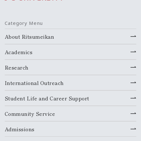
Category Menu
About Ritsumeikan
Academics
Research
International Outreach
Student Life and Career Support
Community Service
Admissions