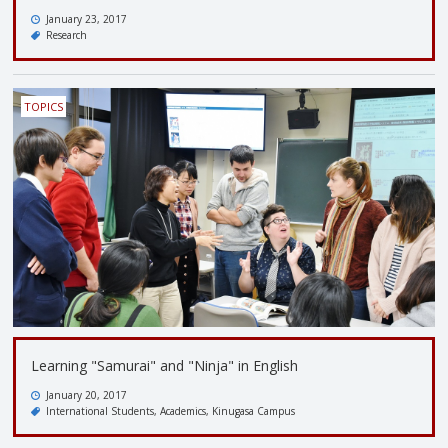
January 23, 2017
Research
TOPICS
Learning "Samurai" and "Ninja" in English
January 20, 2017
International Students
Academics
Kinugasa Campus