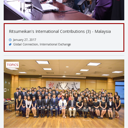
Ritsumeikan's International Contributions (3) - Malaysia
January 27, 2017
Global Connection
International Exchange
TOPICS