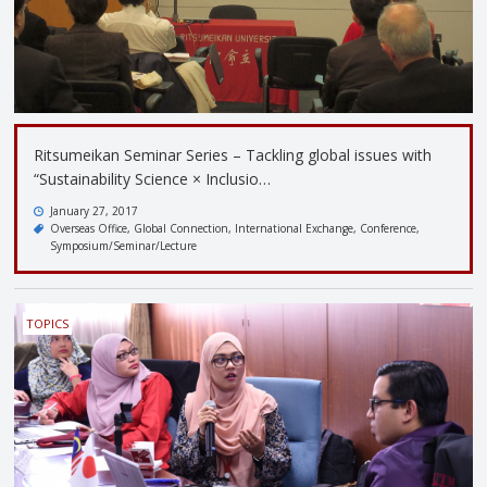
Ritsumeikan Seminar Series – Tackling global issues with
“Sustainability Science × Inclusio…
January 27, 2017
Overseas Office
Global Connection
International Exchange
Conference
Symposium/Seminar/Lecture
TOPICS