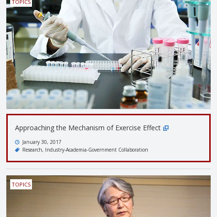
TOPICS
Approaching the Mechanism of Exercise Effect
January 30, 2017
Research
Industry-Academia-Government Collaboration
TOPICS