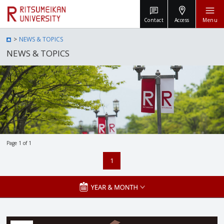
Contact
Access
Menu
NEWS & TOPICS
NEWS & TOPICS
Page 1 of 1
1