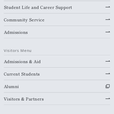
Student Life and Career Support
Community Service
Admissions
Visitors Menu
Admissions & Aid
Current Students
Alumni
Visitors & Partners