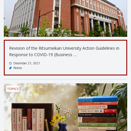
Revision of the Ritsumeikan University Action Guidelines in
Response to COVID-19 (Business …
December 21, 2021
Notice
TOPICS