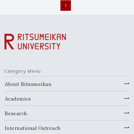
1
Category Menu
About Ritsumeikan
Academics
Research
International Outreach