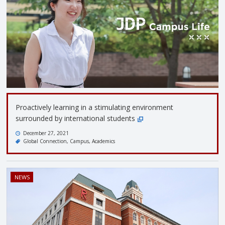
Proactively learning in a stimulating environment
surrounded by international students
December 27, 2021
Global Connection
Campus
Academics
NEWS