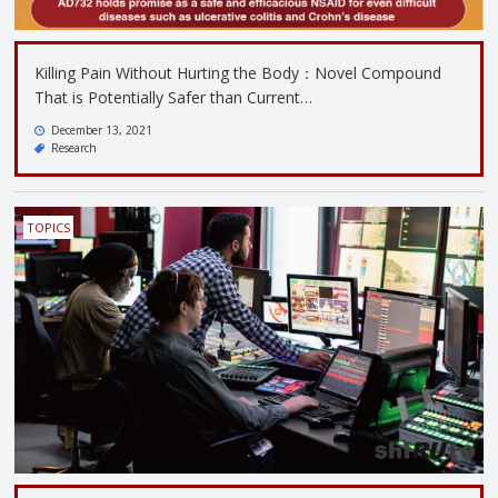
Killing Pain Without Hurting the Body：Novel Compound
That is Potentially Safer than Current…
December 13, 2021
Research
TOPICS