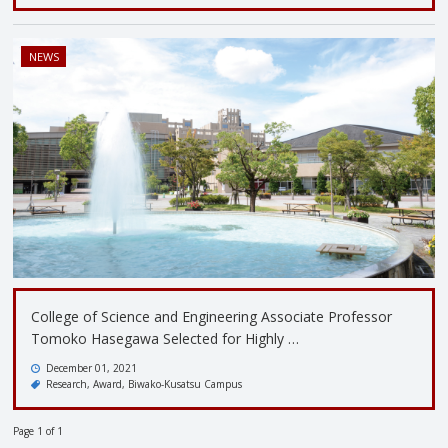
NEWS
College of Science and Engineering Associate Professor
Tomoko Hasegawa Selected for Highly …
December 01, 2021
Research
Award
Biwako-Kusatsu Campus
Page 1 of 1