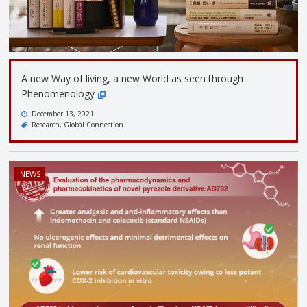
A new Way of living, a new World as seen through
Phenomenology
December 13, 2021
Research
Global Connection
NEWS