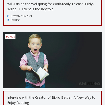
Will Asia be the Wellspring for Work-ready Talent? Highly-
skilled IT Talent is the Key to t…
December 10, 2021
Research
TOPICS
Interview with the Creator of Biblio Battle：A New Way to
Enjoy Reading