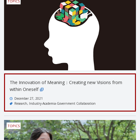
TOPICS
The Innovation of Meaning：Creating new Visions from
within Oneself
December 27, 2021
Research
Industry-Academia-Government Collaboration
TOPICS