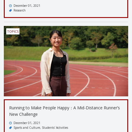
December 01, 2021
Research
TOPICS
Running to Make People Happy：A Mid-Distance Runner’s
New Challenge
December 01, 2021
Sports and Culture
Students' Activities