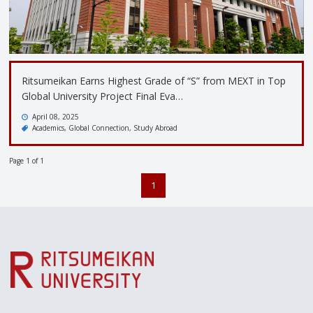
Ritsumeikan Earns Highest Grade of “S” from MEXT in Top
Global University Project Final Eva…
April 08, 2025
Academics
Global Connection
Study Abroad
Page 1 of 1
1