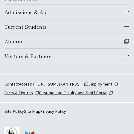
Admissions & Aid
Current Students
Alumni
Visitors & Partners
Contact
Access
THE RITSUMEIKAN TRUST
Employment
Facts & Figures
Ritsumeikan Faculty and Staff Portal
Site Policy
Site Map
Privacy Policy