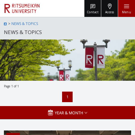
Contact
Access
Menu
NEWS & TOPICS
NEWS & TOPICS
Page 1 of 1
1