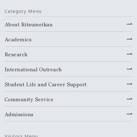
Category Menu
About Ritsumeikan
Academics
Research
International Outreach
Student Life and Career Support
Community Service
Admissions
Visitors Menu