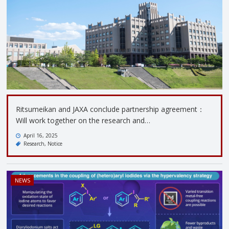
Ritsumeikan and JAXA conclude partnership agreement：
Will work together on the research and…
April 16, 2025
Research
Notice
NEWS