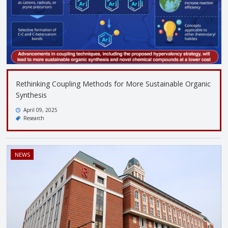
Rethinking Coupling Methods for More Sustainable Organic
Synthesis
April 09, 2025
Research
NEWS