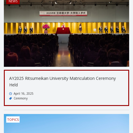
NEWS
AY2025 Ritsumeikan University Matriculation Ceremony
Held
April 16, 2025
Ceremony
TOPICS