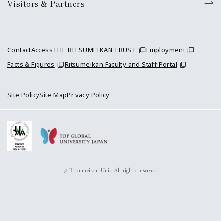
Visitors & Partners
Contact
Access
THE RITSUMEIKAN TRUST
Employment
Facts & Figures
Ritsumeikan Faculty and Staff Portal
Site Policy
Site Map
Privacy Policy
© Ritsumeikan Univ. All rights reserved.