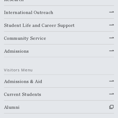
International Outreach
Student Life and Career Support
Community Service
Admissions
Visitors Menu
Admissions & Aid
Current Students
Alumni