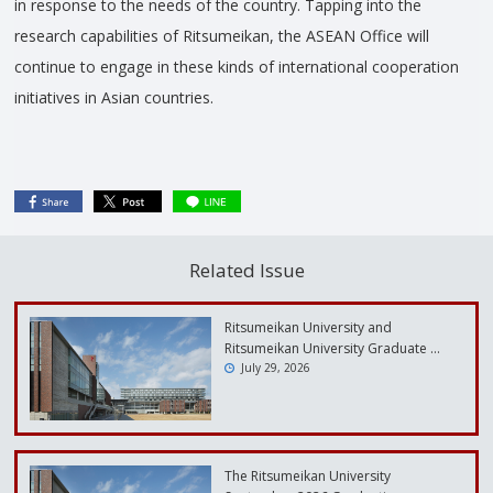
in response to the needs of the country. Tapping into the
research capabilities of Ritsumeikan, the ASEAN Office will
continue to engage in these kinds of international cooperation
initiatives in Asian countries.
Related Issue
Ritsumeikan University and
Ritsumeikan University Graduate …
July 29, 2026
The Ritsumeikan University