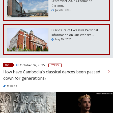
September 2026 Graduation
Ceremo…
July 02, 2026
Disclosure of Excessive Personal
Information on Our Website…
May 29, 2026
NEXT
October 02, 2025
TOPICS
How have Cambodia's classical dances been passed
down for generations?
Research