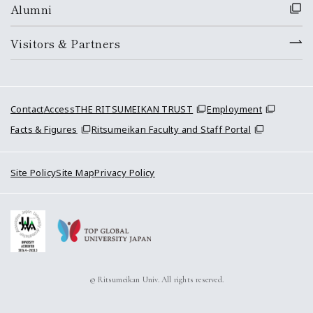
Alumni
Visitors & Partners
Contact
Access
THE RITSUMEIKAN TRUST
Employment
Facts & Figures
Ritsumeikan Faculty and Staff Portal
Site Policy
Site Map
Privacy Policy
© Ritsumeikan Univ. All rights reserved.