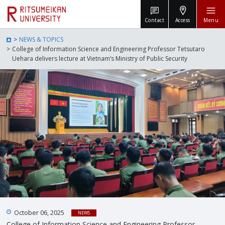
Contact
Access
Menu
NEWS & TOPICS
College of Information Science and Engineering Professor Tetsutaro
Uehara delivers lecture at Vietnam’s Ministry of Public Security
October 06, 2025
NEWS
College of Information Science and Engineering Professor