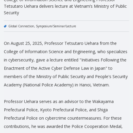
Tetsutaro Uehara delivers lecture at Vietnam’s Ministry of Public
Security
Global Connection
Symposium/Seminar/Lecture
On August 25, 2025, Professor Tetsutaro Uehara from the
College of Information Science and Engineering, who specializes
in cybersecurity, gave a lecture entitled "Initiatives Following the
Enactment of the Active Cyber Defense Law in Japan" to
members of the Ministry of Public Security and People's Security
Academy (National Police Academy) in Hanoi, Vietnam.
Professor Uehara serves as an advisor to the Wakayama
Prefectural Police, Kyoto Prefectural Police, and Shiga
Prefectural Police on cybercrime countermeasures. For these
contributions, he was awarded the Police Cooperation Medal,