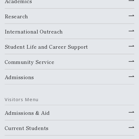
Academics
Research
International Outreach
Student Life and Career Support
Community Service
Admissions
Visitors Menu
Admissions & Aid
Current Students