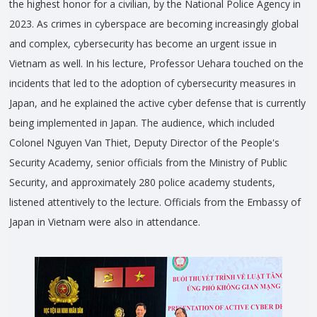
the highest honor for a civilian, by the National Police Agency in
2023. As crimes in cyberspace are becoming increasingly global
and complex, cybersecurity has become an urgent issue in
Vietnam as well. In his lecture, Professor Uehara touched on the
incidents that led to the adoption of cybersecurity measures in
Japan, and he explained the active cyber defense that is currently
being implemented in Japan. The audience, which included
Colonel Nguyen Van Thiet, Deputy Director of the People's
Security Academy, senior officials from the Ministry of Public
Security, and approximately 280 police academy students,
listened attentively to the lecture. Officials from the Embassy of
Japan in Vietnam were also in attendance.