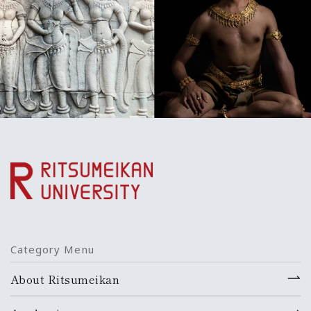
Category Menu
About Ritsumeikan