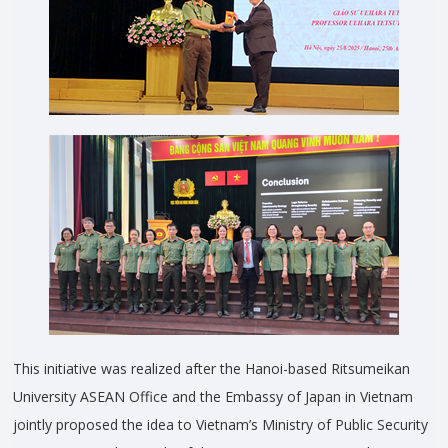
This initiative was realized after the Hanoi-based Ritsumeikan
University ASEAN Office and the Embassy of Japan in Vietnam
jointly proposed the idea to Vietnam’s Ministry of Public Security