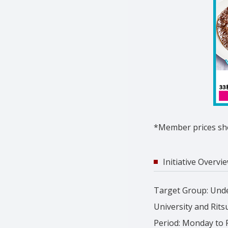
*Member prices sho
Initiative Overvi
Target Group: Unde
University and Rits
Period: Monday to Fr