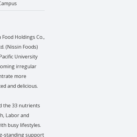
Campus
n Food Holdings Co.,
d. (Nissin Foods)
acific University
ecoming irregular
entrate more
ced and delicious.
d the 33 nutrients
th, Labor and
th busy lifestyles.
ng-standing support