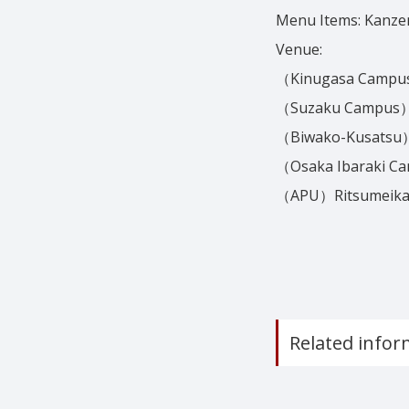
Menu Items: Kanze
Venue:
（Kinugasa Campus）
（Suzaku Campus）
（Biwako-Kusatsu）
（Osaka Ibaraki C
（APU）Ritsumeikan A
Related infor