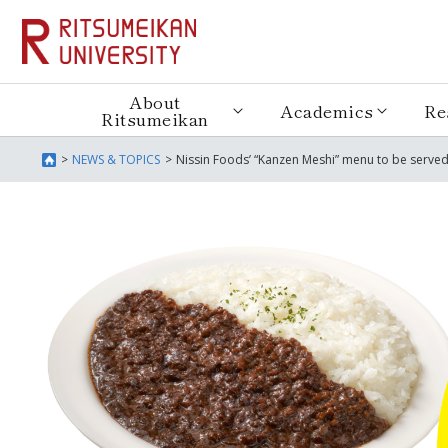
About
Academics
Re
Ritsumeikan
NEWS & TOPICS
Nissin Foods’ “Kanzen Meshi” menu to be served 