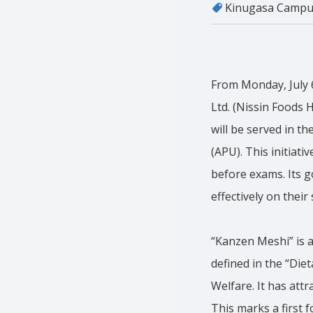
Kinugasa Campu
From Monday, July 6
Ltd. (Nissin Foods 
will be served in t
(APU). This initiati
before exams. Its g
effectively on their
“Kanzen Meshi” is a
defined in the “Die
Welfare. It has att
This marks a first