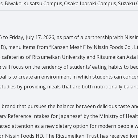
s
Biwako-Kusatsu Campus
Osaka Ibaraki Campus
Suzaku 
 to Friday, July 17, 2026, as part of a partnership with Nissi
HD), menu items from “Kanzen Meshi” by Nissin Foods Co., Lt
he cafeterias of Ritsumeikan University and Ritsumeikan Asia P
ve will focus on the tendency of students’ eating habits to b
oal is to create an environment in which students can conc
 studies by providing meals that are both nutritionally balan
 brand that pursues the balance between delicious taste an
tary Reference Intakes for Japanese” by the Ministry of Heal
racted attention as a new dietary option for modern people wi
 for Nissin Foods HD. The Ritsumeikan Trust has received lo