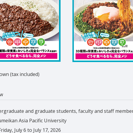
wn (tax included)
ew
rgraduate and graduate students, faculty and staff membe
umeikan Asia Pacific University
iday, July 6 to July 17, 2026