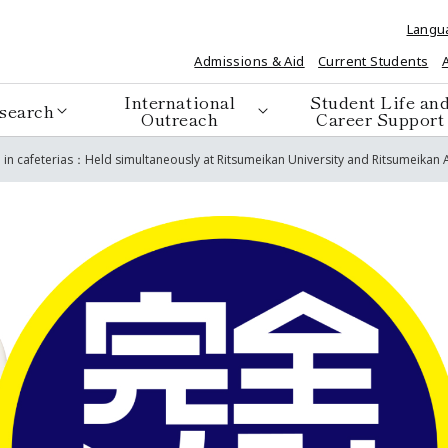
Langu
Admissions & Aid
Current Students
International
Student Life an
search
Outreach
Career Support
in cafeterias：Held simultaneously at Ritsumeikan University and Ritsumeikan A