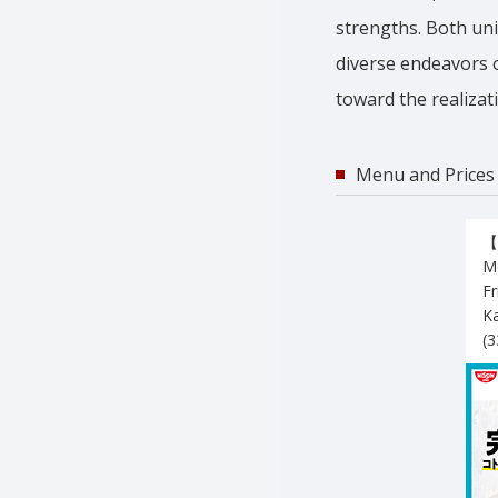
strengths. Both uni
diverse endeavors o
toward the realizati
Menu and Prices
【
Mo
Fr
K
(3