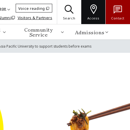
age
Voice reading
Alumni
Visitors & Partners
Search
Access
Contact
d
Community
Admissions
Service
sia Pacific University to support students before exams