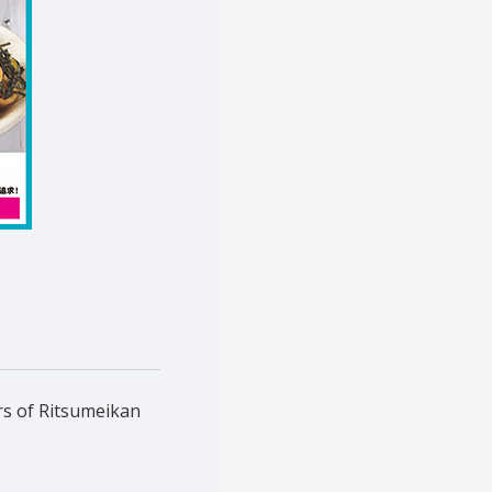
rs of Ritsumeikan