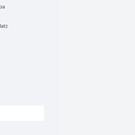
ba
latz