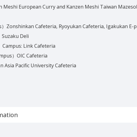
n Meshi European Curry and Kanzen Meshi Taiwan Mazeso
Zonshinkan Cafeteria, Ryoyukan Cafeteria, Igakukan E-p
Suzaku Deli
Campus: Link Cafeteria
ampus）OIC Cafeteria
sia Pacific University Cafeteria
mation