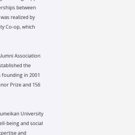
erships between
 was realized by
ity Co-op, which
lumni Association
stablished the
 founding in 2001
Honor Prize and 156
sumeikan University
ll-being and social
expertise and