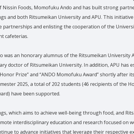
f Nissin Foods, Momofuku Ando and has built strong partn
gs and both Ritsumeikan University and APU. This initiative
 partnerships and enlisting the cooperation of the Univers
t cafeterias.
was an honorary alumnus of the Ritsumeikan University A
ary doctor of Ritsumeikan University. In addition, APU has e
nor Prize” and “ANDO Momofuku Award” shortly after its
semester 2025, a total of 202 students (46 recipients of the 
Award) have been supported.
ngs, which aims to achieve well-being through food, and Rit
ote interdisciplinary education and research focused on we
ntinue to advance initiatives that leverage their respective 