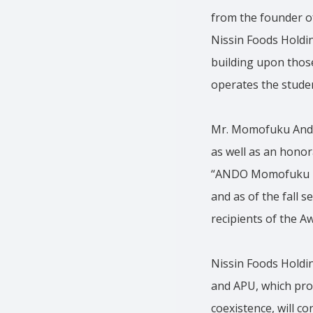
from the founder o
Nissin Foods Holdin
building upon those
operates the studen
Mr. Momofuku Ando 
as well as an honor
“ANDO Momofuku Ho
and as of the fall 
recipients of the 
Nissin Foods Holdi
and APU, which prom
coexistence, will co