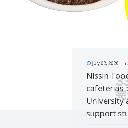
July 02, 2026
T
Nissin Foo
cafeterias
University 
support st