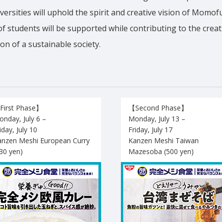
versities will uphold the spirit and creative vision of Momo
f students will be supported while contributing to the crea
on of a sustainable society.
First Phase】
【Second Phase】
nday, July 6 –
Monday, July 13 –
iday, July 10
Friday, July 17
anzen Meshi European Curry
Kanzen Meshi Taiwan
30 yen)
Mazesoba (500 yen)