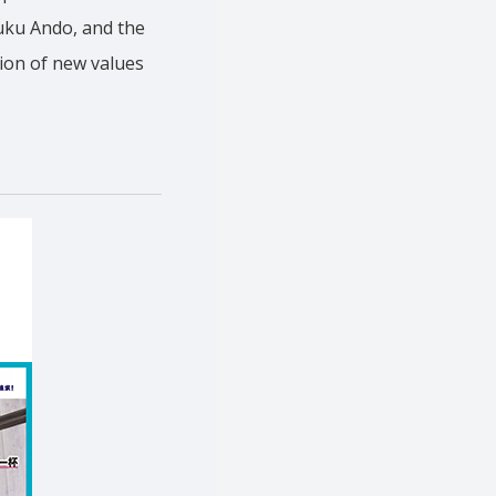
fuku Ando, and the
tion of new values