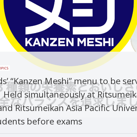
OPICS
ds’ “Kanzen Meshi” menu to be ser
：Held simultaneously at Ritsumei
and Ritsumeikan Asia Pacific Univer
udents before exams