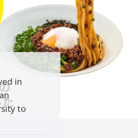
ved in
kan
sity to