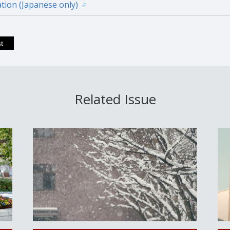
tion (Japanese only)
Related Issue