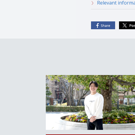
Relevant informa