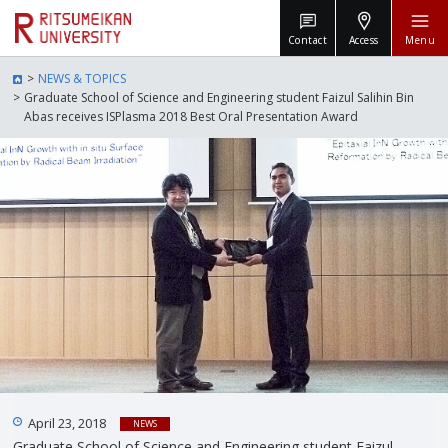
Contact
Access
Menu
NEWS & TOPICS
Graduate School of Science and Engineering student Faizul Salihin Bin
Abas receives ISPlasma 2018 Best Oral Presentation Award
April 23, 2018
NEWS
Graduate School of Science and Engineering student Faizul