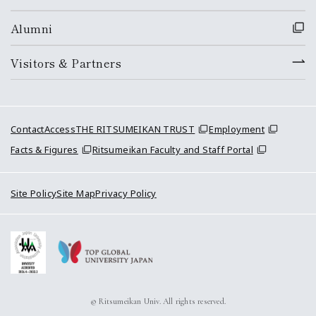
Alumni
Visitors & Partners
Contact
Access
THE RITSUMEIKAN TRUST
Employment
Facts & Figures
Ritsumeikan Faculty and Staff Portal
Site Policy
Site Map
Privacy Policy
© Ritsumeikan Univ. All rights reserved.