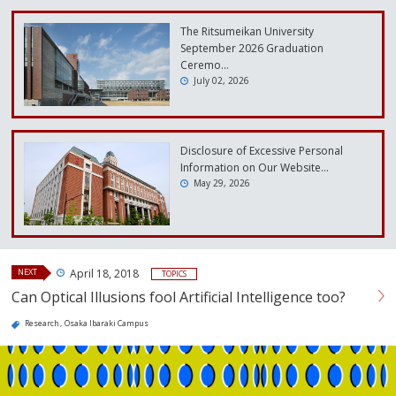
The Ritsumeikan University
September 2026 Graduation
Ceremo…
July 02, 2026
Disclosure of Excessive Personal
Information on Our Website…
May 29, 2026
NEXT
April 18, 2018
TOPICS
Can Optical Illusions fool Artificial Intelligence too?
Research
Osaka Ibaraki Campus