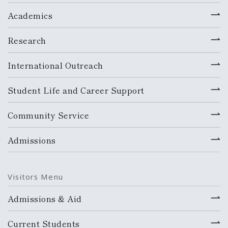
Academics
Research
International Outreach
Student Life and Career Support
Community Service
Admissions
Visitors Menu
Admissions & Aid
Current Students