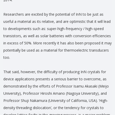
Researchers are excited by the potential of InN to be just as
useful a material as its relative, and are optimistic that it will lead
to developments such as: super-high-frequency / high-speed
transistors, as well as solar batteries with conversion efficiencies
in excess of 50%. More recently it has also been proposed it may
potentially be used as a material for thermoelectric transducers
too.
That said, however, the difficulty of producing InN crystals for
device applications presents a serious barrier to overcome, as
demonstrated by the efforts of Professor Isamu Akasaki (Meijo
University), Professor Hiroshi Amano (Nagoya University), and
Professor Shuji Nakamura (University of California, USA). ‘High-
density threading dislocation’, or the tendency for crystals to
develop lattice faults in the growing process, is a major problem,