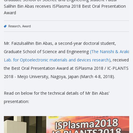
Salihin Bin Abas receives ISPlasma 2018 Best Oral Presentation
Award
Research
Award
Mr. Faizulsalihin Bin Abas, a second-year doctoral student,
Graduate School of Science and Engineering
(The Nanishi & Araki
Lab. for Optoelectronic materials and devices research)
, received
the Best Oral Presentation Award at ISPlasma 2018 / IC-PLANTS
2018 - Meijo University, Nagoya, Japan (March 4-8, 2018).
Read on below for the technical details of Mr Bin Abas’
presentation: