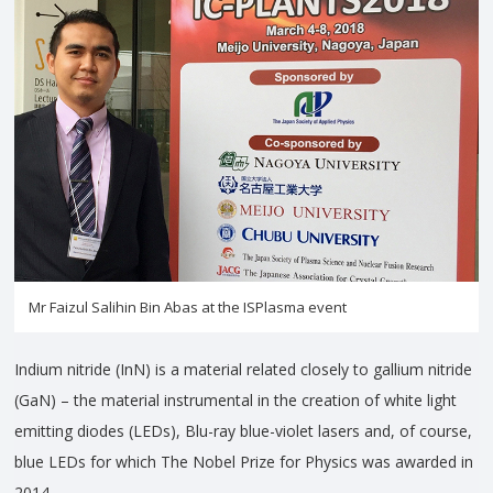
Mr Faizul Salihin Bin Abas at the ISPlasma event
Indium nitride (InN) is a material related closely to gallium nitride
(GaN) – the material instrumental in the creation of white light
emitting diodes (LEDs), Blu-ray blue-violet lasers and, of course,
blue LEDs for which The Nobel Prize for Physics was awarded in
2014.