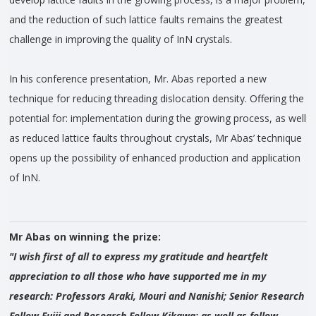
and the reduction of such lattice faults remains the greatest
challenge in improving the quality of InN crystals.
In his conference presentation, Mr. Abas reported a new
technique for reducing threading dislocation density. Offering the
potential for: implementation during the growing process, as well
as reduced lattice faults throughout crystals, Mr Abas’ technique
opens up the possibility of enhanced production and application
of InN.
Mr Abas on winning the prize:
"I wish first of all to express my gratitude and heartfelt
appreciation to all those who have supported me in my
research: Professors Araki, Mouri and Nanishi; Senior Research
Fellow Fujii and Research Fellow Kikawa; as well as fellow