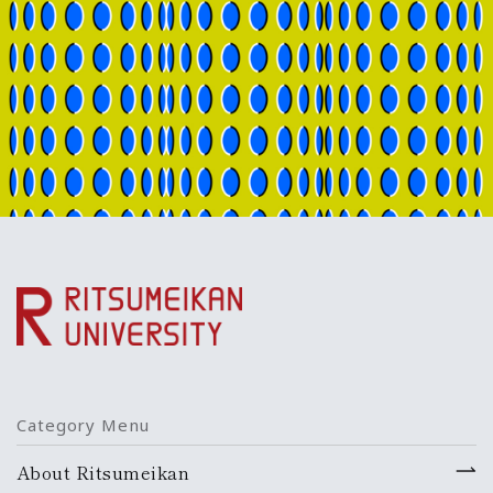
Category Menu
About Ritsumeikan