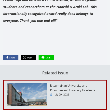
students and researchers at the Nanishi & Araki Lab. This
internationally recognized award really does belongs to
everyone. Thank you one and all!"
Related Issue
Ritsumeikan University and
Ritsumeikan University Graduate …
July 29, 2026