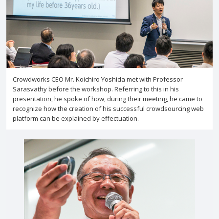
Crowdworks CEO Mr. Koichiro Yoshida met with Professor
Sarasvathy before the workshop. Referring to this in his
presentation, he spoke of how, during their meeting, he came to
recognize how the creation of his successful crowdsourcing web
platform can be explained by effectuation.