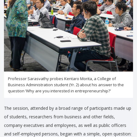
Professor Sarasvathy probes Kentaro Morita, a College of
Business Administration student (Yr. 2) about his answer to the
question ‘Why are you interested in entrepreneurship?’
The session, attended by a broad range of participants made up
of students, researchers from business and other fields,
company executives and employees, as well as public officers
and self-employed persons, began with a simple, open question: