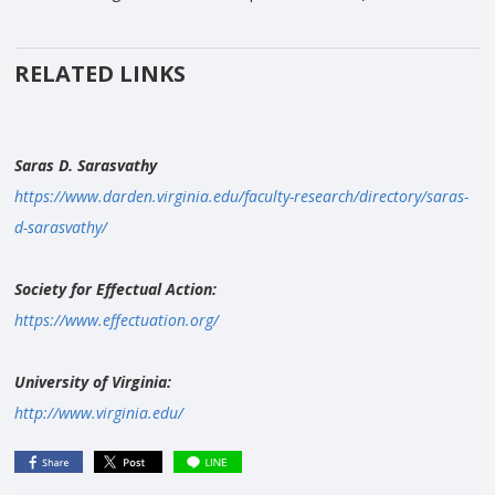
RELATED LINKS
Saras D. Sarasvathy
https://www.darden.virginia.edu/faculty-research/directory/saras-
d-sarasvathy/
Society for Effectual Action:
https://www.effectuation.org/
University of Virginia:
http://www.virginia.edu/