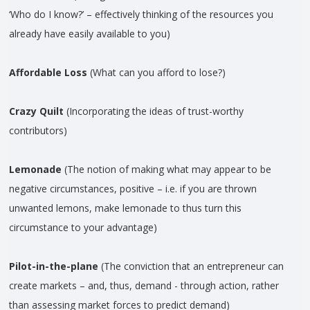
‘Who do I know?’ – effectively thinking of the resources you
already have easily available to you)
Affordable Loss
(What can you afford to lose?)
Crazy Quilt
(Incorporating the ideas of trust-worthy
contributors)
Lemonade
(The notion of making what may appear to be
negative circumstances, positive – i.e. if you are thrown
unwanted lemons, make lemonade to thus turn this
circumstance to your advantage)
Pilot-in-the-plane
(The conviction that an entrepreneur can
create markets – and, thus, demand - through action, rather
than assessing market forces to predict demand)