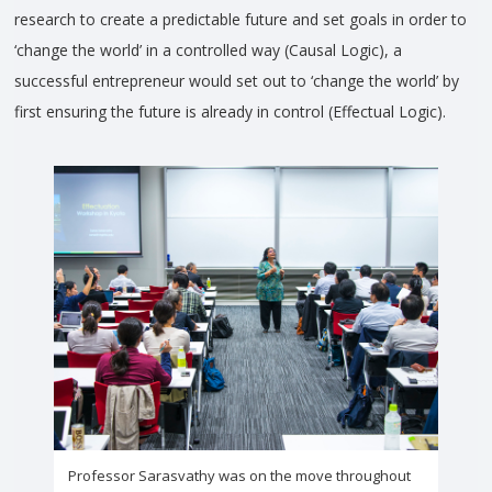
research to create a predictable future and set goals in order to
‘change the world’ in a controlled way (Causal Logic), a
successful entrepreneur would set out to ‘change the world’ by
first ensuring the future is already in control (Effectual Logic).
Professor Sarasvathy was on the move throughout