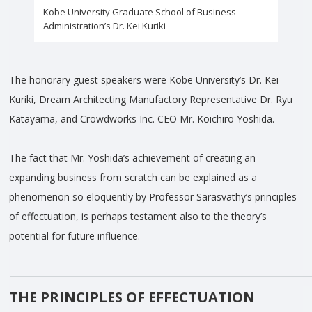
Kobe University Graduate School of Business
Administration’s Dr. Kei Kuriki
The honorary guest speakers were Kobe University’s Dr. Kei
Kuriki, Dream Architecting Manufactory Representative Dr. Ryu
Katayama, and Crowdworks Inc. CEO Mr. Koichiro Yoshida.
The fact that Mr. Yoshida’s achievement of creating an
expanding business from scratch can be explained as a
phenomenon so eloquently by Professor Sarasvathy’s principles
of effectuation, is perhaps testament also to the theory’s
potential for future influence.
THE PRINCIPLES OF EFFECTUATION