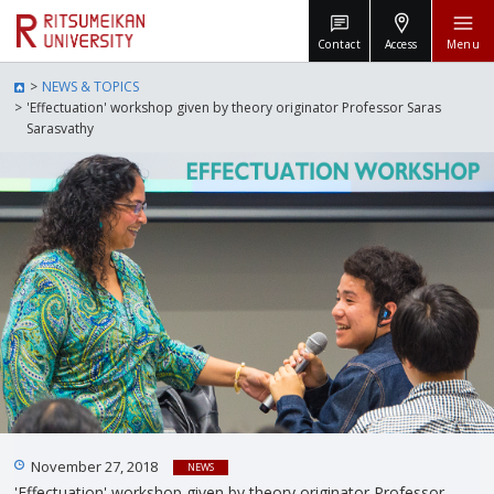
Contact
Access
Menu
NEWS & TOPICS
'Effectuation' workshop given by theory originator Professor Saras
Sarasvathy
November 27, 2018
NEWS
'Effectuation' workshop given by theory originator Professor