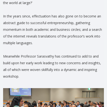
the world at large?’
In the years since, effectuation has also gone on to become an
abstract guide to successful entrepreneurship, gathering
momentum in both academic and business circles; and a search
of the internet reveals translations of the professor’s work into
multiple languages.
Meanwhile Professor Sarasvathy has continued to add to and
build upon her early work leading to new concerns and insights,
all of which were woven skillfully into a dynamic and inspiring
workshop.