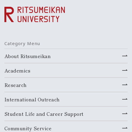
Category Menu
About Ritsumeikan
Academics
Research
International Outreach
Student Life and Career Support
Community Service