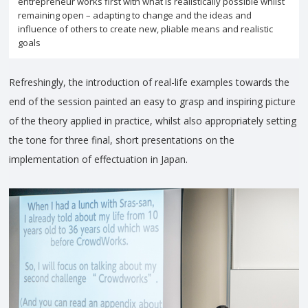
entrepreneur works first with what is realistically possible whilst
remaining open – adapting to change and the ideas and
influence of others to create new, pliable means and realistic
goals
Refreshingly, the introduction of real-life examples towards the
end of the session painted an easy to grasp and inspiring picture
of the theory applied in practice, whilst also appropriately setting
the tone for three final, short presentations on the
implementation of effectuation in Japan.