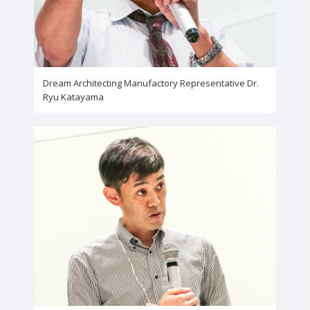
Dream Architecting Manufactory Representative Dr.
Ryu Katayama