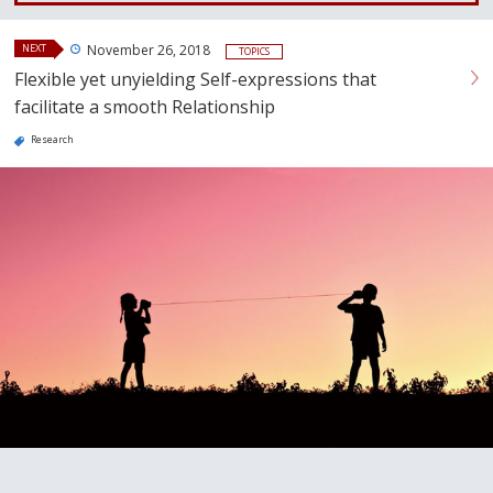
NEXT
November 26, 2018
TOPICS
Flexible yet unyielding Self-expressions that
facilitate a smooth Relationship
Research