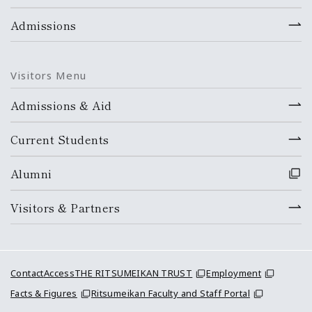
Admissions
Visitors Menu
Admissions & Aid
Current Students
Alumni
Visitors & Partners
Contact
Access
THE RITSUMEIKAN TRUST
Employment
Facts & Figures
Ritsumeikan Faculty and Staff Portal