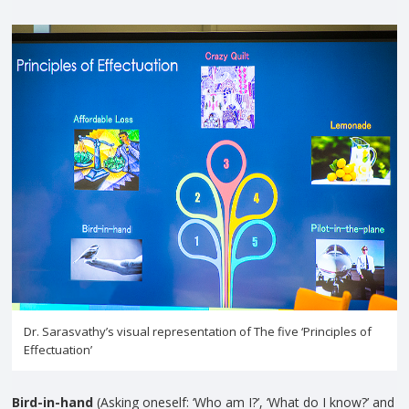
Dr. Sarasvathy’s visual representation of The five ‘Principles of
Effectuation’
Bird-in-hand
(Asking oneself: ‘Who am I?’, ‘What do I know?’ and