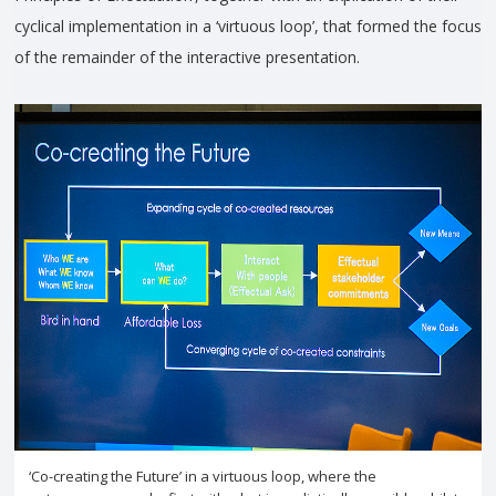
cyclical implementation in a ‘virtuous loop’, that formed the focus
of the remainder of the interactive presentation.
‘Co-creating the Future’ in a virtuous loop, where the