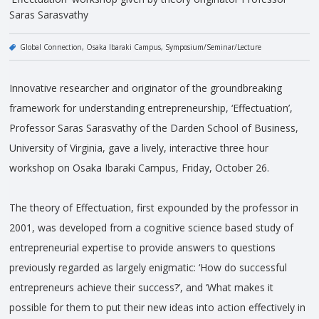
Saras Sarasvathy
Global Connection
Osaka Ibaraki Campus
Symposium/Seminar/Lecture
Innovative researcher and originator of the groundbreaking
framework for understanding entrepreneurship, ‘Effectuation’,
Professor Saras Sarasvathy of the Darden School of Business,
University of Virginia, gave a lively, interactive three hour
workshop on Osaka Ibaraki Campus, Friday, October 26.
The theory of Effectuation, first expounded by the professor in
2001, was developed from a cognitive science based study of
entrepreneurial expertise to provide answers to questions
previously regarded as largely enigmatic: ‘How do successful
entrepreneurs achieve their success?’, and ‘What makes it
possible for them to put their new ideas into action effectively in