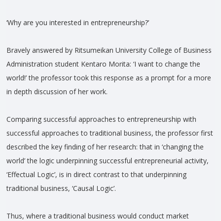
‘Why are you interested in entrepreneurship?’
Bravely answered by Ritsumeikan University College of Business
Administration student Kentaro Morita: ‘I want to change the
world!’ the professor took this response as a prompt for a more
in depth discussion of her work.
Comparing successful approaches to entrepreneurship with
successful approaches to traditional business, the professor first
described the key finding of her research: that in ‘changing the
world’ the logic underpinning successful entrepreneurial activity,
‘Effectual Logic’, is in direct contrast to that underpinning
traditional business, ‘Causal Logic’.
Thus, where a traditional business would conduct market