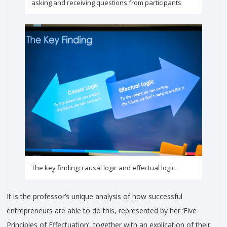
asking and receiving questions from participants
The key finding: causal logic and effectual logic
It is the professor’s unique analysis of how successful
entrepreneurs are able to do this, represented by her ‘Five
Principles of Effectuation’, together with an explication of their