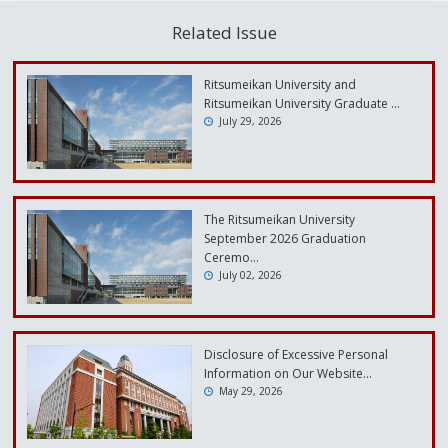
Related Issue
Ritsumeikan University and
Ritsumeikan University Graduate …
July 29, 2026
The Ritsumeikan University
September 2026 Graduation
Ceremo…
July 02, 2026
Disclosure of Excessive Personal
Information on Our Website…
May 29, 2026