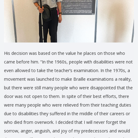
His decision was based on the value he places on those who
came before him. “In the 1960s, people with disabilities were not
even allowed to take the teacher’s examination. In the 1970s, a
movement was launched to make Braille examinations a reality,
but there were still many people who were disappointed that the
door was not open to them. In spite of their best efforts, there
were many people who were relieved from their teaching duties
due to disabilities they suffered in the middle of their careers or
who died from overwork. I decided that I will never forget the
sorrow, anger, anguish, and joy of my predecessors and would