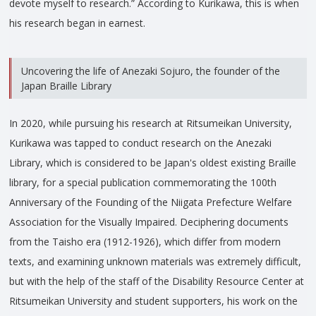
devote myself to research.” According to Kurikawa, this is when
his research began in earnest.
Uncovering the life of Anezaki Sojuro, the founder of the
Japan Braille Library
In 2020, while pursuing his research at Ritsumeikan University,
Kurikawa was tapped to conduct research on the Anezaki
Library, which is considered to be Japan's oldest existing Braille
library, for a special publication commemorating the 100th
Anniversary of the Founding of the Niigata Prefecture Welfare
Association for the Visually Impaired. Deciphering documents
from the Taisho era (1912-1926), which differ from modern
texts, and examining unknown materials was extremely difficult,
but with the help of the staff of the Disability Resource Center at
Ritsumeikan University and student supporters, his work on the