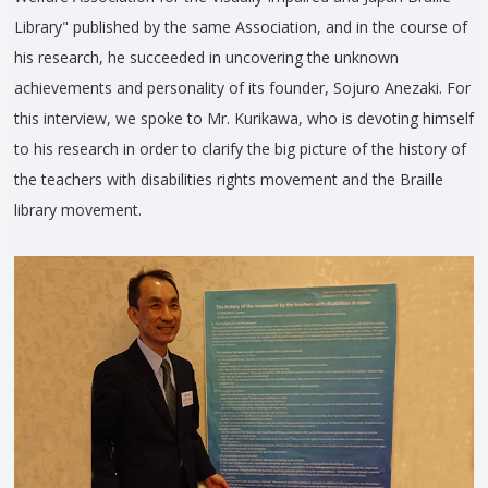
Library" published by the same Association, and in the course of
his research, he succeeded in uncovering the unknown
achievements and personality of its founder, Sojuro Anezaki. For
this interview, we spoke to Mr. Kurikawa, who is devoting himself
to his research in order to clarify the big picture of the history of
the teachers with disabilities rights movement and the Braille
library movement.