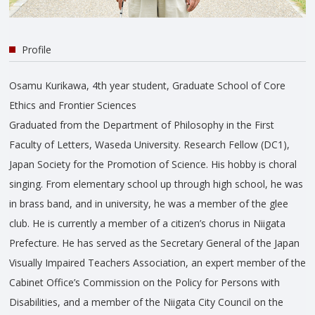
Profile
Osamu Kurikawa, 4th year student, Graduate School of Core
Ethics and Frontier Sciences
Graduated from the Department of Philosophy in the First
Faculty of Letters, Waseda University. Research Fellow (DC1),
Japan Society for the Promotion of Science. His hobby is choral
singing. From elementary school up through high school, he was
in brass band, and in university, he was a member of the glee
club. He is currently a member of a citizen’s chorus in Niigata
Prefecture. He has served as the Secretary General of the Japan
Visually Impaired Teachers Association, an expert member of the
Cabinet Office’s Commission on the Policy for Persons with
Disabilities, and a member of the Niigata City Council on the