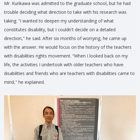
Mr. Kurikawa was admitted to the graduate school, but he had
trouble deciding what direction to take with his research was
taking. “I wanted to deepen my understanding of what
constitutes disability, but I couldn't decide on a detailed
direction," he said. After six months of worrying, he came up
with the answer. He would focus on the history of the teachers
with disabilities rights movement. “When I looked back on my
life, the activities I undertook with older teachers who have
disabilities and friends who are teachers with disabilities came to
mind," he explained.