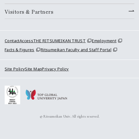
Visitors & Partners
Contact
Access
THE RITSUMEIKAN TRUST
Employment
Facts & Figures
Ritsumeikan Faculty and Staff Portal
Site Policy
Site Map
Privacy Policy
© Ritsumeikan Univ. All rights reserved.