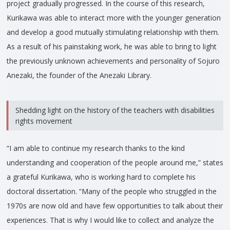
project gradually progressed. In the course of this research,
Kurikawa was able to interact more with the younger generation
and develop a good mutually stimulating relationship with them.
As a result of his painstaking work, he was able to bring to light
the previously unknown achievements and personality of Sojuro
Anezaki, the founder of the Anezaki Library.
Shedding light on the history of the teachers with disabilities
rights movement
“I am able to continue my research thanks to the kind
understanding and cooperation of the people around me,” states
a grateful Kurikawa, who is working hard to complete his
doctoral dissertation. “Many of the people who struggled in the
1970s are now old and have few opportunities to talk about their
experiences. That is why I would like to collect and analyze the