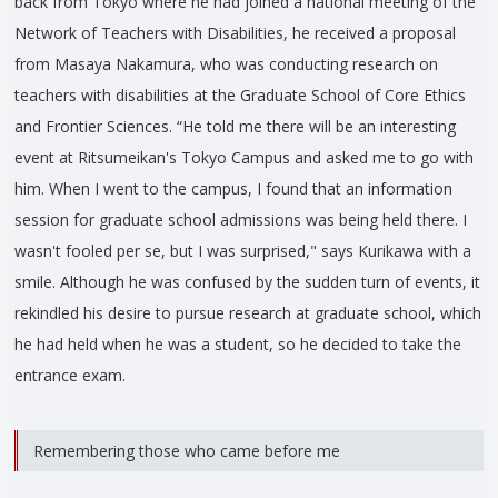
back from Tokyo where he had joined a national meeting of the
Network of Teachers with Disabilities, he received a proposal
from Masaya Nakamura, who was conducting research on
teachers with disabilities at the Graduate School of Core Ethics
and Frontier Sciences. “He told me there will be an interesting
event at Ritsumeikan's Tokyo Campus and asked me to go with
him. When I went to the campus, I found that an information
session for graduate school admissions was being held there. I
wasn't fooled per se, but I was surprised," says Kurikawa with a
smile. Although he was confused by the sudden turn of events, it
rekindled his desire to pursue research at graduate school, which
he had held when he was a student, so he decided to take the
entrance exam.
Remembering those who came before me