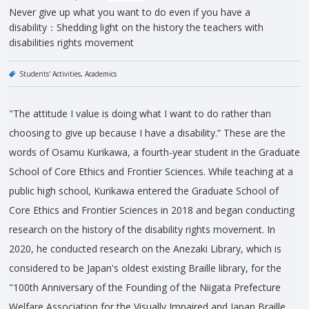
Never give up what you want to do even if you have a
disability：Shedding light on the history the teachers with
disabilities rights movement
Students' Activities
Academics
"The attitude I value is doing what I want to do rather than
choosing to give up because I have a disability.” These are the
words of Osamu Kurikawa, a fourth-year student in the Graduate
School of Core Ethics and Frontier Sciences. While teaching at a
public high school, Kurikawa entered the Graduate School of
Core Ethics and Frontier Sciences in 2018 and began conducting
research on the history of the disability rights movement. In
2020, he conducted research on the Anezaki Library, which is
considered to be Japan's oldest existing Braille library, for the
"100th Anniversary of the Founding of the Niigata Prefecture
Welfare Association for the Visually Impaired and Japan Braille