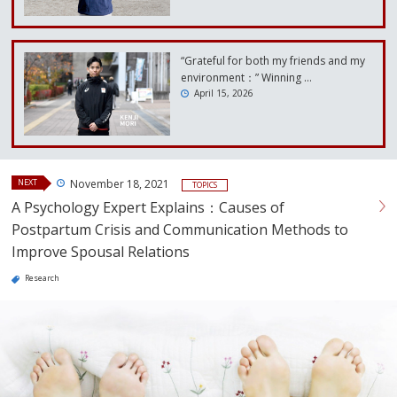
“Grateful for both my friends and my
environment：” Winning …
April 15, 2026
NEXT
November 18, 2021
TOPICS
A Psychology Expert Explains：Causes of
Postpartum Crisis and Communication Methods to
Improve Spousal Relations
Research