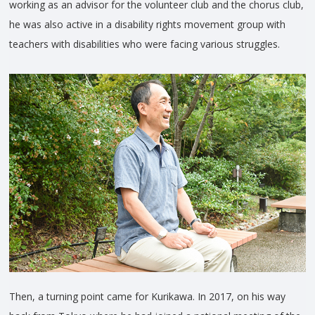
working as an advisor for the volunteer club and the chorus club,
he was also active in a disability rights movement group with
teachers with disabilities who were facing various struggles.
Then, a turning point came for Kurikawa. In 2017, on his way