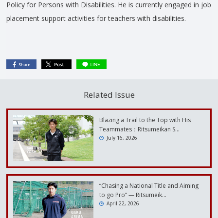
Policy for Persons with Disabilities. He is currently engaged in job
placement support activities for teachers with disabilities.
Related Issue
Blazing a Trail to the Top with His
Teammates：Ritsumeikan S…
July 16, 2026
“Chasing a National Title and Aiming
to go Pro” — Ritsumeik…
April 22, 2026