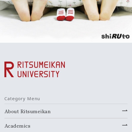
Category Menu
About Ritsumeikan
Academics