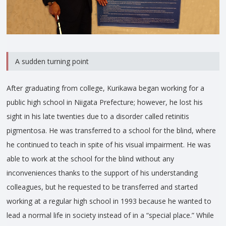
A sudden turning point
After graduating from college, Kurikawa began working for a
public high school in Niigata Prefecture; however, he lost his
sight in his late twenties due to a disorder called retinitis
pigmentosa. He was transferred to a school for the blind, where
he continued to teach in spite of his visual impairment. He was
able to work at the school for the blind without any
inconveniences thanks to the support of his understanding
colleagues, but he requested to be transferred and started
working at a regular high school in 1993 because he wanted to
lead a normal life in society instead of in a “special place.” While