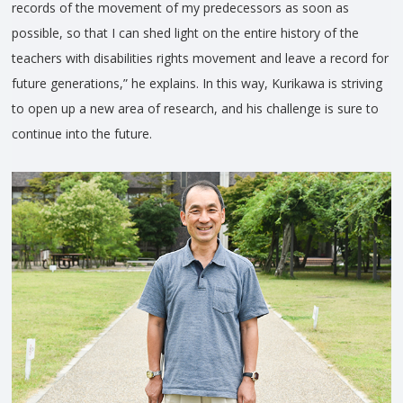
records of the movement of my predecessors as soon as
possible, so that I can shed light on the entire history of the
teachers with disabilities rights movement and leave a record for
future generations,” he explains. In this way, Kurikawa is striving
to open up a new area of research, and his challenge is sure to
continue into the future.