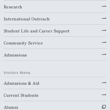
Research
International Outreach
Student Life and Career Support
Community Service
Admissions
Visitors Menu
Admissions & Aid
Current Students
Alumni