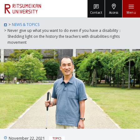
Contact
Access
Menu
NEWS & TOPICS
Never give up what you want to do even if you have a disability：
Shedding light on the history the teachers with disabilities rights
movement
November 22, 2021
TOPICS