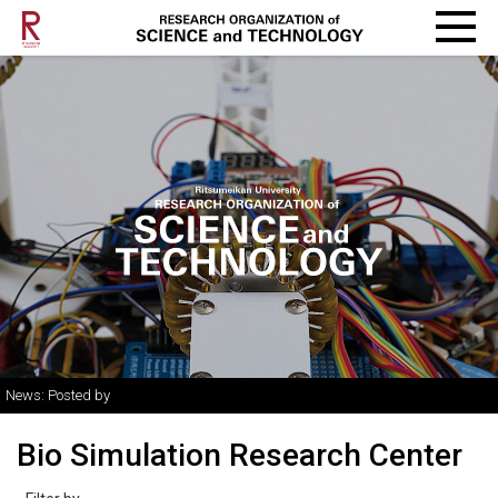
News: Posted by
Bio Simulation Research Center