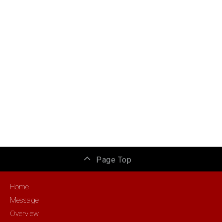
Page Top
Home
Message
Overview