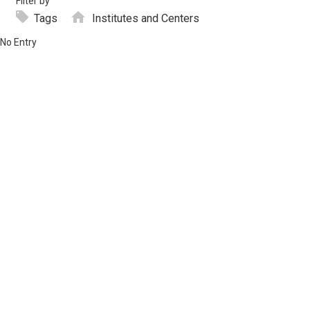
Filter by
Tags
Institutes and Centers
No Entry