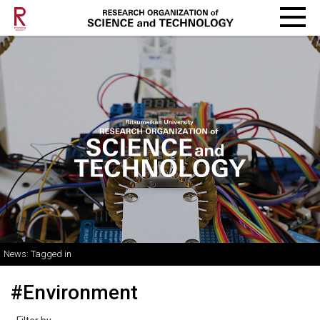
News: Tagged in
#Environment