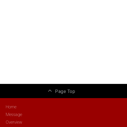
Page Top
Home
Message
Overview