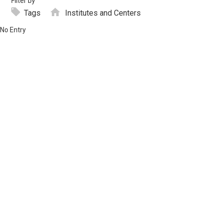
Filter by
Tags
Institutes and Centers
No Entry