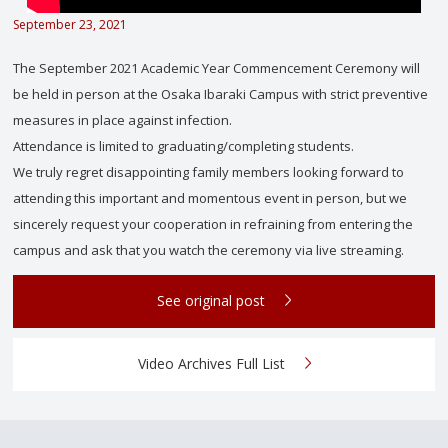
September 23, 2021
The September 2021 Academic Year Commencement Ceremony will
be held in person at the Osaka Ibaraki Campus with strict preventive
measures in place against infection.
Attendance is limited to graduating/completing students.
We truly regret disappointing family members looking forward to
attending this important and momentous event in person, but we
sincerely request your cooperation in refraining from entering the
campus and ask that you watch the ceremony via live streaming.
See original post
Video Archives Full List