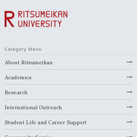
Category Menu
About Ritsumeikan
Academics
Research
International Outreach
Student Life and Career Support