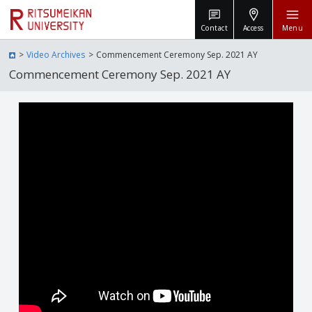
Contact
Access
Menu
Video Archives
Commencement Ceremony Sep. 2021 AY
Commencement Ceremony Sep. 2021 AY