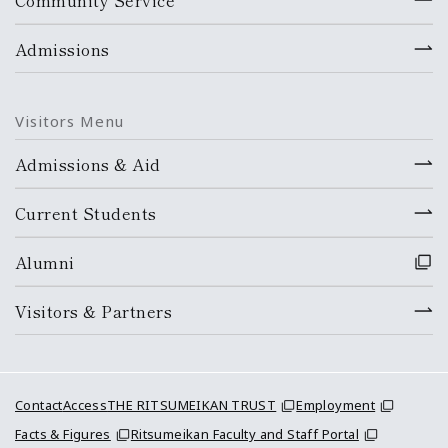
Community Service
Admissions
Visitors Menu
Admissions & Aid
Current Students
Alumni
Visitors & Partners
Contact
Access
THE RITSUMEIKAN TRUST
Employment
Facts & Figures
Ritsumeikan Faculty and Staff Portal