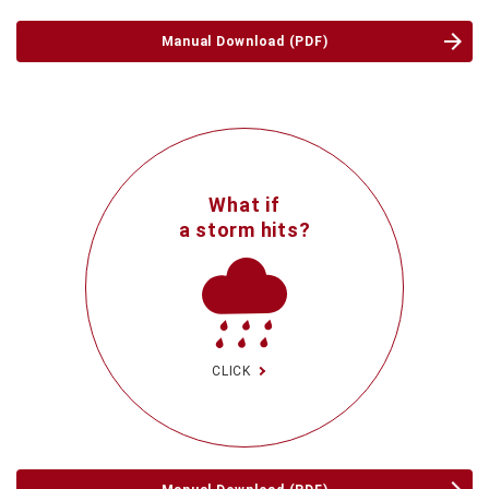
Manual Download (PDF)
What if
a storm hits?
CLICK