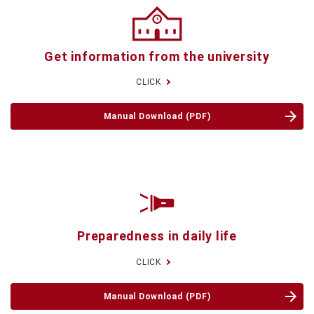
Get information
from the university
CLICK
Manual Download (PDF)
Preparedness
in daily life
CLICK
Manual Download (PDF)