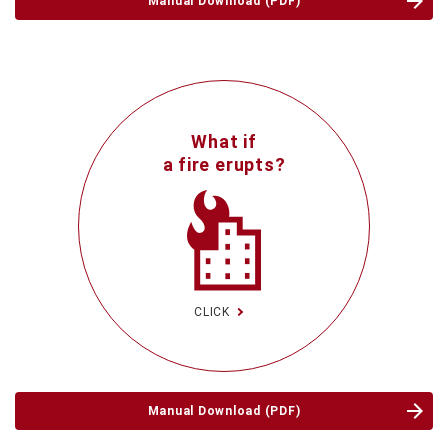
Manual Download (PDF)
What if
a fire erupts?
CLICK
Manual Download (PDF)