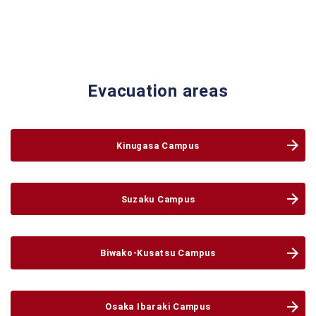
Evacuation areas
Kinugasa
Campus
Suzaku
Campus
Biwako-Kusatsu
Campus
Osaka Ibaraki
Campus