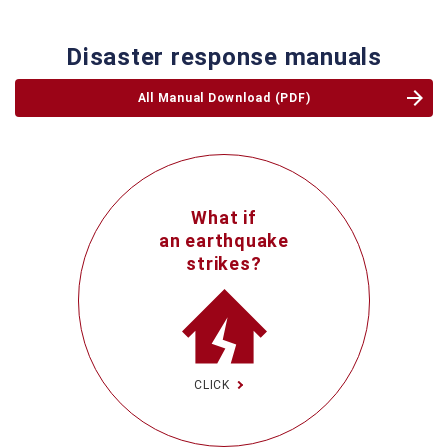
Disaster response manuals
All Manual Download (PDF)
What if
an earthquake
strikes?
CLICK