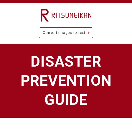
Convert images to text
DISASTER
PREVENTION
GUIDE