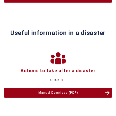
Useful information in a disaster
Actions to take
after a disaster
CLICK
Manual Download (PDF)