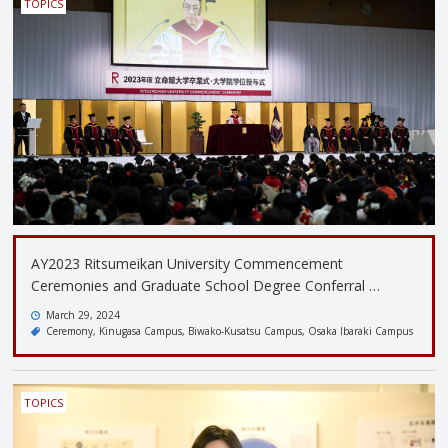
TOPICS
AY2023 Ritsumeikan University Commencement
Ceremonies and Graduate School Degree Conferral …
March 29, 2024
Ceremony
Kinugasa Campus
Biwako-Kusatsu Campus
Osaka Ibaraki Campus
TOPICS