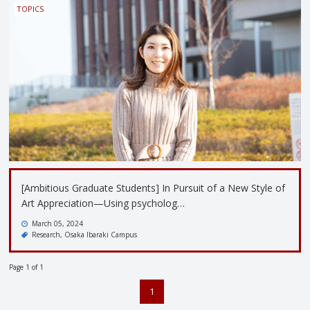
TOPICS
[Ambitious Graduate Students] In Pursuit of a New Style of
Art Appreciation—Using psycholog…
March 05, 2024
Research
Osaka Ibaraki Campus
Page 1 of 1
1