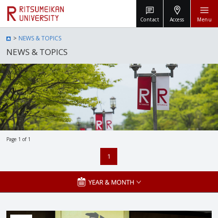
Contact
Access
Menu
NEWS & TOPICS
NEWS & TOPICS
Page 1 of 1
1