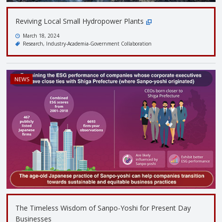
Reviving Local Small Hydropower Plants
March 18, 2024
Research
Industry-Academia-Government Collaboration
NEWS
The Timeless Wisdom of Sanpo-Yoshi for Present Day
Businesses