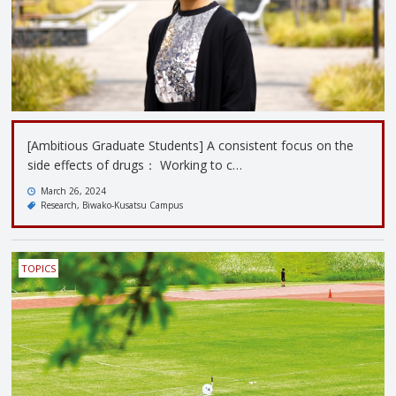
[Ambitious Graduate Students] A consistent focus on the
side effects of drugs： Working to c…
March 26, 2024
Research
Biwako-Kusatsu Campus
TOPICS