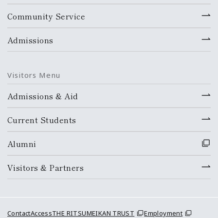
Community Service
Admissions
Visitors Menu
Admissions & Aid
Current Students
Alumni
Visitors & Partners
Contact
Access
THE RITSUMEIKAN TRUST
Employment