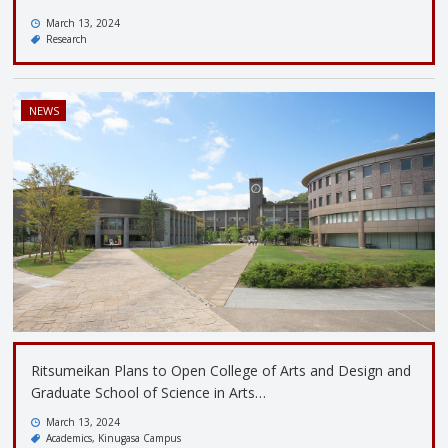
March 13, 2024
Research
NEWS
Ritsumeikan Plans to Open College of Arts and Design and
Graduate School of Science in Arts…
March 13, 2024
Academics
Kinugasa Campus