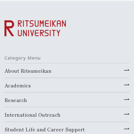
Category Menu
About Ritsumeikan
Academics
Research
International Outreach
Student Life and Career Support