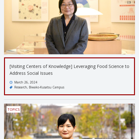
[Visiting Centers of Knowledge] Leveraging Food Science to
Address Social Issues
March 26, 2024
Research
Biwako-Kusatsu Campus
TOPICS