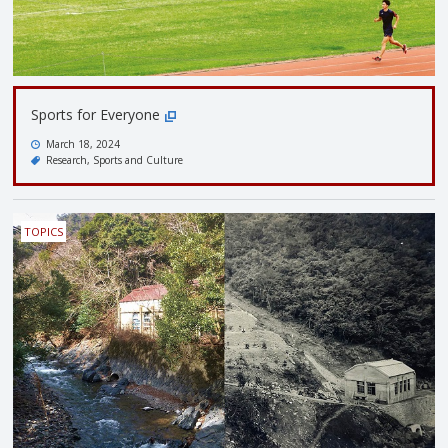
Sports for Everyone
March 18, 2024
Research
Sports and Culture
TOPICS