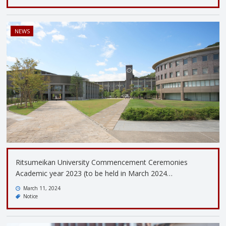
NEWS
Ritsumeikan University Commencement Ceremonies
Academic year 2023 (to be held in March 2024…
March 11, 2024
Notice