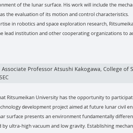
ment of the lunar surface. His work will include the mechan
as the evaluation of its motion and control characteristics.
rtise in robotics and space exploration research, Ritsumeika
he lead institution and other cooperating organizations to a
ssociate Professor Atsushi Kakogawa, College of S
ESEC
hat Ritsumeikan University has the opportunity to participa
 technology development project aimed at future lunar civil e
nar surface presents an environment fundamentally differen
d by ultra-high vacuum and low gravity. Establishing mecha