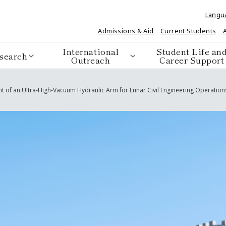
Langu
Admissions & Aid
Current Students
International
Student Life an
search
Outreach
Career Support
nt of an Ultra-High-Vacuum Hydraulic Arm for Lunar Civil Engineering Operations