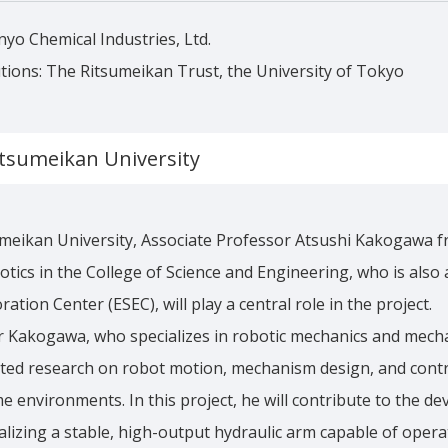
nyo Chemical Industries, Ltd.
tions: The Ritsumeikan Trust, the University of Tokyo
itsumeikan University
meikan University, Associate Professor Atsushi Kakogawa f
tics in the College of Science and Engineering, who is also
ation Center (ESEC), will play a central role in the project.
r Kakogawa, who specializes in robotic mechanics and mech
cted research on robot motion, mechanism design, and contr
e environments. In this project, he will contribute to the d
alizing a stable, high-output hydraulic arm capable of operat