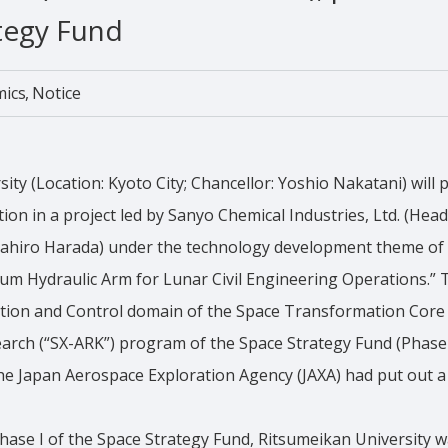
tegy Fund
mics
Notice
ty (Location: Kyoto City; Chancellor: Yoshio Nakatani) will p
tion in a project led by Sanyo Chemical Industries, Ltd. (Hea
asahiro Harada) under the technology development theme o
um Hydraulic Arm for Lunar Civil Engineering Operations.” T
otion and Control domain of the Space Transformation Core
rch (“SX-ARK”) program of the Space Strategy Fund (Phase I
e Japan Aerospace Exploration Agency (JAXA) had put out a p
hase I of the Space Strategy Fund, Ritsumeikan University w