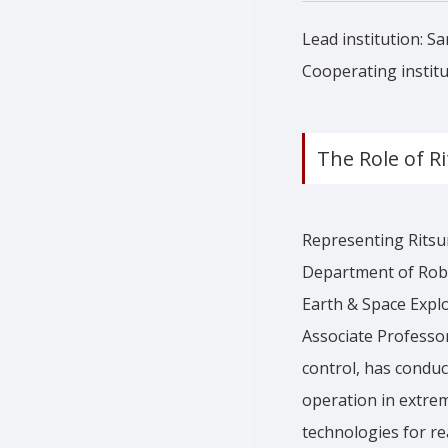
Lead institution: Sa
Cooperating institu
The Role of R
Representing Ritsu
Department of Robo
Earth & Space Explor
Associate Professo
control, has condu
operation in extrem
technologies for re