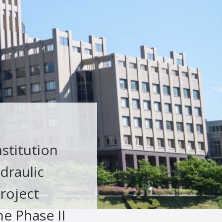
nstitution
draulic
roject
e Phase II