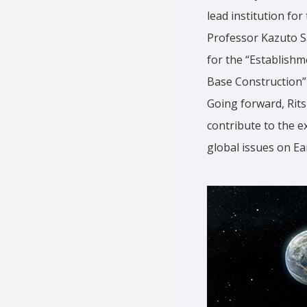
lead institution fo
Professor Kazuto Sa
for the “Establishm
Base Construction” 
Going forward, Rit
contribute to the e
global issues on Ea