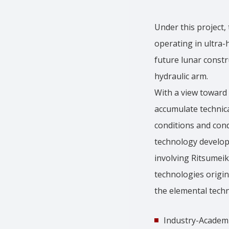
Under this project,
operating in ultra
future lunar constr
hydraulic arm.
With a view toward 
accumulate technic
conditions and cond
technology develop
involving Ritsumeik
technologies origin
the elemental techn
Industry-Academi