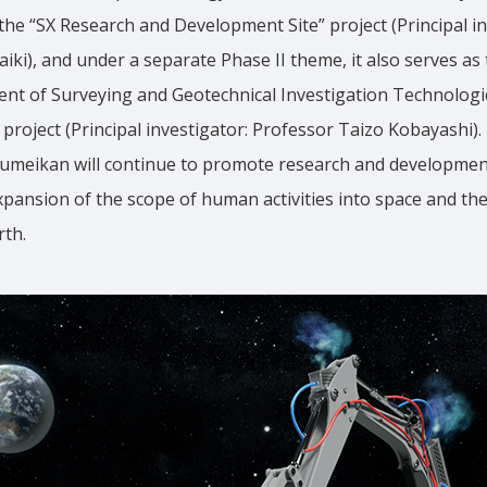
r the “SX Research and Development Site” project (Principal in
iki), and under a separate Phase II theme, it also serves as 
ent of Surveying and Geotechnical Investigation Technologi
project (Principal investigator: Professor Taizo Kobayashi).
sumeikan will continue to promote research and development
xpansion of the scope of human activities into space and the
rth.