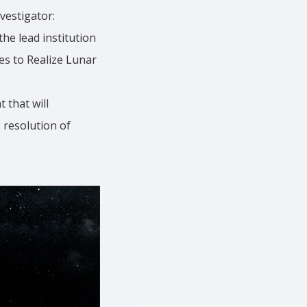
vestigator:
the lead institution
es to Realize Lunar
 that will
 resolution of