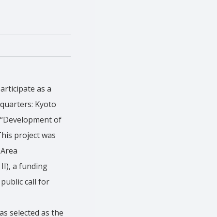
articipate as a
dquarters: Kyoto
f “Development of
his project was
 Area
I), a funding
ublic call for
as selected as the