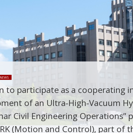
NEWS
 to participate as a cooperating i
pment of an Ultra-High-Vacuum Hy
ar Civil Engineering Operations” p
K (Motion and Control), part of th