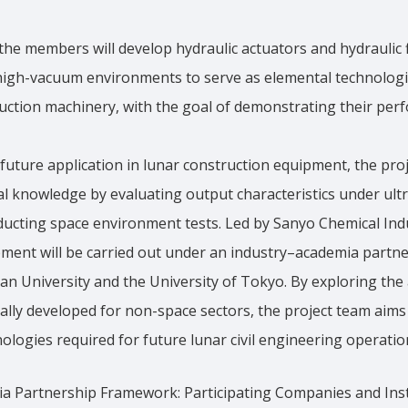
 the members will develop hydraulic actuators and hydraulic 
-high-vacuum environments to serve as elemental technologie
uction machinery, with the goal of demonstrating their per
future application in lunar construction equipment, the proj
al knowledge by evaluating output characteristics under ul
ucting space environment tests. Led by Sanyo Chemical Indus
ment will be carried out under an industry–academia part
an University and the University of Tokyo. By exploring the a
ally developed for non-space sectors, the project team aims
ologies required for future lunar civil engineering operatio
a Partnership Framework: Participating Companies and Inst