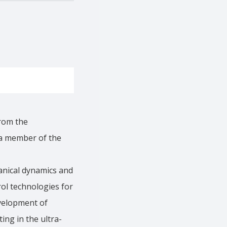
rom the
 a member of the
anical dynamics and
ol technologies for
evelopment of
ing in the ultra-