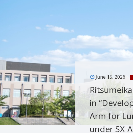
June 15, 2026
Ritsumeikan
in “Develo
Arm for Lun
under SX-AR