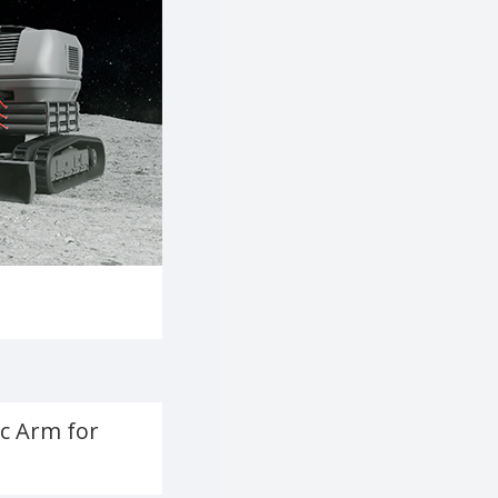
c Arm for