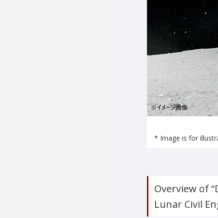
* Image is for illust
Overview of 
Lunar Civil E