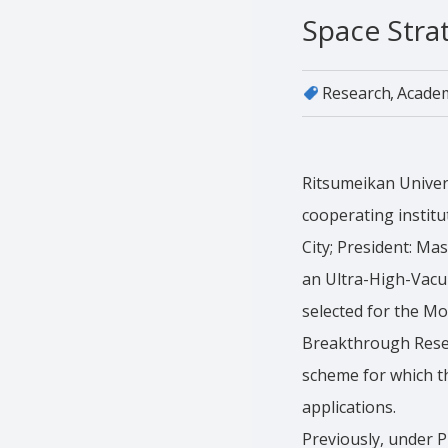
Space Stra
Research
Acade
Ritsumeikan Universi
cooperating institu
City; President: M
an Ultra-High-Vacu
selected for the M
Breakthrough Resea
scheme for which th
applications.
Previously, under P