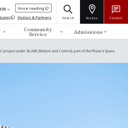
age
Voice reading
Alumni
Visitors & Partners
Search
Access
Contact
d
Community
Admissions
Service
” project under SX-ARK (Motion and Control), part of the Phase II Space