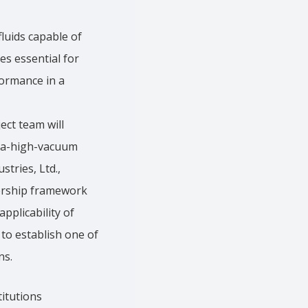
fluids capable of
s essential for
formance in a
ect team will
tra-high-vacuum
tries, Ltd.,
nership framework
pplicability of
 to establish one of
ns.
itutions