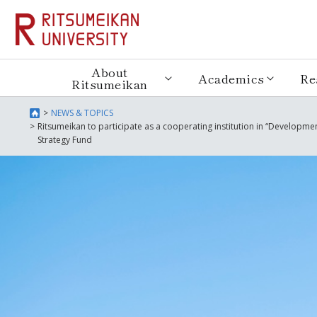
About
Academics
Re
Ritsumeikan
NEWS & TOPICS
Ritsumeikan to participate as a cooperating institution in “Developme
Strategy Fund