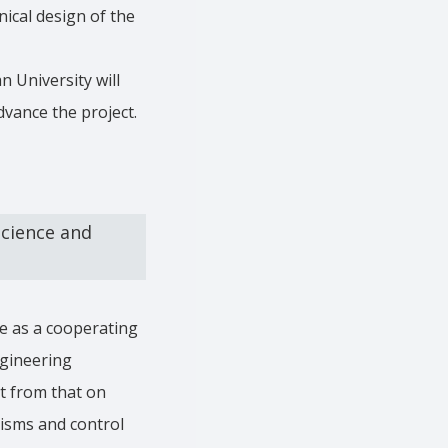
ical design of the
n University will
dvance the project.
cience and
te as a cooperating
ngineering
t from that on
nisms and control