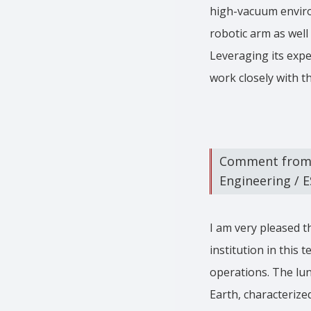
high-vacuum environ
robotic arm as well 
Leveraging its expe
work closely with t
Comment from A
Engineering / 
I am very pleased t
institution in this
operations. The lu
Earth, characterize