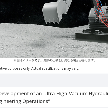
rative purposes only. Actual specifications may vary.
“Development of an Ultra-High-Vacuum Hydrauli
ngineering Operations”