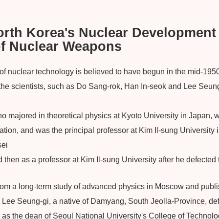
North Korea's Nuclear Development
of Nuclear Weapons
 nuclear technology is believed to have begun in the mid-1950
the scientists, such as Do Sang-rok, Han In-seok and Lee Seun
 majored in theoretical physics at Kyoto University in Japan, w
eration, and was the principal professor at Kim Il-sung Universit
sei
nd then as a professor at Kim Il-sung University after he defected
rom a long-term study of advanced physics in Moscow and publ
. Lee Seung-gi, a native of Damyang, South Jeolla-Province, de
as the dean of Seoul National University's College of Technolog