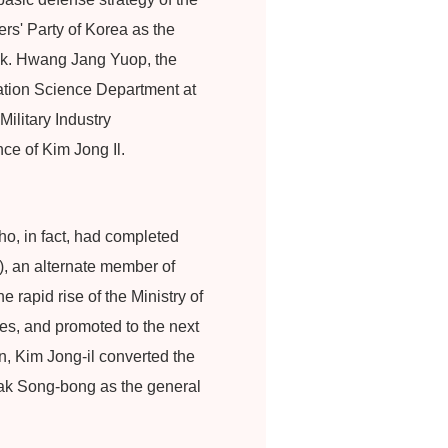
rs' Party of Korea as the
ask. Hwang Jang Yuop, the
cation Science Department at
Military Industry
e of Kim Jong Il.
o, in fact, had completed
), an alternate member of
rapid rise of the Ministry of
ties, and promoted to the next
n, Kim Jong-il converted the
Pak Song-bong as the general