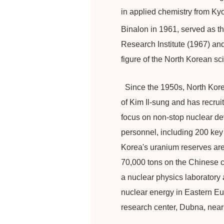
in applied chemistry from Kyo
Binalon in 1961, served as 
Research Institute (1967) an
figure of the North Korean sc
Since the 1950s, North Korea
of Kim Il-sung and has recru
focus on non-stop nuclear deve
personnel, including 200 key
Korea's uranium reserves are
70,000 tons on the Chinese c
a nuclear physics laboratory 
nuclear energy in Eastern Eur
research center, Dubna, nea