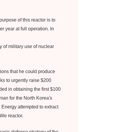
rpose of this reactor is to
r year at full operation. In
of military use of nuclear
tions that he could produce
ks to urgently raise $200
ed in obtaining the first $100
man for the North Korea's
 Energy attempted to extract
We reactor.
sic defense strategy of the