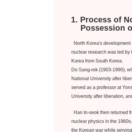
1. Process of 
Possession 
North Korea's development of
nuclear research was led by 
Korea from South Korea.
Do Sang-rok (1903-1990), who
National University after lib
served as a professor at Yon
University after liberation, a
Han In-seok then returned f
nuclear physics in the 1960s
the Korean war while serving 