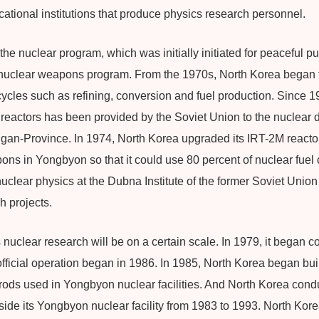
ational institutions that produce physics research personnel.
he nuclear program, which was initially initiated for peaceful p
a nuclear weapons program. From the 1970s, North Korea began t
ycles such as refining, conversion and fuel production. Since 1
 reactors has been provided by the Soviet Union to the nuclear
an-Province. In 1974, North Korea upgraded its IRT-2M reactor
ns in Yongbyon so that it could use 80 percent of nuclear fuel 
uclear physics at the Dubna Institute of the former Soviet Unio
 projects.
uclear research will be on a certain scale. In 1979, it began co
fficial operation began in 1986. In 1985, North Korea began buil
 rods used in Yongbyon nuclear facilities. And North Korea con
nside its Yongbyon nuclear facility from 1983 to 1993. North Kor