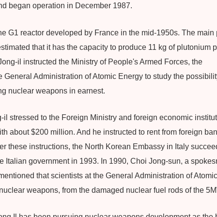
nd began operation in December 1987.
he G1 reactor developed by France in the mid-1950s. The main pu
stimated that it has the capacity to produce 11 kg of plutonium pe
ong-il instructed the Ministry of People's Armed Forces, the
eneral Administration of Atomic Energy to study the possibility 
ng nuclear weapons in earnest.
il stressed to the Foreign Ministry and foreign economic institu
 about $200 million. And he instructed to rent from foreign ban
er these instructions, the North Korean Embassy in Italy succeed
he Italian government in 1993. In 1990, Choi Jong-sun, a spokes
ntioned that scientists at the General Administration of Atomic
r nuclear weapons, from the damaged nuclear fuel rods of the 5M
ng Il has been pursuing nuclear weapons development as the ba