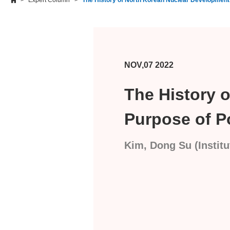
Expert Column
The History of North Korean Nuclear Developmen
NOV,07 2022
The History 
Purpose of P
Kim, Dong Su (Institu