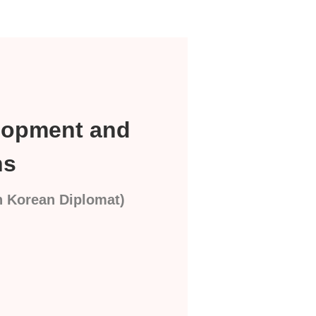
elopment and
ns
th Korean Diplomat)