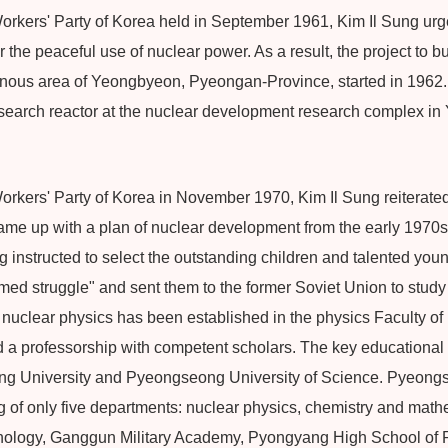
orkers' Party of Korea held in September 1961, Kim Il Sung ur
the peaceful use of nuclear power. As a result, the project to 
inous area of Yeongbyeon, Pyeongan-Province, started in 1962
esearch reactor at the nuclear development research complex 
orkers' Party of Korea in November 1970, Kim Il Sung reiterated
ame up with a plan of nuclear development from the early 1970s
g instructed to select the outstanding children and talented you
rmed struggle" and sent them to the former Soviet Union to stud
 nuclear physics has been established in the physics Faculty of
a professorship with competent scholars. The key educational ins
ung University and Pyeongseong University of Science. Pyeongs
ng of only five departments: nuclear physics, chemistry and mathem
nology, Ganggun Military Academy, Pyongyang High School of 