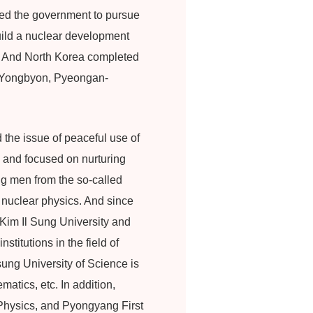
ged the government to pursue
build a nuclear development
. And North Korea completed
in Yongbyon, Pyeongan-
 the issue of peaceful use of
 and focused on nurturing
ng men from the so-called
y nuclear physics. And since
 Kim Il Sung University and
titutions in the field of
ung University of Science is
atics, etc. In addition,
Physics, and Pyongyang First