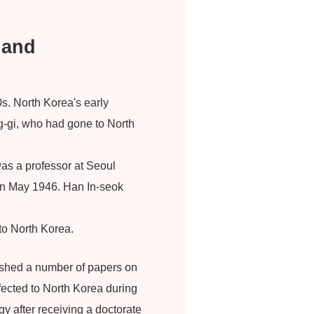
 and
s. North Korea's early
g-gi, who had gone to North
as a professor at Seoul
y in May 1946. Han In-seok
 to North Korea.
ished a number of papers on
fected to North Korea during
y after receiving a doctorate