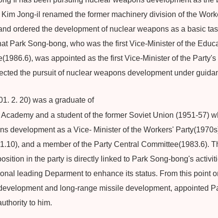
 Kim Jong-il renamed the former machinery division of the Worke
 and ordered the development of nuclear weapons as a basic t
that Park Song-bong, who was the first Vice-Minister of the Edu
1986.6), was appointed as the first Vice-Minister of the Party's 
cted the pursuit of nuclear weapons development under guidanc
. 2. 20) was a graduate of
cademy and a student of the former Soviet Union (1951-57) wh
s development as a Vice- Minister of the Workers' Party(1970s
.10), and a member of the Party Central Committee(1983.6). The 
 position in the party is directly linked to Park Song-bong's activi
tional leading Deparment to enhance its status. From this point o
ar development and long-range missile development, appointed 
uthority to him.