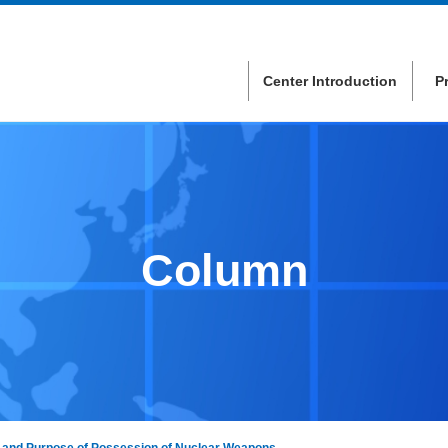
Center Introduction
P
Column