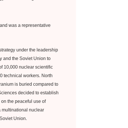
 and was a representative
trategy under the leadership
y and the Soviet Union to
f 10,000 nuclear scientific
0 technical workers. North
ranium is buried compared to
Sciences decided to establish
 on the peaceful use of
 multinational nuclear
Soviet Union.