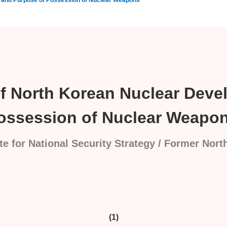
t and Purpose of Possession of Nuclear Weapons
of North Korean Nuclear Dev
ossession of Nuclear Weapo
te for National Security Strategy / Former Nor
(1)