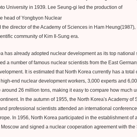
to University in 1939. Lee Seung-gi led the production of
the head of Yongbyon Nuclear
d the director of the Academy of Sciences in Ham Heung(1987),
ientific community of Kim Il-Sung era.
 has already adopted nuclear development as its top national s
ited a number of famous nuclear scientists from the East German
lopment. It is estimated that North Korea currently has a total o
 high-end nuclear development workers, 3,000 experts and 6,00
 around 26 million tons, making it easy to compare how much u
ontinent. In the autumn of 1955, the North Korea's Academy of 
and professional scientists attended an international conference
ope. In 1956, North Korea participated in the establishment of a
r Moscow and signed a nuclear cooperation agreement with the 