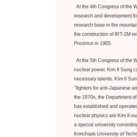
At the 4th Congress of the W
research and development for 
research base in the mounta
the construction of IRT-2M r
Province in 1965.
At the 5th Congress of the W
nuclear power. Kim Il Sung c
necessary talents. Kim Il Sun
"fighters for anti-Japanese a
the 1970s, the Department of
has established and operated 
nuclear physics are Kim Il-s
a special university consisti
Kimchaek University of Tech