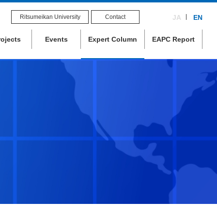
Ritsumeikan University
Contact
JA
EN
rojects
Events
Expert Column
EAPC Report