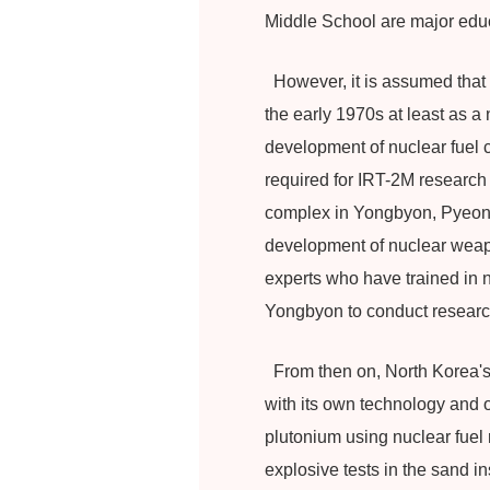
Middle School are major educ
However, it is assumed that t
the early 1970s at least as 
development of nuclear fuel c
required for IRT-2M research
complex in Yongbyon, Pyeong
development of nuclear weapo
experts who have trained in n
Yongbyon to conduct research
From then on, North Korea's n
with its own technology and o
plutonium using nuclear fuel
explosive tests in the sand i