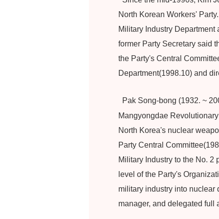
North Korean Workers' Party.
Military Industry Department
former Party Secretary said 
the Party's Central Committee(
Department(1998.10) and dire
Pak Song-bong (1932. ~ 2001
Mangyongdae Revolutionary A
North Korea's nuclear weapon
Party Central Committee(1981
Military Industry to the No. 2
level of the Party's Organiza
military industry into nucle
manager, and delegated full a