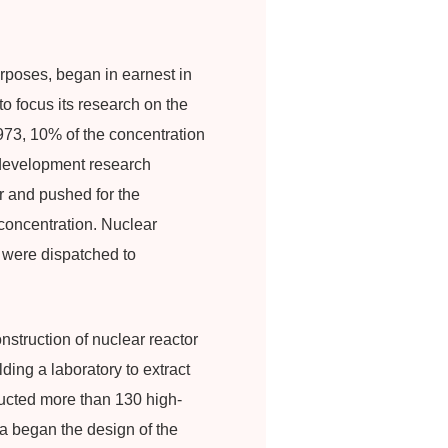
urposes, began in earnest in
o focus its research on the
973, 10% of the concentration
 development research
 and pushed for the
concentration. Nuclear
n were dispatched to
nstruction of nuclear reactor
ding a laboratory to extract
ducted more than 130 high-
ea began the design of the