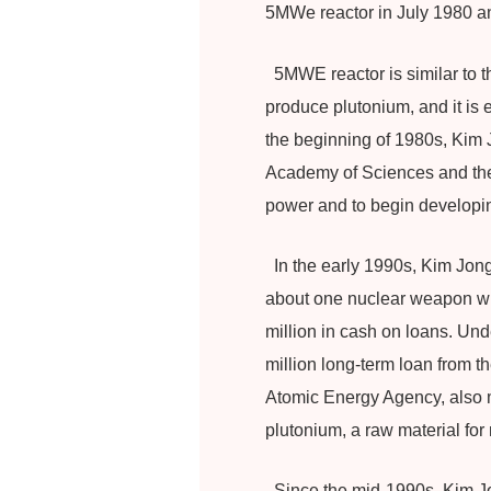
5MWe reactor in July 1980 a
5MWE reactor is similar to t
produce plutonium, and it is e
the beginning of 1980s, Kim J
Academy of Sciences and the G
power and to begin developi
In the early 1990s, Kim Jong-
about one nuclear weapon with
million in cash on loans. Und
million long-term loan from t
Atomic Energy Agency, also me
plutonium, a raw material fo
Since the mid-1990s, Kim Jo