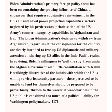
Biden Administration’s primary foreign policy focus has
been on containing the growing influence of China, an
endeavour that requires substantive reinvestment in the
US’s air and naval power projection capabilities, sectors
neglected by his predecessors’ prioritisation of the US
Army’s counter-insurgency capabilities in Afghanistan and
Iraq. The Biden Administration’s decision to withdraw from
Afghanistan, regardless of the consequences for the country,
are clearly intended to free up US diplomatic and military
attention on shoring up US allies in the Indo-Pacific realm.
In so doing, Biden’s willingness to ‘pull the rug’ from under
the Afghan Government with little consultation with Kabul
is strikingly illustrative of the hubris with which the US is
willing to view its security partners – those perceived to be
unable to fend for themselves should be prepared to be
proverbially ‘thrown to the wolves’ if war-weariness in the
US public is considered too much of a political liability for
Washington policymakers. [17]