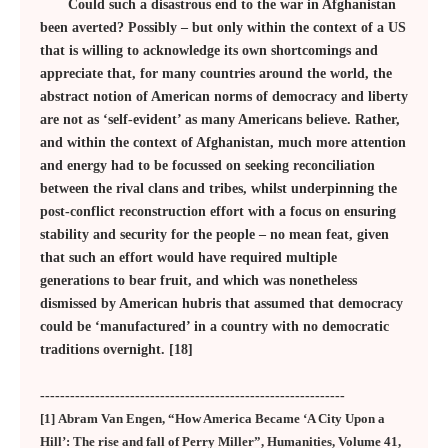
Could such a disastrous end to the war in Afghanistan
been averted? Possibly – but only within the context of a US
that is willing to acknowledge its own shortcomings and
appreciate that, for many countries around the world, the
abstract notion of American norms of democracy and liberty
are not as ‘self-evident’ as many Americans believe. Rather,
and within the context of Afghanistan, much more attention
and energy had to be focussed on seeking reconciliation
between the rival clans and tribes, whilst underpinning the
post-conflict reconstruction effort with a focus on ensuring
stability and security for the people – no mean feat, given
that such an effort would have required multiple
generations to bear fruit, and which was nonetheless
dismissed by American hubris that assumed that democracy
could be ‘manufactured’ in a country with no democratic
traditions overnight. [18]
-------------------------------------------------------------
[1] Abram Van Engen, “How America Became ‘A City Upon a
Hill’: The rise and fall of Perry Miller”, Humanities, Volume 41,