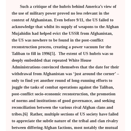
Such a critique of the hubris behind America’s view of
the use of military power proved no less relevant in the
context of Afghanistan. Even before 9/11, the US failed to
acknowledge that whilst its supply of weapons to the Afghan
Mujahidin had helped evict the USSR from Afghanistan,
the US was nowhere to be found in the post-conflict
reconstruction process, creating a power vacuum for the
Taliban to fill in 1996[5]. The extent of US hubris was so
deeply embedded that repeated White House
Administrations convinced themselves that the date for their
withdrawal from Afghanistan was ‘just around the corner’ –
only to find yet another round of long-running efforts to
juggle the tasks of combat operations against the Taliban,
post-conflict socio-economic reconstruction, the promotion
of norms and institutions of good governance, and seeking
reconciliation between the various rival Afghan clans and
tribes.[6] Rather, multiple sections of US society have failed
to appreciate the subtle nature of the tribal and clan rivalry
between differing Afghan factions, most notably the mutual