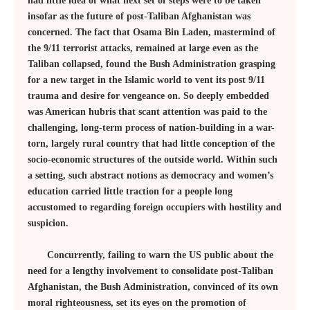
had little idea of what next set of steps were to be taken
insofar as the future of post-Taliban Afghanistan was
concerned. The fact that Osama Bin Laden, mastermind of
the 9/11 terrorist attacks, remained at large even as the
Taliban collapsed, found the Bush Administration grasping
for a new target in the Islamic world to vent its post 9/11
trauma and desire for vengeance on. So deeply embedded
was American hubris that scant attention was paid to the
challenging, long-term process of nation-building in a war-
torn, largely rural country that had little conception of the
socio-economic structures of the outside world. Within such
a setting, such abstract notions as democracy and women’s
education carried little traction for a people long
accustomed to regarding foreign occupiers with hostility and
suspicion.
Concurrently, failing to warn the US public about the
need for a lengthy involvement to consolidate post-Taliban
Afghanistan, the Bush Administration, convinced of its own
moral righteousness, set its eyes on the promotion of