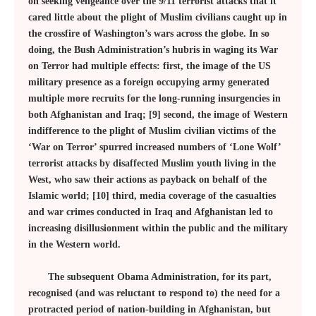
on seeking vengeance over the 9/11 terrorist attacks that it
cared little about the plight of Muslim civilians caught up in
the crossfire of Washington’s wars across the globe. In so
doing, the Bush Administration’s hubris in waging its War
on Terror had multiple effects: first, the image of the US
military presence as a foreign occupying army generated
multiple more recruits for the long-running insurgencies in
both Afghanistan and Iraq; [9] second, the image of Western
indifference to the plight of Muslim civilian victims of the
‘War on Terror’ spurred increased numbers of ‘Lone Wolf’
terrorist attacks by disaffected Muslim youth living in the
West, who saw their actions as payback on behalf of the
Islamic world; [10] third, media coverage of the casualties
and war crimes conducted in Iraq and Afghanistan led to
increasing disillusionment within the public and the military
in the Western world.
The subsequent Obama Administration, for its part,
recognised (and was reluctant to respond to) the need for a
protracted period of nation-building in Afghanistan, but