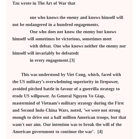
Tzu wrote in The Art of War that
one who knows the enemy and knows himself will
not be endangered in a hundred engagements.
One who does not know the enemy but knows
himself will sometimes be victorious, sometimes meet
with defeat. One who knows neither the enemy nor
himself will invariably be defeatedt
in every engagement.[3]
This was understood by Viet Cong, which, faced with
the US military’s overwhelming superiority in firepower,
avoided pitched battle in favour of a guerrilla strategy to
erode US willpower. As General Nguyen Vo Giap,
mastermind of Vietnam’s military strategy during the First
and Second Indo-China Wars, noted, ‘we were not strong
enough to drive out a half million American troops, but that
wasn't our aim. Our intention was to break the will of the
American government to continue the war’. [4]