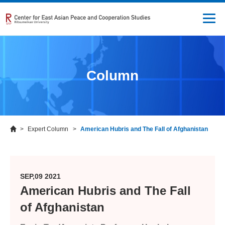
Column
Expert Column
American Hubris and The Fall of Afghanistan
SEP,09 2021
American Hubris and The Fall
of Afghanistan