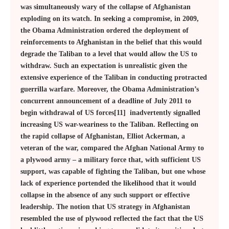
was simultaneously wary of the collapse of Afghanistan
exploding on its watch. In seeking a compromise, in 2009,
the Obama Administration ordered the deployment of
reinforcements to Afghanistan in the belief that this would
degrade the Taliban to a level that would allow the US to
withdraw. Such an expectation is unrealistic given the
extensive experience of the Taliban in conducting protracted
guerrilla warfare. Moreover, the Obama Administration’s
concurrent announcement of a deadline of July 2011 to
begin withdrawal of US forces[11] inadvertently signalled
increasing US war-weariness to the Taliban. Reflecting on
the rapid collapse of Afghanistan, Elliot Ackerman, a
veteran of the war, compared the Afghan National Army to
a plywood army – a military force that, with sufficient US
support, was capable of fighting the Taliban, but one whose
lack of experience portended the likelihood that it would
collapse in the absence of any such support or effective
leadership. The notion that US strategy in Afghanistan
resembled the use of plywood reflected the fact that the US