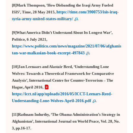
[8]Mark Thompson, ‘How Disbanding the Iraqi Army Fueled
ISIS’, Time, 28 May 2015,
https://time.com/3900753/isis-iraq-
syria-army-united-states-military/
.
[9]What America Didn’t Understand About Its Longest War’,
Politico, 6 July 2021,
https://www.politico.com/news/magazine/2021/07/06/afghanis
tan-war-malkasian-book-excerpt-497843
.
[10]
Jan Leenaars and Alastair Reed, ‘Understanding Lone
Wolves: Towards a Theoretical Framework for Comparative
Analysis’, International Centre for Counter-Terrorism – The
Hague, April 2016,
https://icct.nl/app/uploads/2016/05/ICCT-Leenars-Reed-
Understanding-Lone-Wolves-April-2016.pdf
.
[11]
Rathnam Indurthy, ‘The Obama Administration’s Strategy in
Afghanistan’, International Journal on World Peace, Vol. 28, No.
3, pp.16-17.