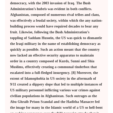
democracy, with the 2003 invasion of Iraq. The Bush
Administration’s hubris was evident in both conflicts.
Afghanistan, composed of numerous rival tribes and clans,
was effectively a feudal society, within which the any nation-
building process would have required decades to bear any
fruit. Likewise, following the Bush Administration’s
toppling of Saddam Hussein, the US was quick to dismantle
the Iraqi military in the name of establishing democracy as
quickly as possible. Such an action meant that the country
now lacked an effective security apparatus to maintain
order in a country composed of Kurds, Sunni and Shia
Muslims, effectively creating a communal tinderbox that
escalated into a full-fledged insurgency. [8] Moreover, the
extent of Islamophobia in US society in the aftermath of
9/11 created a slippery slope that led to multiple instances of
US military personnel inflicting various war crimes against
civilian populations in Afghanistan. Such outrages as the
Abu Ghraib Prison Scandal and the Haditha Massacre fed
the image for many in the Islamic world of a US so hell-bent