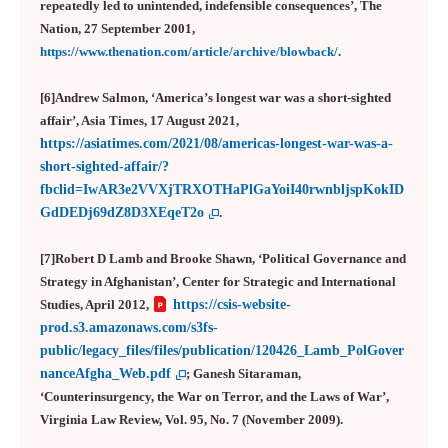
repeatedly led to unintended, indefensible consequences’, The
Nation, 27 September 2001,
https://www.thenation.com/article/archive/blowback/
.
[6]Andrew Salmon, ‘America’s longest war was a short-sighted
affair’, Asia Times, 17 August 2021,
https://asiatimes.com/2021/08/americas-longest-war-was-a-
short-sighted-affair/?
fbclid=IwAR3e2VVXjTRXOTHaPlGaYoiI40rwnbljspKokID
GdDEDj69dZ8D3XEqeT2o
.
[7]Robert D Lamb and Brooke Shawn, ‘Political Governance and
Strategy in Afghanistan’, Center for Strategic and International
Studies, April 2012,
https://csis-website-
prod.s3.amazonaws.com/s3fs-
public/legacy_files/files/publication/120426_Lamb_PolGover
nanceAfgha_Web.pdf
; Ganesh Sitaraman,
‘Counterinsurgency, the War on Terror, and the Laws of War’,
Virginia Law Review, Vol. 95, No. 7 (November 2009).