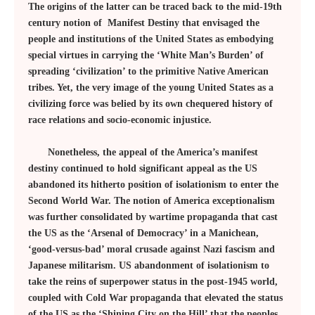
The origins of the latter can be traced back to the mid-19th
century notion of Manifest Destiny that envisaged the
people and institutions of the United States as embodying
special virtues in carrying the ‘White Man’s Burden’ of
spreading ‘civilization’ to the primitive Native American
tribes. Yet, the very image of the young United States as a
civilizing force was belied by its own chequered history of
race relations and socio-economic injustice.
Nonetheless, the appeal of the America’s manifest
destiny continued to hold significant appeal as the US
abandoned its hitherto position of isolationism to enter the
Second World War. The notion of America exceptionalism
was further consolidated by wartime propaganda that cast
the US as the ‘Arsenal of Democracy’ in a Manichean,
‘good-versus-bad’ moral crusade against Nazi fascism and
Japanese militarism. US abandonment of isolationism to
take the reins of superpower status in the post-1945 world,
coupled with Cold War propaganda that elevated the status
of the US as the ‘Shining City on the Hill’ that the peoples