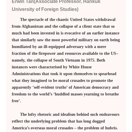
Erwin Tan(Associate Professor, Hankuk
University of Foreign Studies)
The spectacle of the chaotic United States withdrawal
from Afghanistan and the collapse of a client state that so
much had been invested in is evocative of an earlier instance
that similarly saw the most powerful military on earth being
humiliated by an ill-equipped adversary with a mere
fraction of the firepower and resources available to the US–
namely, the collapse of South Vietnam in 1975. Both
instances were characterised by White House
Administrations that took it upon themselves to spearhead
what they imagined to be moral crusades to promote the
apparently ‘self-evident truths’ of American democracy and
freedom to the world’s ‘huddled masses yearning to breathe
free’.
The lofty rhetoric and idealism behind such endeavours
reflect the underlying problem that has long dogged
America’s overseas moral crusades – the problem of hubris.