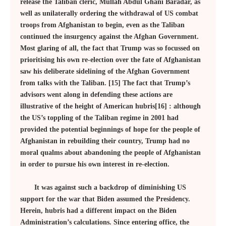
release the Taliban cleric, Mullah Abdul Ghani Baradar, as
well as unilaterally ordering the withdrawal of US combat
troops from Afghanistan to begin, even as the Taliban
continued the insurgency against the Afghan Government.
Most glaring of all, the fact that Trump was so focussed on
prioritising his own re-election over the fate of Afghanistan
saw his deliberate sidelining of the Afghan Government
from talks with the Taliban. [15] The fact that Trump’s
advisors went along in defending these actions are
illustrative of the height of American hubris[16] : although
the US’s toppling of the Taliban regime in 2001 had
provided the potential beginnings of hope for the people of
Afghanistan in rebuilding their country, Trump had no
moral qualms about abandoning the people of Afghanistan
in order to pursue his own interest in re-election.
It was against such a backdrop of diminishing US
support for the war that Biden assumed the Presidency.
Herein, hubris had a different impact on the Biden
Administration’s calculations. Since entering office, the