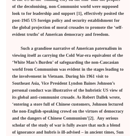
of the decolonising, non-Communist world were supposed
look to for leadership and support [1], effectively posited the
post-1945 US foreign policy and security establishment for
the global projection of moral crusades to promote the ‘self-
evident truths’ of American democracy and freedom.
Such a grandiose narrative of American paternalism in
viewing itself as carrying the Cold War-era equivalent of the
‘White Man’s Burden’ of safeguarding the non-Caucasian
world from Communism was evident in the stages leading to
the involvement in Vietnam. During his 1961 visit to
Southeast Asia, Vice President Lyndon Baines Johnson’s
personal conduct was illustrative of the hubristic US view of
its global anti-communist crusade. As Robert Dallek wrote,
‘entering a store full of Chinese customers, Johnson lectured
the non-English-speaking crowd on the virtues of democracy
and the dangers of Chinese Communism’[2]. Any serious
scholar of the study of war is fully aware that such a blend
of ignorance and hubris is ill-advised – in ancient times, Sun