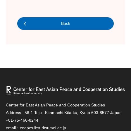
Back
Center for East Asian Peace and Cooperation Studies
Address : 56-1 Tojiin-Kitamachi Kita-ku, Kyoto 603-8577 Japan
+81-75-466-8244
email：ceapcs＠st.ritsumei.ac.jp