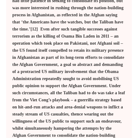
had little patience in seeking to consolidate its position, but
was more interested in rushing through the nation-building
process in Afghanistan, as reflected in the Afghan saying
that ‘the Americans have the watches, but the Taliban have
the time.’[12] Even after such tangible successes against
terrorism as the killing of Osama Bin Laden in 2011 – an
operation which took place on Pakistani, not Afghani soil –
the US found itself compelled to retain its military presence
in Afghanistan as part of its long-term efforts to consolidate
the Afghan Government, a goal so abstract and demanding
of a protracted US military involvement that the Obama
Administration repeatedly sought to avoid mobilising US
public opinion to support the Afghan Government. Under
such circumstances, all the Taliban had to do was take a leaf
from the Viet Cong’s playbook – a guerrilla strategy based
on hit-and-run attacks and area-denial weapons to inflict a
steady stream of US casualties, thence wearing out the
willingness of the US public to support such an endeavour,
whilst simultaneously hampering the attempts by the
Afghan Government to consolidate the nation-building