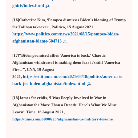
ghitis/index.html
.
[16]Catherine Kim, ‘Pompeo dismisses Biden's blaming of Trump
for Taliban takeover’, Politico, 15 August 2021,
https://www.politico.com/news/2021/08/15/pompeo-biden-
afghanistan-blame-504713
.
[17]“Biden promised allies 'America is back.' Chaotic
Afghanistan withdrawal is making them fear it's still 'America
First.'”, CNN, 19 August
2021,
https://edition.cnn.com/2021/08/18/politics/america-is-
back-joe-biden-afghanistan/index.html
.
[18]James Stavridis, ‘I Was Deeply Involved in War in
Afghanistan for More Than a Decade. Here's What We Must
Learn’, Time, 16 August 2021,
https://time.com/6090623/afghanistan-us-military-lessons/
.