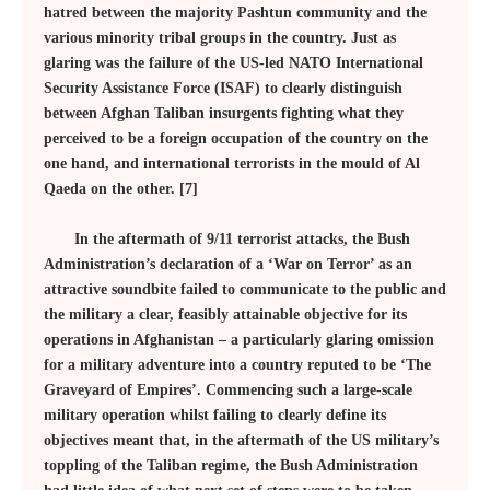
hatred between the majority Pashtun community and the
various minority tribal groups in the country. Just as
glaring was the failure of the US-led NATO International
Security Assistance Force (ISAF) to clearly distinguish
between Afghan Taliban insurgents fighting what they
perceived to be a foreign occupation of the country on the
one hand, and international terrorists in the mould of Al
Qaeda on the other. [7]
In the aftermath of 9/11 terrorist attacks, the Bush
Administration’s declaration of a ‘War on Terror’ as an
attractive soundbite failed to communicate to the public and
the military a clear, feasibly attainable objective for its
operations in Afghanistan – a particularly glaring omission
for a military adventure into a country reputed to be ‘The
Graveyard of Empires’. Commencing such a large-scale
military operation whilst failing to clearly define its
objectives meant that, in the aftermath of the US military’s
toppling of the Taliban regime, the Bush Administration