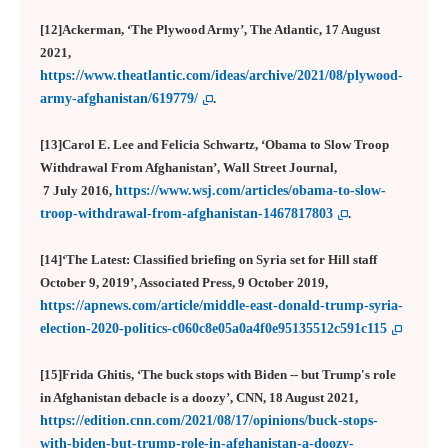
[12]Ackerman, ‘The Plywood Army’, The Atlantic, 17 August
2021,
https://www.theatlantic.com/ideas/archive/2021/08/plywood-
army-afghanistan/619779/
.
[13]Carol E. Lee and Felicia Schwartz, ‘Obama to Slow Troop
Withdrawal From Afghanistan’, Wall Street Journal,
7 July 2016,
https://www.wsj.com/articles/obama-to-slow-
troop-withdrawal-from-afghanistan-1467817803
.
[14]‘The Latest: Classified briefing on Syria set for Hill staff
October 9, 2019’, Associated Press, 9 October 2019,
https://apnews.com/article/middle-east-donald-trump-syria-
election-2020-politics-c060c8e05a0a4f0e95135512c591c115
[15]Frida Ghitis, ‘The buck stops with Biden -- but Trump's role
in Afghanistan debacle is a doozy’, CNN, 18 August 2021,
https://edition.cnn.com/2021/08/17/opinions/buck-stops-
with-biden-but-trump-role-in-afghanistan-a-doozy-