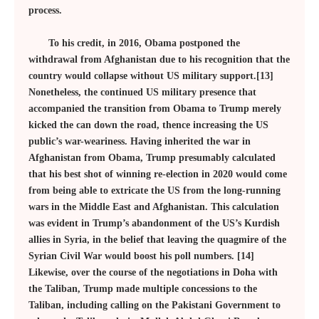
process.
To his credit, in 2016, Obama postponed the
withdrawal from Afghanistan due to his recognition that the
country would collapse without US military support.[13]
Nonetheless, the continued US military presence that
accompanied the transition from Obama to Trump merely
kicked the can down the road, thence increasing the US
public’s war-weariness. Having inherited the war in
Afghanistan from Obama, Trump presumably calculated
that his best shot of winning re-election in 2020 would come
from being able to extricate the US from the long-running
wars in the Middle East and Afghanistan. This calculation
was evident in Trump’s abandonment of the US’s Kurdish
allies in Syria, in the belief that leaving the quagmire of the
Syrian Civil War would boost his poll numbers. [14]
Likewise, over the course of the negotiations in Doha with
the Taliban, Trump made multiple concessions to the
Taliban, including calling on the Pakistani Government to