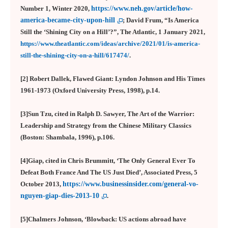
Number 1, Winter 2020,
https://www.neh.gov/article/how-
america-became-city-upon-hill
; David Frum, “Is America
Still the ‘Shining City on a Hill’?”, The Atlantic, 1 January 2021,
https://www.theatlantic.com/ideas/archive/2021/01/is-america-
still-the-shining-city-on-a-hill/617474/
.
[2] Robert Dallek, Flawed Giant: Lyndon Johnson and His Times
1961-1973 (Oxford University Press, 1998), p.14.
[3]
Sun Tzu, cited in Ralph D. Sawyer, The Art of the Warrior:
Leadership and Strategy from the Chinese Military Classics
(Boston: Shambala, 1996), p.106.
[4]Giap, cited in Chris Brummitt, ‘The Only General Ever To
Defeat Both France And The US Just Died’, Associated Press, 5
October 2013,
https://www.businessinsider.com/general-vo-
nguyen-giap-dies-2013-10
.
[5]Chalmers Johnson, ‘Blowback: US actions abroad have