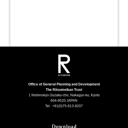
Office of General Planning and Development
The Ritsumeikan Trust
1 Nishinokyo-Suzaku-cho, Nakagyo-ku, Kyoto
604-8520 JAPAN
Tel : +81(0)75-813-8207