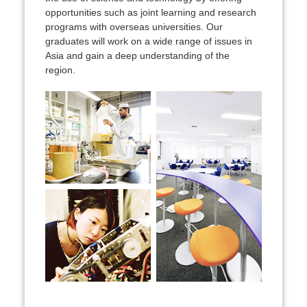
opportunities such as joint learning and research
programs with overseas universities. Our
graduates will work on a wide range of issues in
Asia and gain a deep understanding of the
region.