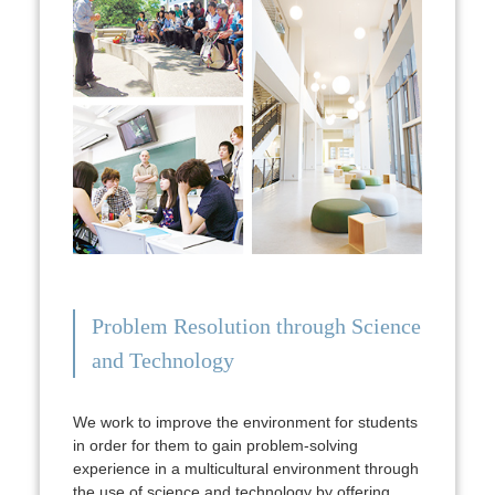
Problem Resolution through Science
and Technology
We work to improve the environment for students
in order for them to gain problem-solving
experience in a multicultural environment through
the use of science and technology by offering