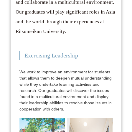
and collaborate in a multicultural environment.
Our graduates will play significant roles in Asia
and the world through their experiences at
Ritsumeikan University.
Exercising Leadership
We work to improve an environment for students
that allows them to deepen mutual understanding
while they undertake learning activities and
research. Our graduates will discover the issues
found in a multicultural environment and display
their leadership abilities to resolve those issues in
cooperation with others.