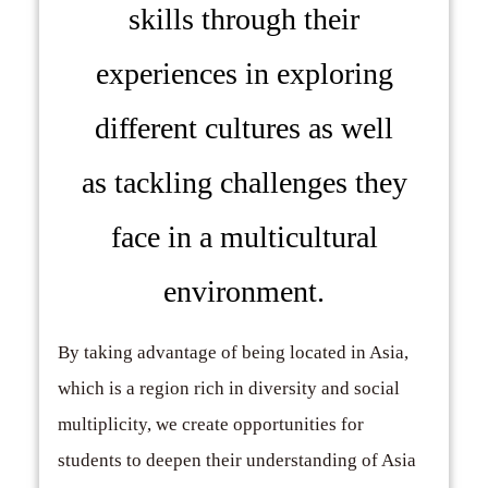
skills through their
experiences in exploring
different cultures as well
as tackling challenges they
face in a multicultural
environment.
By taking advantage of being located in Asia,
which is a region rich in diversity and social
multiplicity, we create opportunities for
students to deepen their understanding of Asia