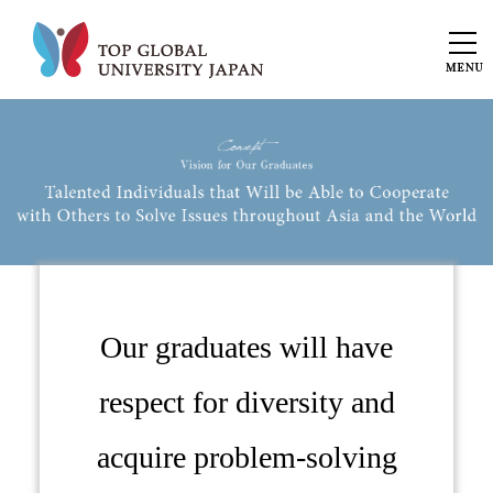
Our graduates will have
respect for diversity and
acquire problem-solving