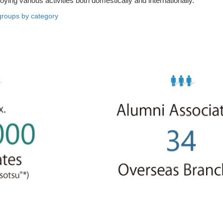
loying various activities both domestically and internationally.
groups by category