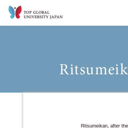
Ritsumeikan, after the