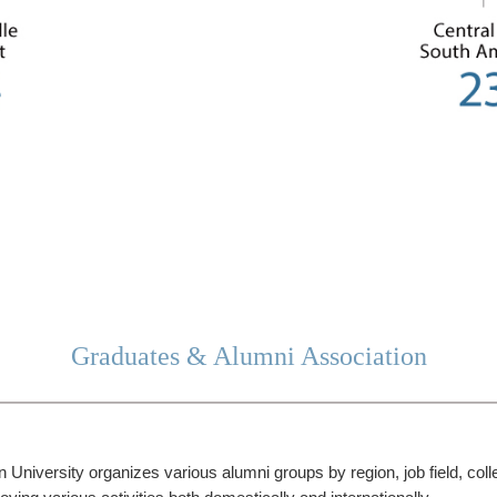
Graduates & Alumni Association
University organizes various alumni groups by region, job field, col