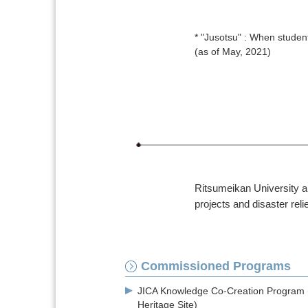
* "Jusotsu" : When student
(as of May, 2021)
Ritsumeikan University ai
projects and disaster relie
Commissioned Programs
JICA Knowledge Co-Creation Program 
Heritage Site)