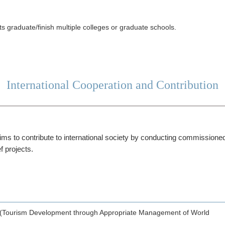
s graduate/finish multiple colleges or graduate schools.
International Cooperation and Contribution
ms to contribute to international society by conducting commissioned
f projects.
(Tourism Development through Appropriate Management of World