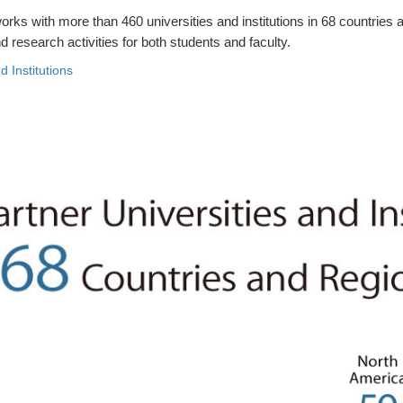
rks with more than 460 universities and institutions in 68 countries 
 research activities for both students and faculty.
d Institutions