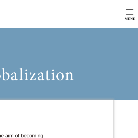
the aim of becoming