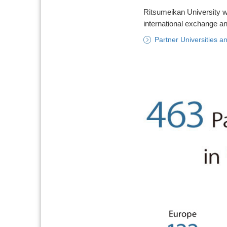
Ritsumeikan University wo
international exchange and
Partner Universities an