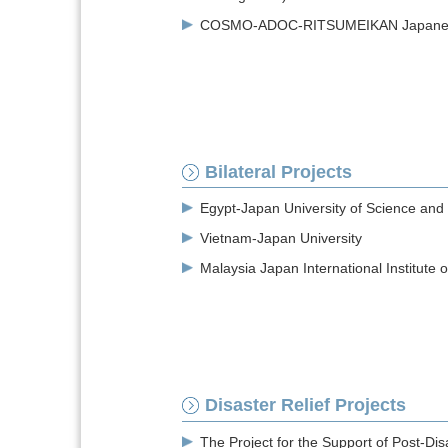
COSMO-ADOC-RITSUMEIKAN Japanes
Bilateral Projects
Egypt-Japan University of Science and
Vietnam-Japan University
Malaysia Japan International Institute 
Disaster Relief Projects
The Project for the Support of Post-Di