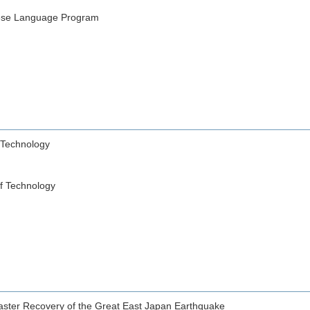
e Language Program
 Technology
of Technology
saster Recovery of the Great East Japan Earthquake