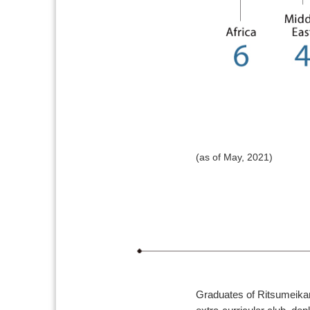
(as of May, 2021)
Graduates of Ritsumeikan 