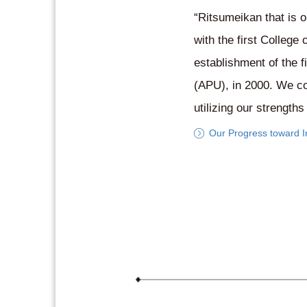
“Ritsumeikan that is o
with the first College
establishment of the f
(APU), in 2000. We con
utilizing our strength
Our Progress toward In