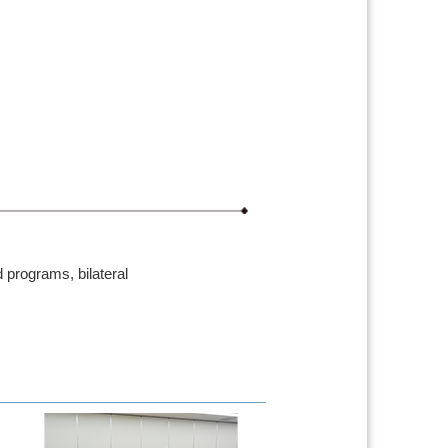
 programs, bilateral