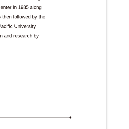
center in 1985 along
s then followed by the
Pacific University
ion and research by