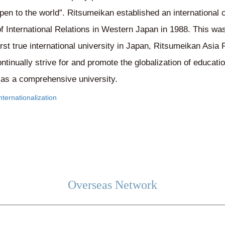
pen to the world”. Ritsumeikan established an international 
 of International Relations in Western Japan in 1988. This wa
irst true international university in Japan, Ritsumeikan Asia 
tinually strive for and promote the globalization of educat
s as a comprehensive university.
ternationalization
Overseas Network