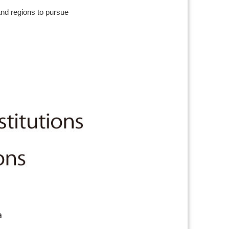
and regions to pursue