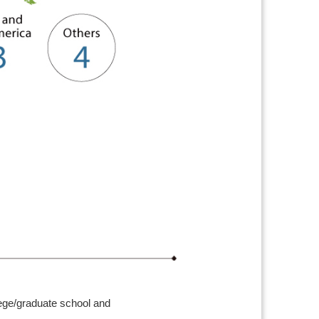
lege/graduate school and