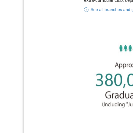
extra-curricular club, dep
See all branches and 