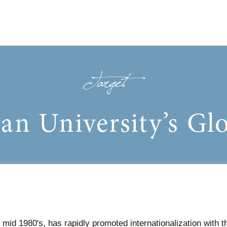
 mid 1980's, has rapidly promoted internationalization with 