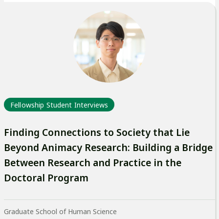
Fellowship Student Interviews
Finding Connections to Society that Lie
Beyond Animacy Research: Building a Bridge
Between Research and Practice in the
Doctoral Program
Graduate School of Human Science