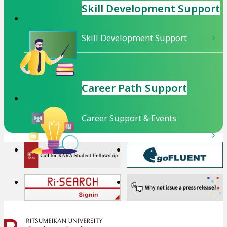
Skill Development
Support
Skill Development Support
Career Path Support
Career Support & Events
外
外
部
部
サ
サ
外
外
イ
イ
部
部
ト
ト
サ
サ
を
を