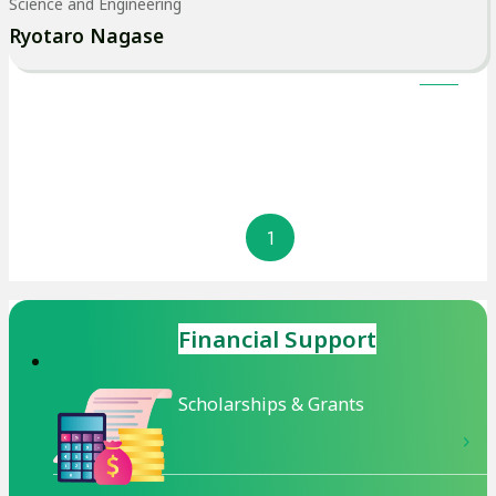
Science and Engineering
ま
Ryotaro Nagase
す
1
Financial Support
Scholarships & Grants