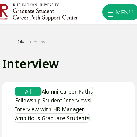
MENU
HOME
Interview
Interview
All
Alumni Career Paths
Fellowship Student Interviews
Interview with HR Manager
Ambitious Graduate Students