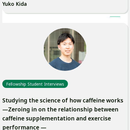
Yuko Kida
Fellowship Student Interviews
Studying the science of how caffeine works
—Zeroing in on the relationship between
caffeine supplementation and exercise
performance —