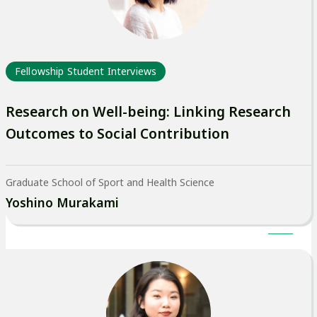
Fellowship Student Interviews
Research on Well-being: Linking Research
Outcomes to Social Contribution
Graduate School of Sport and Health Science
Yoshino Murakami
外
部
サ