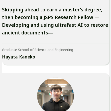
Skipping ahead to earn a master’s degree,
then becoming a JSPS Research Fellow —
Developing and using ultrafast AI to restore
ancient documents—
Graduate School of Science and Engineering
Hayata Kaneko