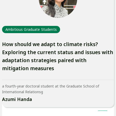
イ
ト
を
別
Ambitious Graduate Students
ウ
イ
How should we adapt to climate risks?
ン
Exploring the current status and issues with
ド
adaptation strategies paired with
ウ
mitigation measures
で
開
a fourth-year doctoral student at the Graduate School of
き
International Relationsg
ま
Azumi Handa
す