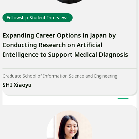
Fellowship Student Interviews
Expanding Career Options in Japan by
Conducting Research on Artificial
Intelligence to Support Medical Diagnosis
Graduate School of Information Science and Engineering
SHI Xiaoyu