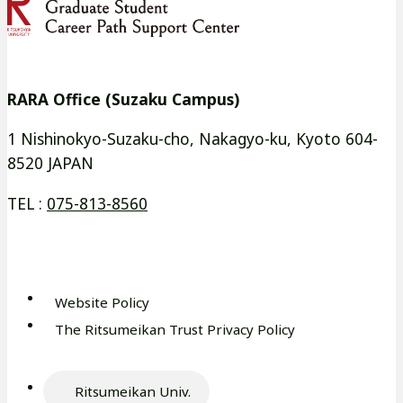
イ
イ
別
別
ト
ト
ウ
ウ
を
を
イ
イ
別
別
RARA Office (Suzaku Campus)
ン
ン
ウ
ウ
ド
ド
イ
イ
1 Nishinokyo-Suzaku-cho, Nakagyo-ku, Kyoto 604-
ウ
ウ
8520 JAPAN
ン
ン
で
で
ド
ド
TEL :
075-813-8560
開
開
ウ
ウ
き
き
で
で
ま
ま
開
開
す
す
き
き
Website Policy
外
ま
ま
The Ritsumeikan Trust Privacy Policy
部
外
す
す
サ
部
イ
サ
Ritsumeikan Univ.
ト
外