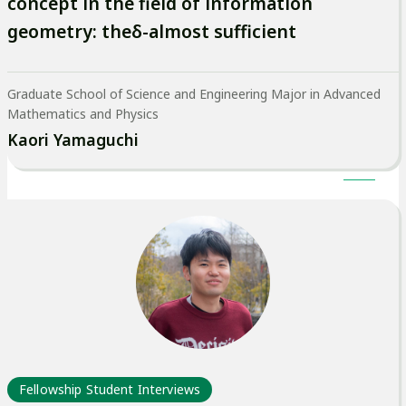
concept in the field of information
geometry: theδ-almost sufficient
Graduate School of Science and Engineering Major in Advanced
Mathematics and Physics
Kaori Yamaguchi
Fellowship Student Interviews