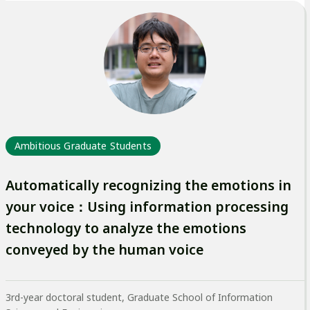
外
部
サ
イ
ト
を
別
Ambitious Graduate Students
ウ
イ
Automatically recognizing the emotions in
ン
your voice：Using information processing
ド
technology to analyze the emotions
ウ
conveyed by the human voice
で
開
3rd-year doctoral student, Graduate School of Information
き