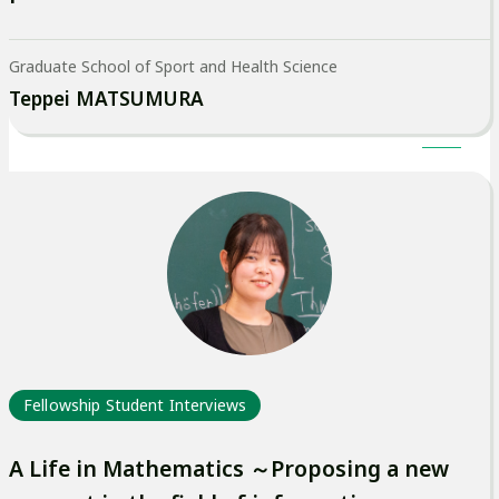
Graduate School of Sport and Health Science
Teppei MATSUMURA
Fellowship Student Interviews
A Life in Mathematics ～Proposing a new