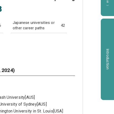
8
Japanese universities or
6
42
other career paths
Introduction
, 2024)
sh University[AUS]
University of Sydney[AUS]
ington University in St. Louis[USA]