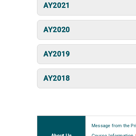
AY2021
AY2020
AY2019
AY2018
Message from the Pri
About Us
Course Information