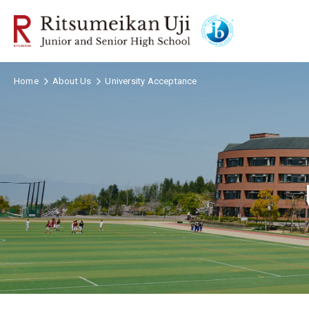
Home
About Us
University Acceptance