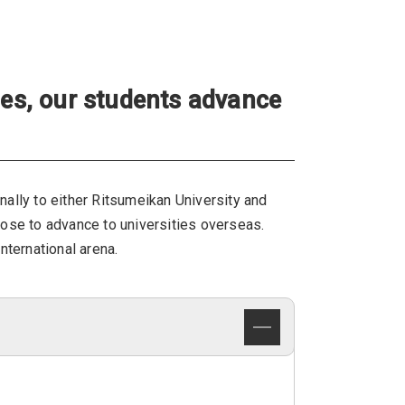
ies, our students advance
rnally to either Ritsumeikan University and
oose to advance to universities overseas.
nternational arena.