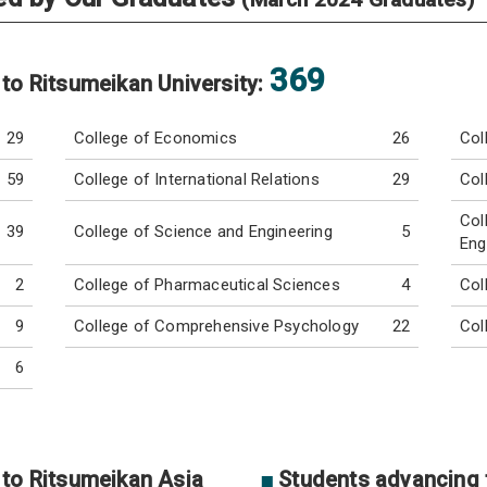
369
 to Ritsumeikan University:
29
College of Economics
26
Col
59
College of International Relations
29
Col
Col
39
College of Science and Engineering
5
Eng
2
College of Pharmaceutical Sciences
4
Col
9
College of Comprehensive Psychology
22
Col
6
 to Ritsumeikan Asia
■
Students advancing t