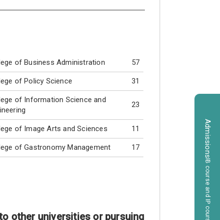
lege of Business Administration
57
lege of Policy Science
31
lege of Information Science and
23
ineering
Admissions
lege of Image Arts and Sciences
11
lege of Gastronomy Management
17
（IB course and IP course）
o other universities or pursuing