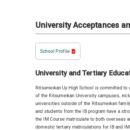
University Acceptances an
School Profile
University and Tertiary Educa
Ritsumeikan Uji High School is committed to o
of the Ritsumeikan University campuses, inclu
universities outside of the Ritsumeikan famil
and students from the IB program have a strong
the IM Course matriculate to both overseas a
domestic tertiary matriculations for IB and I