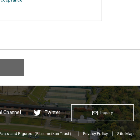
al Channel
Twitter
Inquiry
Facts and Figures（Ritsumeikan Trust）
Privacy Policy
Site Map