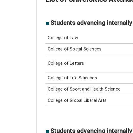
■
Students advancing internally
College of Law
College of Social Sciences
College of Letters
College of Life Sciences
College of Sport and Health Science
College of Global Liberal Arts
■
Students advancing internally