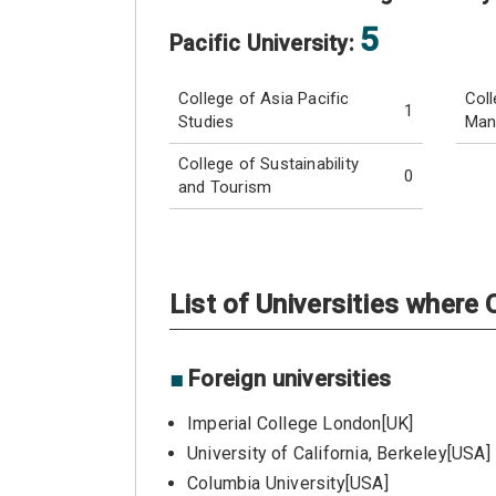
5
Pacific University:
College of Asia Pacific
Coll
1
Studies
Man
College of Sustainability
0
and Tourism
List of Universities wher
■
Foreign universities
Imperial College London[UK]
University of California, Berkeley[USA]
Columbia University[USA]