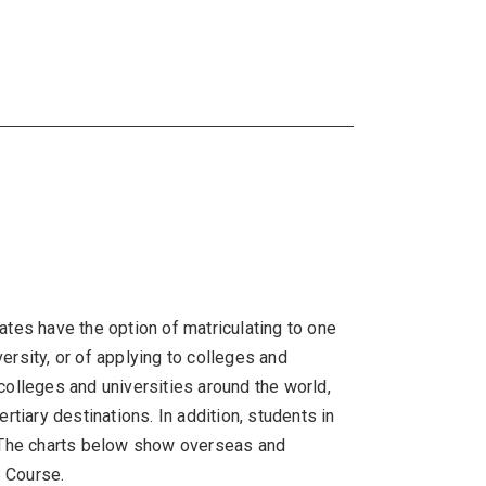
tes have the option of matriculating to one
rsity, or of applying to colleges and
colleges and universities around the world,
tiary destinations. In addition, students in
y.The charts below show overseas and
B Course.