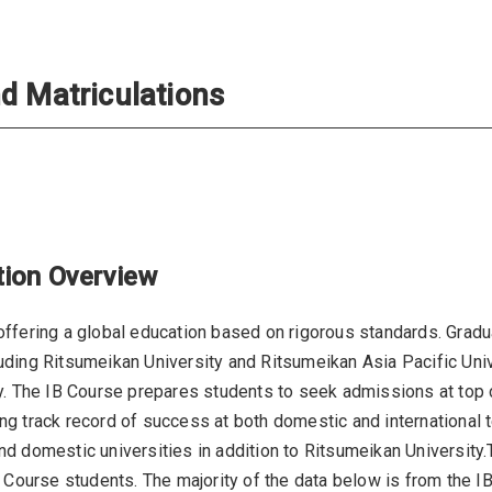
d Matriculations
tion Overview
ffering a global education based on rigorous standards. Gradua
ding Ritsumeikan University and Ritsumeikan Asia Pacific Unive
y. The IB Course prepares students to seek admissions at top 
 track record of success at both domestic and international ter
nd domestic universities in addition to Ritsumeikan Universit
M Course students. The majority of the data below is from the I