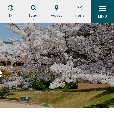
EN
Search
Access
Inquiry
e