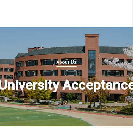
About Us
University Acceptanc