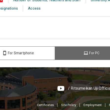
esignations
Access
For Smartphone
For PC
/ Ritsumeikan Uji Offici
Certificates
Site Policy
Employment