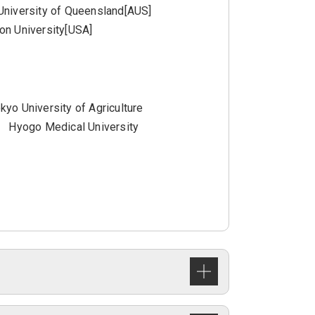
University of Queensland[AUS]
on University[USA]
kyo University of Agriculture
Hyogo Medical University