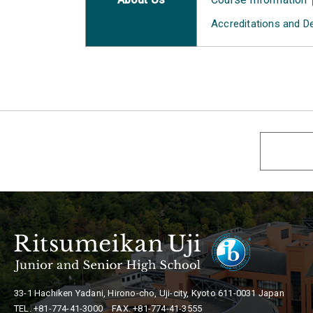
Accreditations and D
33-1 Hachiken Yadani, Hirono-cho, Uji-city,
Kyoto 611-0031 Japan
TEL. +81-774-41-3000 FAX. +81-774-41-3555