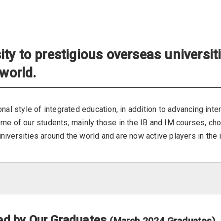
ty to prestigious overseas universit
 world.
nal style of integrated education, in addition to advancing inte
ome of our students, mainly those in the IB and IM courses, ch
iversities around the world and are now active players in the i
ded by Our Graduates
(March 2024 Graduates)