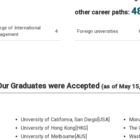
4
other career paths:
ege of International
4
Foreign universities
agement
e Our Graduates were Accepted
(as of May 15
University of California, San Diego[USA]
Mona
University of Hong Kong[HKG]
The 
University of Melbourne[AUS]
Wash