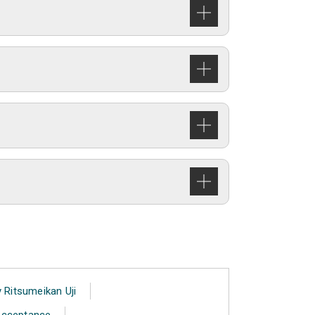
 Ritsumeikan Uji
 Acceptance