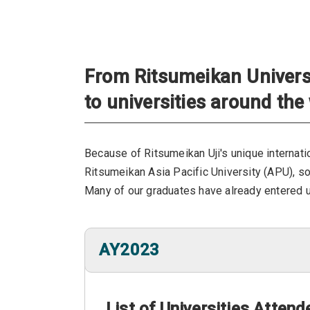
From Ritsumeikan Universi
to universities around the
Because of Ritsumeikan Uji's unique internatio
Ritsumeikan Asia Pacific University (APU), s
Many of our graduates have already entered un
AY2023
List of Universities Atten