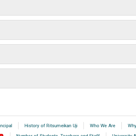
ncipal
History of Ritsumeikan Uji
Who We Are
Why
Number of Students, Teachers and Staff
University