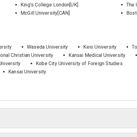
King's College London[UK]
The 
McGill University[CAN]
Bost
ersity
Waseda University
Keio University
To
ional Christian University
Kansai Medical University
University
Kobe City University of Foreign Studies
Kansai University