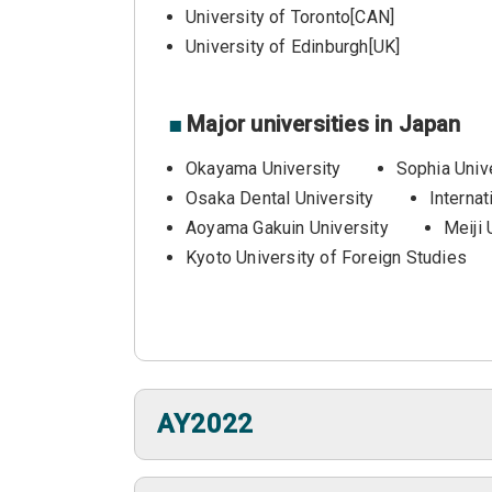
University of Toronto[CAN]
University of Edinburgh[UK]
■
Major universities in Japan
Okayama University
Sophia Univ
Osaka Dental University
Internat
Aoyama Gakuin University
Meiji 
Kyoto University of Foreign Studies
AY2022