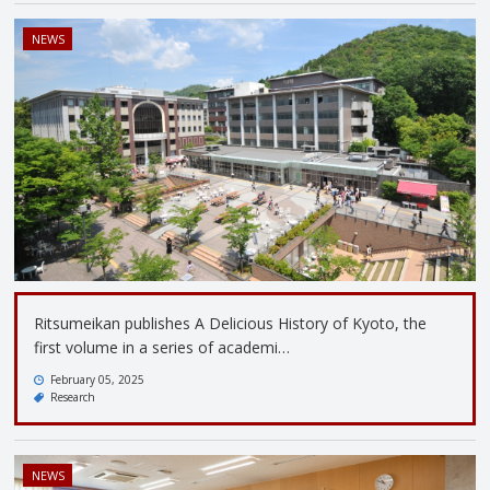
NEWS
Ritsumeikan publishes A Delicious History of Kyoto, the
first volume in a series of academi…
February 05, 2025
Research
NEWS