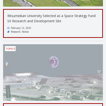
Ritsumeikan University Selected as a Space Strategy Fund
SX Research and Development Site
February 12, 2025
Research
Notice
TOPICS