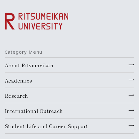
Category Menu
About Ritsumeikan
Academics
Research
International Outreach
Student Life and Career Support