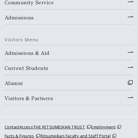
Community Service
Admissions
Visitors Menu
Admissions & Aid
Current Students
Alumni
Visitors & Partners
Contact
Access
THE RITSUMEIKAN TRUST
Employment
Facts & Figures
Ritsumeikan Faculty and Staff Portal