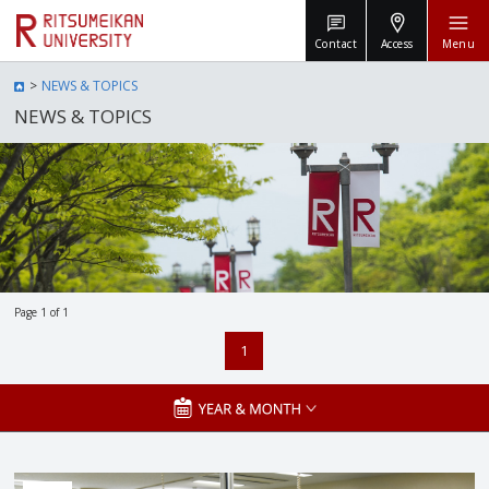
Contact
Access
Menu
NEWS & TOPICS
NEWS & TOPICS
Page 1 of 1
1