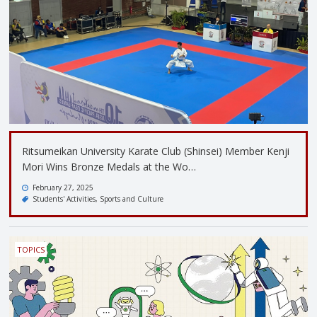
Ritsumeikan University Karate Club (Shinsei) Member Kenji
Mori Wins Bronze Medals at the Wo…
February 27, 2025
Students' Activities
Sports and Culture
TOPICS