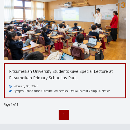
Ritsumeikan University Students Give Special Lecture at
Ritsumeikan Primary School as Part …
February 05, 2025
Symposium/Seminar/Lecture
Academics
Osaka Ibaraki Campus
Notice
Page 1 of 1
1