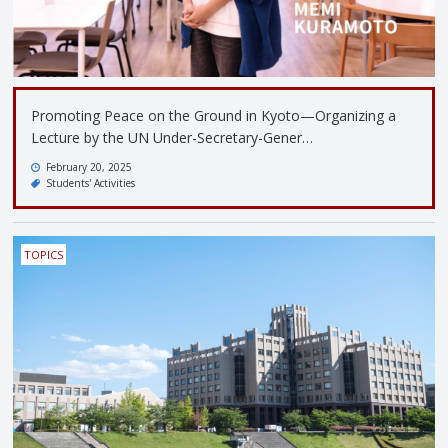
Promoting Peace on the Ground in Kyoto—Organizing a
Lecture by the UN Under-Secretary-Gener…
February 20, 2025
Students' Activities
TOPICS