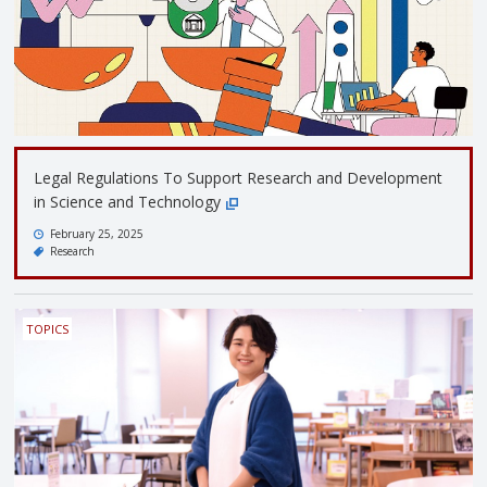
Legal Regulations To Support Research and Development
in Science and Technology
February 25, 2025
Research
TOPICS