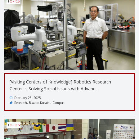
TOPICS
[Visiting Centers of Knowledge] Robotics Research
Center： Solving Social Issues with Advanc…
February 28, 2025
Research
Biwako-Kusatsu Campus
TOPICS