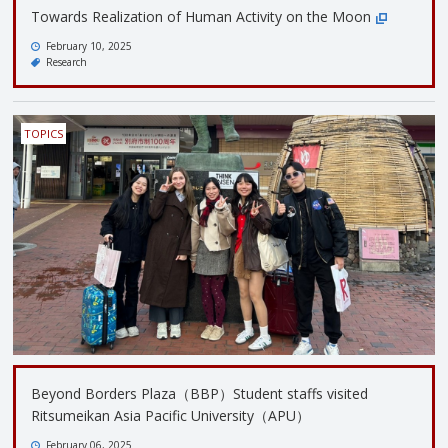
Towards Realization of Human Activity on the Moon
February 10, 2025
Research
TOPICS
Beyond Borders Plaza（BBP）Student staffs visited
Ritsumeikan Asia Pacific University（APU）
February 06, 2025