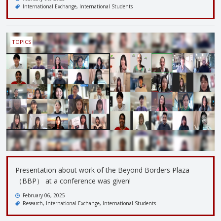
International Exchange
International Students
TOPICS
Presentation about work of the Beyond Borders Plaza
（BBP） at a conference was given!
February 06, 2025
Research
International Exchange
International Students